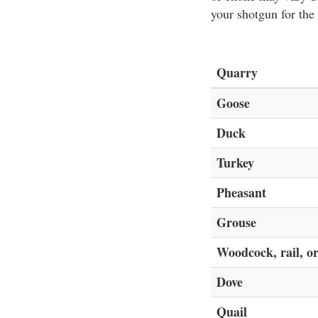
your shotgun for the
Quarry
Goose
Duck
Turkey
Pheasant
Grouse
Woodcock, rail, or
Dove
Quail