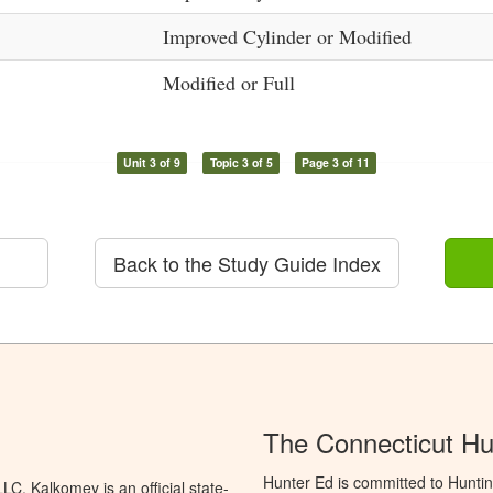
Improved Cylinder or Modified
Modified or Full
Unit 3 of 9
Topic 3 of 5
Page 3 of 11
Back to the Study Guide Index
The Connecticut Hu
Hunter Ed is committed to Huntin
C. Kalkomey is an official state-