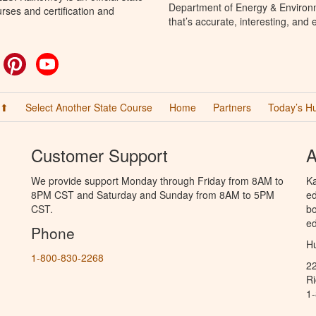
Department of Energy & Environm
rses and certification and
that’s accurate, interesting, and
ok
witter
Pinterest
YouTube
 ⬆
Select Another State Course
Home
Partners
Today’s H
Customer Support
A
We provide support Monday through Friday from 8AM to
Ka
8PM CST and Saturday and Sunday from 8AM to 5PM
ed
CST.
bo
ed
Phone
Hu
1-800-830-2268
2
R
1