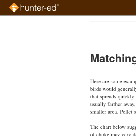
Skip
to
Course
main
Outline
content
Matching
Here are some exampl
birds would generall
that spreads quickly 
usually farther away,
smaller area. Pellet 
The chart below sugg
of choke may vary d