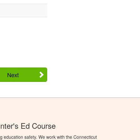
Next
nter's Ed Course
g education safety. We work with the Connecticut