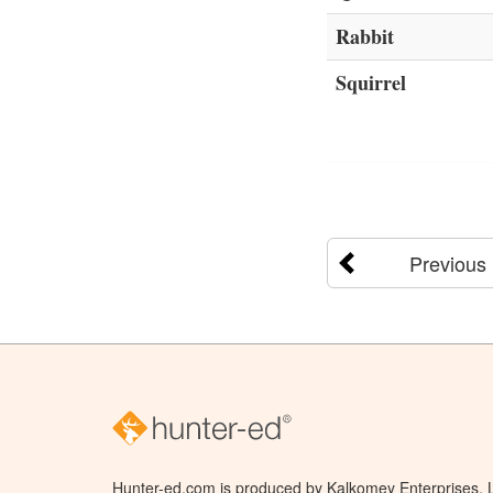
Rabbit
Squirrel
Previous
Hunter-ed.com is produced by Kalkomey Enterprises, LL