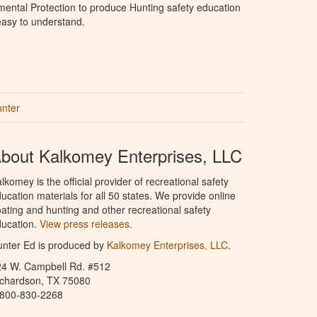
ental Protection to produce Hunting safety education
 easy to understand.
unter
bout Kalkomey Enterprises, LLC
lkomey is the official provider of recreational safety
ucation materials for all 50 states. We provide online
ating and hunting and other recreational safety
ucation.
View press releases.
nter Ed is produced by
Kalkomey Enterprises, LLC
.
24 W. Campbell Rd. #512
ichardson, TX 75080
-800-830-2268