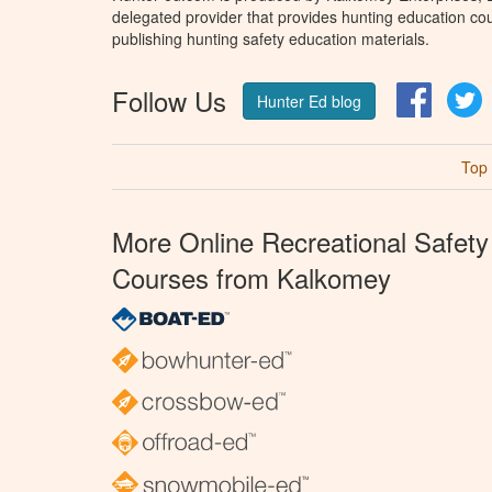
delegated provider that provides hunting education cou
publishing hunting safety education materials.
Follow Us
Facebo
T
Hunter Ed blog
Top
More Online Recreational Safety
Courses from Kalkomey