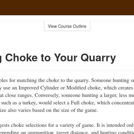
View Course Outline
 Choke to Your Quarry
es for matching the choke to the quarry. Someone hunting sma
y use an Improved Cylinder or Modified choke, which creates 
at close ranges. Conversely, someone hunting a larger, less mo
 such as a turkey, would select a Full choke, which concentrat
size also varies based on the size of the game.
ests choke selections for a variety of game. It is intended o
epending on ammunition, target distance, and hunting conditi