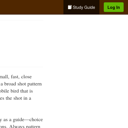
Study Guide
Log In
ll, fast, close
a broad shot pattern
bile bird that is
es the shot in a
nly as a guide—choice
ons. Always pattern