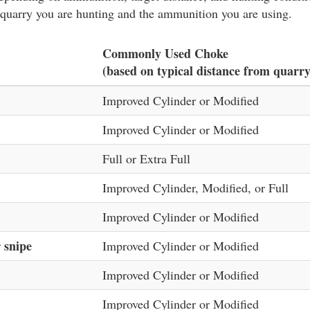
 quarry you are hunting and the ammunition you are using.
Commonly Used Choke
(based on typical distance from quarry
Improved Cylinder or Modified
Improved Cylinder or Modified
Full or Extra Full
Improved Cylinder, Modified, or Full
Improved Cylinder or Modified
 snipe
Improved Cylinder or Modified
Improved Cylinder or Modified
Improved Cylinder or Modified