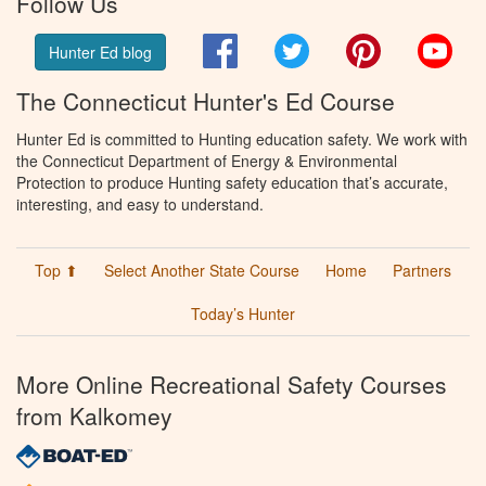
Follow Us
Facebook
Twitter
Pinterest
You
Hunter Ed blog
The Connecticut Hunter's Ed Course
Hunter Ed is committed to Hunting education safety. We work with
the Connecticut Department of Energy & Environmental
Protection to produce Hunting safety education that’s accurate,
interesting, and easy to understand.
Top ⬆
Select Another State Course
Home
Partners
Today’s Hunter
More Online Recreational Safety Courses
from Kalkomey