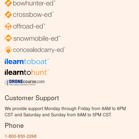
Customer Support
We provide support Monday through Friday from 8AM to 8PM
CST and Saturday and Sunday from 8AM to 5PM CST.
Phone
1-800-830-2268