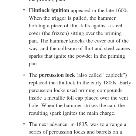
Flintlock ignition
appeared in the late 1600s.
When the trigger is pulled, the hammer
holding a piece of flint falls against a steel
cover (the frizzen) sitting over the priming
pan. The hammer knocks the cover out of the
way, and the collision of flint and steel causes
sparks that ignite the powder in the priming
pan.
percussion lock
The
(also called “caplock”)
replaced the flintlock in the early 1800s. Early
percussion locks used priming compounds
inside a metallic foil cap placed over the vent
hole. When the hammer strikes the cap, the
resulting spark ignites the main charge.
The next advance, in 1835, was to arrange a
series of percussion locks and barrels on a