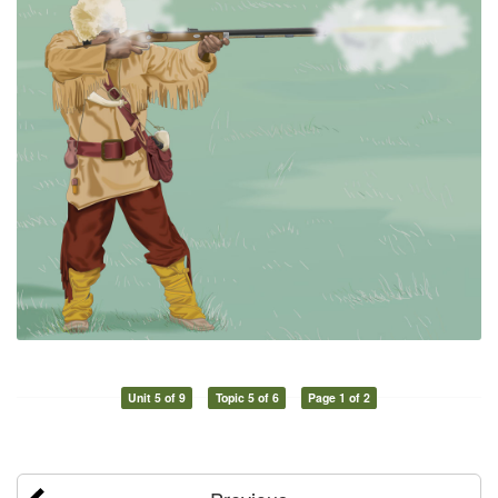
Unit 5 of 9
Topic 5 of 6
Page 1 of 2