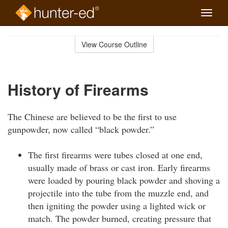
Toggle
naviga
Skip
to
View Course Outline
Course
main
Outline
content
History of Firearms
The Chinese are believed to be the first to use
gunpowder, now called “black powder.”
The first firearms were tubes closed at one end,
usually made of brass or cast iron. Early firearms
were loaded by pouring black powder and shoving a
projectile into the tube from the muzzle end, and
then igniting the powder using a lighted wick or
match. The powder burned, creating pressure that