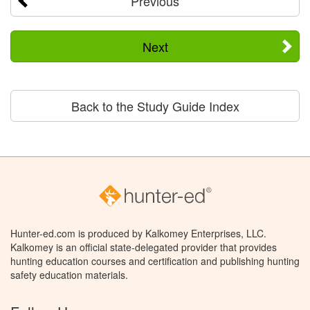
Previous
Next
Back to the Study Guide Index
Hunter-ed.com is produced by Kalkomey Enterprises, LLC.
Kalkomey is an official state-delegated provider that provides
hunting education courses and certification and publishing hunting
safety education materials.