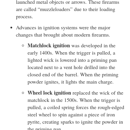
launched metal objects or arrows. These firearms
are called “muzzleloaders” due to their loading
process.
Advances in ignition systems were the major
changes that brought about modern firearms.
Matchlock ignition
was developed in the
early 1400s. When the trigger is pulled, a
lighted wick is lowered into a priming pan
located next to a vent hole drilled into the
closed end of the barrel. When the priming
powder ignites, it lights the main charge.
Wheel lock ignition
replaced the wick of the
matchlock in the 1500s. When the trigger is
pulled, a coiled spring forces the rough-edged
steel wheel to spin against a piece of iron
pyrite, creating sparks to ignite the powder in
the priming pan.