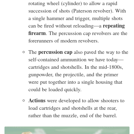
rotating wheel (cylinder) to allow a rapid
succession of shots (Paterson revolver). With
a single hammer and trigger, multiple shots
repeating
can be fired without reloading—a
firearm
. The percussion cap revolvers are the
forerunners of modern revolvers.
percussion cap
The
also paved the way to the
self-contained ammunition we have today—
cartridges and shotshells. In the mid-1800s,
gunpowder, the projectile, and the primer
were put together into a single housing that
could be loaded quickly.
Actions
were developed to allow shooters to
load cartridges and shotshells at the rear,
rather than the muzzle, end of the barrel.