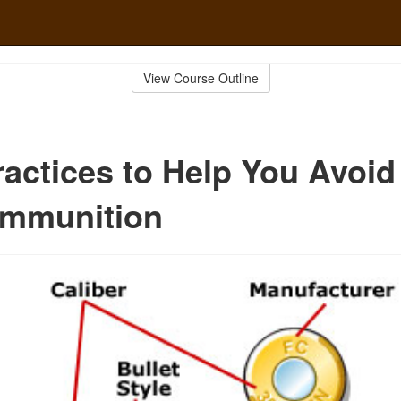
View Course Outline
ractices to Help You Avoid
mmunition