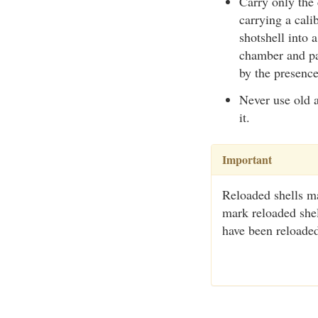
Carry only the
carrying a cal
shotshell into 
chamber and par
by the presence
Never use old 
it.
Important
Reloaded shells ma
mark reloaded shell
have been reloade