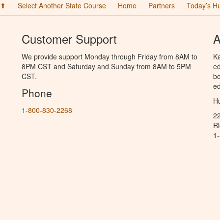
 ⬆
Select Another State Course
Home
Partners
Today’s H
Customer Support
A
We provide support Monday through Friday from 8AM to
Ka
8PM CST and Saturday and Sunday from 8AM to 5PM
ed
CST.
bo
ed
Phone
Hu
1-800-830-2268
2
R
1