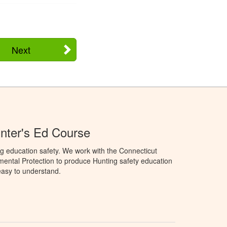
Next
nter's Ed Course
g education safety. We work with the Connecticut
ental Protection to produce Hunting safety education
 easy to understand.