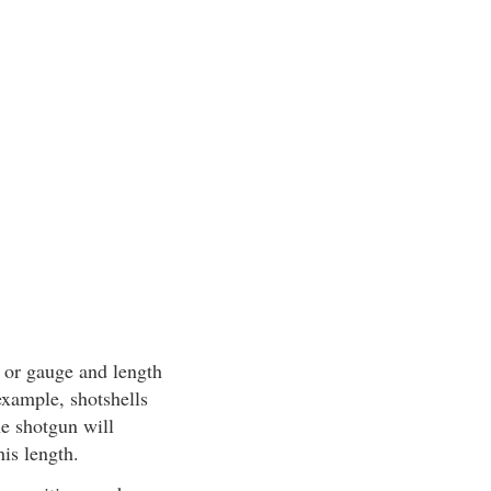
r or gauge and length
example, shotshells
he shotgun will
his length.