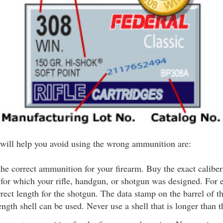
t will help you avoid using the wrong ammunition are:
he correct ammunition for your firearm. Buy the exact calibe
for which your rifle, handgun, or shotgun was designed. For 
rect length for the shotgun. The data stamp on the barrel of t
ength shell can be used. Never use a shell that is longer than t