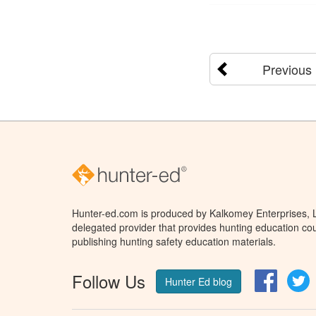
Previous
Hunter-ed.com is produced by Kalkomey Enterprises, LL
delegated provider that provides hunting education cou
publishing hunting safety education materials.
Follow Us
Facebo
T
Hunter Ed blog