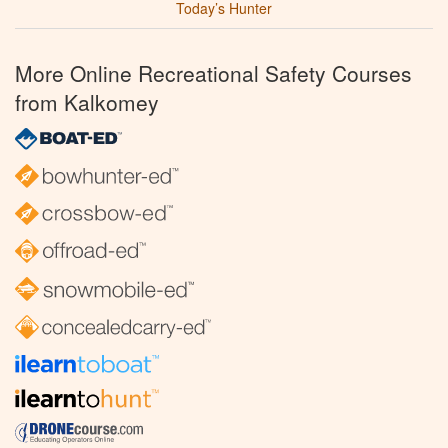
Today’s Hunter
More Online Recreational Safety Courses
from Kalkomey