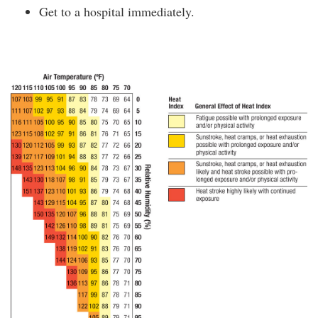
Get to a hospital immediately.