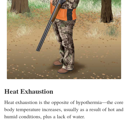
Heat Exhaustion
Heat exhaustion is the opposite of hypothermia—the core
body temperature increases, usually as a result of hot and
humid conditions, plus a lack of water.