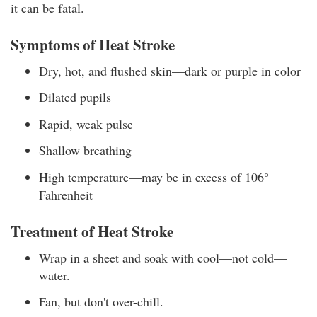
it can be fatal.
Symptoms of Heat Stroke
Dry, hot, and flushed skin—dark or purple in color
Dilated pupils
Rapid, weak pulse
Shallow breathing
High temperature—may be in excess of 106°
Fahrenheit
Treatment of Heat Stroke
Wrap in a sheet and soak with cool—not cold—
water.
Fan, but don't over-chill.