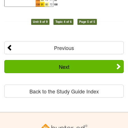
Unit 8 of 9
Topic 4 of 6
Page 5 of 5
Previous
Next
Back to the Study Guide Index