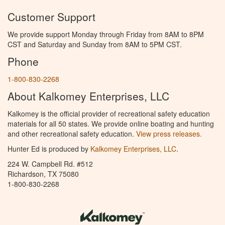
Customer Support
We provide support Monday through Friday from 8AM to 8PM
CST and Saturday and Sunday from 8AM to 5PM CST.
Phone
1-800-830-2268
About Kalkomey Enterprises, LLC
Kalkomey is the official provider of recreational safety education
materials for all 50 states. We provide online boating and hunting
and other recreational safety education.
View press releases.
Hunter Ed is produced by
Kalkomey Enterprises, LLC
.
224 W. Campbell Rd. #512
Richardson, TX 75080
1-800-830-2268