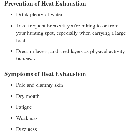
Prevention of Heat Exhaustion
Drink plenty of water.
Take frequent breaks if you’re hiking to or from
your hunting spot, especially when carrying a large
load.
Dress in layers, and shed layers as physical activity
increases.
Symptoms of Heat Exhaustion
Pale and clammy skin
Dry mouth
Fatigue
Weakness
Dizziness