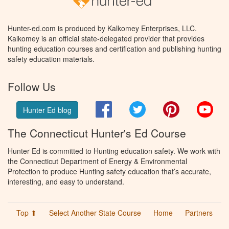
Hunter-ed.com is produced by Kalkomey Enterprises, LLC.
Kalkomey is an official state-delegated provider that provides
hunting education courses and certification and publishing hunting
safety education materials.
Follow Us
Facebook
Twitter
Pinterest
You
Hunter Ed blog
The Connecticut Hunter's Ed Course
Hunter Ed is committed to Hunting education safety. We work with
the Connecticut Department of Energy & Environmental
Protection to produce Hunting safety education that’s accurate,
interesting, and easy to understand.
Top ⬆
Select Another State Course
Home
Partners