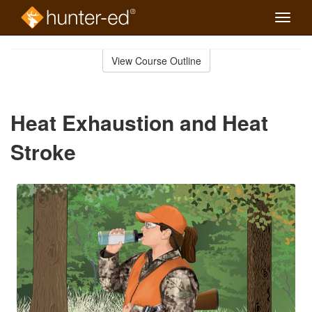
Toggle
naviga
Skip
to
View Course Outline
Course
main
Outline
content
Heat Exhaustion and Heat
Stroke