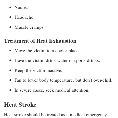
Nausea
Headache
Muscle cramps
Treatment of Heat Exhaustion
Move the victim to a cooler place.
Have the victim drink water or sports drinks.
Keep the victim inactive.
Fan to lower body temperature, but don’t over-chill.
In severe cases, seek medical attention.
Heat Stroke
Heat stroke should be treated as a medical emergency—