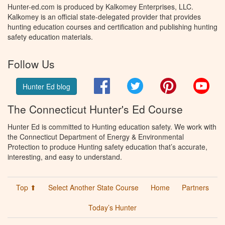
Hunter-ed.com is produced by Kalkomey Enterprises, LLC.
Kalkomey is an official state-delegated provider that provides
hunting education courses and certification and publishing hunting
safety education materials.
Follow Us
Facebook
Twitter
Pinterest
You
Hunter Ed blog
The Connecticut Hunter's Ed Course
Hunter Ed is committed to Hunting education safety. We work with
the Connecticut Department of Energy & Environmental
Protection to produce Hunting safety education that’s accurate,
interesting, and easy to understand.
Top ⬆
Select Another State Course
Home
Partners
Today’s Hunter