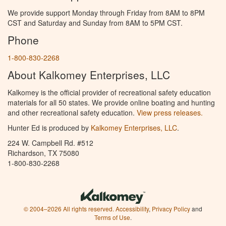
We provide support Monday through Friday from 8AM to 8PM
CST and Saturday and Sunday from 8AM to 5PM CST.
Phone
1-800-830-2268
About Kalkomey Enterprises, LLC
Kalkomey is the official provider of recreational safety education
materials for all 50 states. We provide online boating and hunting
and other recreational safety education.
View press releases.
Hunter Ed is produced by
Kalkomey Enterprises, LLC
.
224 W. Campbell Rd. #512
Richardson, TX 75080
1-800-830-2268
© 2004–2026 All rights reserved.
Accessibility
,
Privacy Policy
and
Terms of Use
.