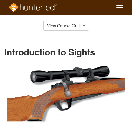
Toggle
naviga
Skip
to
View Course Outline
Course
main
Outline
content
Introduction to Sights