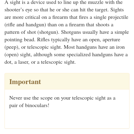
A sight is a device used to line up the muzzle with the
shooter’s eye so that he or she can hit the target. Sights
are more critical on a firearm that fires a single projectile
(rifle and handgun) than on a firearm that shoots a
pattern of shot (shotgun). Shotguns usually have a simple
pointing bead. Rifles typically have an open, aperture
(peep), or telescopic sight. Most handguns have an iron
(open) sight, although some specialized handguns have a
dot, a laser, or a telescopic sight.
Important
Never use the scope on your telescopic sight as a
pair of binoculars!