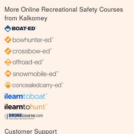
More Online Recreational Safety Courses
from Kalkomey
Customer Support