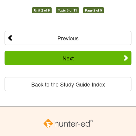
Unit 2 of 9
Topic 6 of 11
Page 2 of 5
Previous
Next
Back to the Study Guide Index