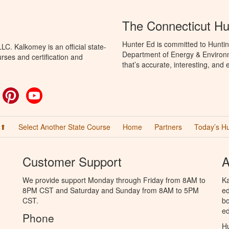
The Connecticut Hu
Hunter Ed is committed to Huntin
C. Kalkomey is an official state-
Department of Energy & Environm
rses and certification and
that’s accurate, interesting, and
ok
witter
Pinterest
YouTube
 ⬆
Select Another State Course
Home
Partners
Today’s H
Customer Support
A
We provide support Monday through Friday from 8AM to
Ka
8PM CST and Saturday and Sunday from 8AM to 5PM
ed
CST.
bo
ed
Phone
Hu