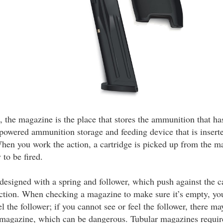
, the magazine is the place that stores the ammunition that has 
powered ammunition storage and feeding device that is inserte
hen you work the action, a cartridge is picked up from the m
to be fired.
designed with a spring and follower, which push against the c
action. When checking a magazine to make sure it’s empty, yo
el the follower; if you cannot see or feel the follower, there ma
magazine, which can be dangerous. Tubular magazines require 