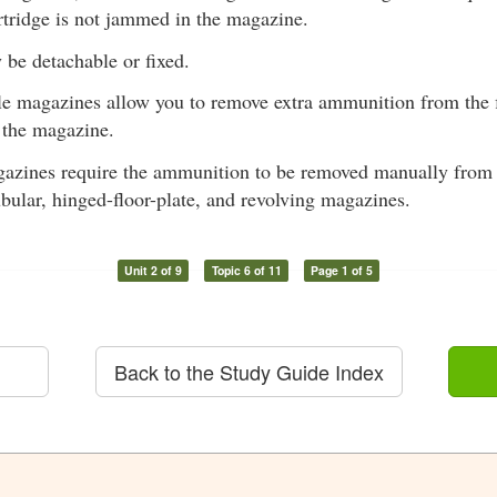
rtridge is not jammed in the magazine.
be detachable or fixed.
e magazines allow you to remove extra ammunition from the 
 the magazine.
azines require the ammunition to be removed manually from t
ubular, hinged-floor-plate, and revolving magazines.
Unit 2 of 9
Topic 6 of 11
Page 1 of 5
Back to the Study Guide Index