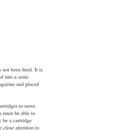
not been fired. It is
d into a semi-
agazine and placed
artridges to move
u must be able to
y be a cartridge
close attention to