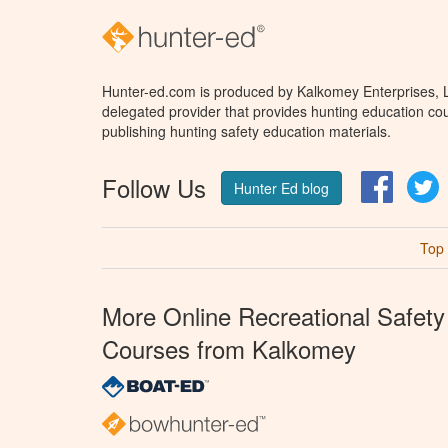
Hunter-ed.com is produced by Kalkomey Enterprises, LL
delegated provider that provides hunting education cou
publishing hunting safety education materials.
Follow Us
Facebo
T
Hunter Ed blog
Top
More Online Recreational Safety
Courses from Kalkomey