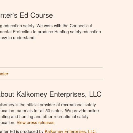
nter's Ed Course
g education safety. We work with the Connecticut
ental Protection to produce Hunting safety education
 easy to understand.
unter
bout Kalkomey Enterprises, LLC
lkomey is the official provider of recreational safety
ucation materials for all 50 states. We provide online
ating and hunting and other recreational safety
ucation.
View press releases.
nter Ed is produced by
Kalkomey Enterprises, LLC
.