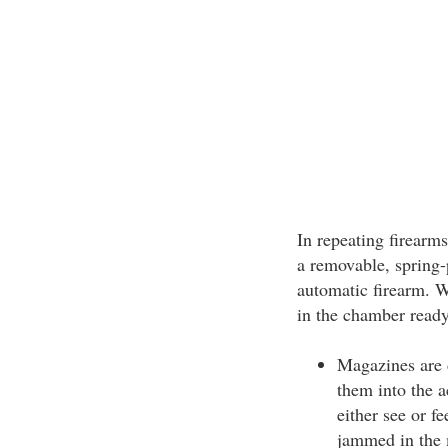
In repeating firearms
a removable, spring-
automatic firearm. W
in the chamber ready 
Magazines are 
them into the 
either see or fe
jammed in the 