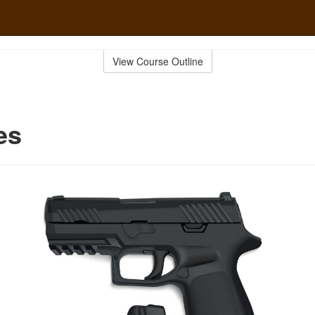
View Course Outline
es