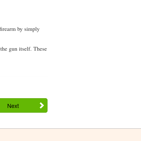
firearm by simply
he gun itself. These
Next