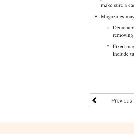
make sure a ca
Magazines may 
Detachabl
removing
Fixed mag
include t
Previous