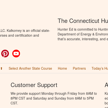
The Connecticut Hu
Hunter Ed is committed to Huntin
C. Kalkomey is an official state-
Department of Energy & Environm
rses and certification and
that’s accurate, interesting, and
ok
witter
Pinterest
YouTube
 ⬆
Select Another State Course
Home
Partners
Today’s H
Customer Support
A
We provide support Monday through Friday from 8AM to
Ka
8PM CST and Saturday and Sunday from 8AM to 5PM
ed
CST.
bo
ed