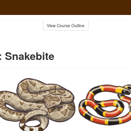
View Course Outline
d: Snakebite