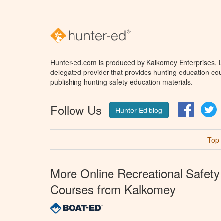
Hunter-ed.com is produced by Kalkomey Enterprises, LL
delegated provider that provides hunting education cou
publishing hunting safety education materials.
Follow Us
Facebo
T
Hunter Ed blog
Top
More Online Recreational Safety
Courses from Kalkomey