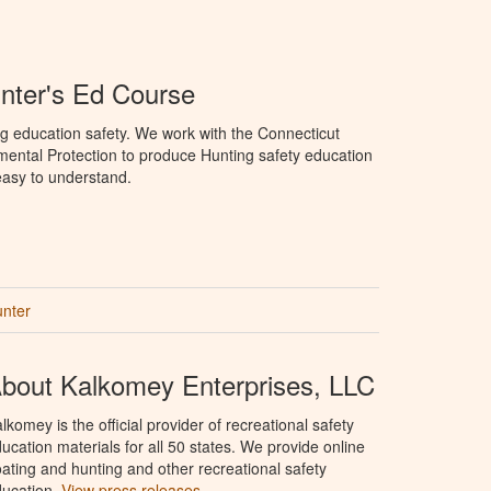
nter's Ed Course
g education safety. We work with the Connecticut
ental Protection to produce Hunting safety education
 easy to understand.
unter
bout Kalkomey Enterprises, LLC
lkomey is the official provider of recreational safety
ucation materials for all 50 states. We provide online
ating and hunting and other recreational safety
ucation.
View press releases.