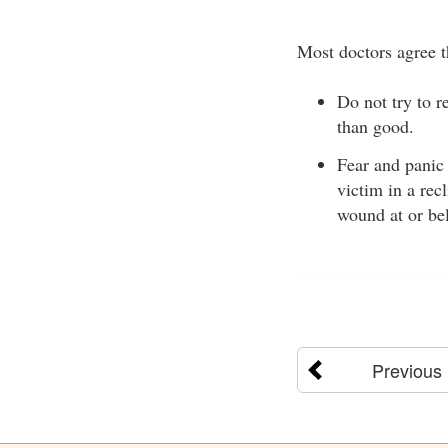
Most doctors agree t
Do not try to 
than good.
Fear and panic
victim in a rec
wound at or bel
Previous