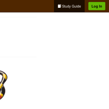
Study Guide
Log In