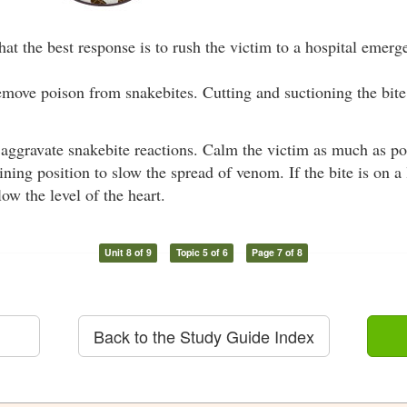
hat the best response is to rush the victim to a hospital emer
remove poison from snakebites. Cutting and suctioning the bi
 aggravate snakebite reactions. Calm the victim as much as po
lining position to slow the spread of venom. If the bite is on a
ow the level of the heart.
Unit 8 of 9
Topic 5 of 6
Page 7 of 8
Back to the Study Guide Index