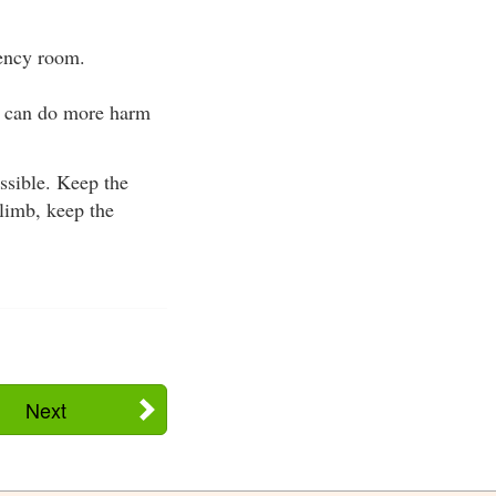
gency room.
te can do more harm
ssible. Keep the
 limb, keep the
Next