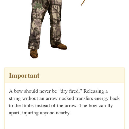
Important
A bow should never be “dry fired.” Releasing a
string without an arrow nocked transfers energy back
to the limbs instead of the arrow. The bow can fly
apart, injuring anyone nearby.