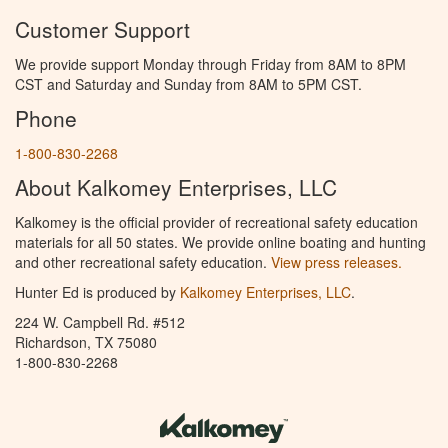
Customer Support
We provide support Monday through Friday from 8AM to 8PM
CST and Saturday and Sunday from 8AM to 5PM CST.
Phone
1-800-830-2268
About Kalkomey Enterprises, LLC
Kalkomey is the official provider of recreational safety education
materials for all 50 states. We provide online boating and hunting
and other recreational safety education.
View press releases.
Hunter Ed is produced by
Kalkomey Enterprises, LLC
.
224 W. Campbell Rd. #512
Richardson, TX 75080
1-800-830-2268