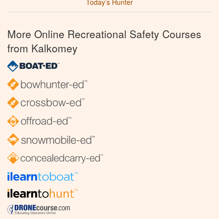
Today’s Hunter
More Online Recreational Safety Courses
from Kalkomey