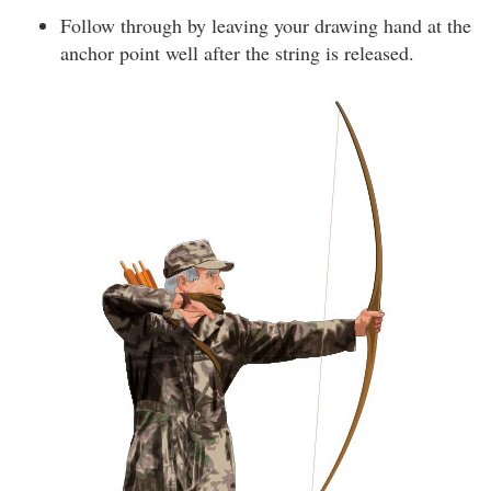
Follow through by leaving your drawing hand at the
anchor point well after the string is released.