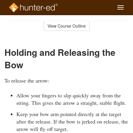
Toggle
naviga
Skip
to
View Course Outline
Course
main
Outline
content
Holding and Releasing the
Bow
To release the arrow:
Allow your fingers to slip quickly away from the
string. This gives the arrow a straight, stable flight.
Keep your bow arm pointed directly at the target
after the release. If the bow is jerked on release, the
arrow will fly off target.