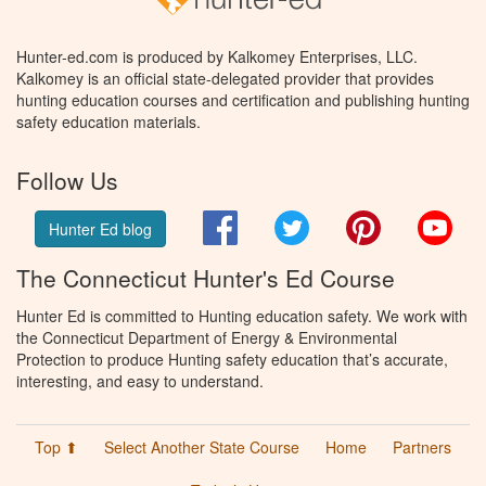
Hunter-ed.com is produced by Kalkomey Enterprises, LLC.
Kalkomey is an official state-delegated provider that provides
hunting education courses and certification and publishing hunting
safety education materials.
Follow Us
Facebook
Twitter
Pinterest
You
Hunter Ed blog
The Connecticut Hunter's Ed Course
Hunter Ed is committed to Hunting education safety. We work with
the Connecticut Department of Energy & Environmental
Protection to produce Hunting safety education that’s accurate,
interesting, and easy to understand.
Top ⬆
Select Another State Course
Home
Partners