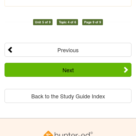
Unit 5 of 9
Topic 4 of 6
Page 9 of 9
Previous
Next
Back to the Study Guide Index