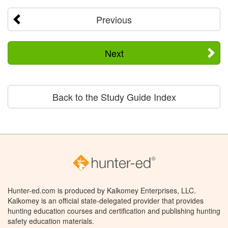
Previous
Next
Back to the Study Guide Index
Hunter-ed.com is produced by Kalkomey Enterprises, LLC.
Kalkomey is an official state-delegated provider that provides
hunting education courses and certification and publishing hunting
safety education materials.