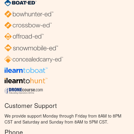
Customer Support
We provide support Monday through Friday from 8AM to 8PM
CST and Saturday and Sunday from 8AM to 5PM CST.
Phone