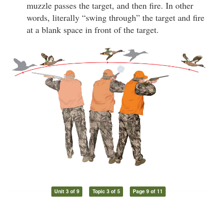
muzzle passes the target, and then fire. In other
words, literally “swing through” the target and fire
at a blank space in front of the target.
Unit 3 of 9
Topic 3 of 5
Page 9 of 11