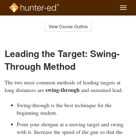
Toggle
naviga
Skip
to
View Course Outline
Course
main
Outline
content
Leading the Target: Swing-
Through Method
The two most common methods of leading targets at
swing-through
long distances are
and sustained lead.
Swing-through is the best technique for the
beginning student.
Point your shotgun at a moving target and swing
with it. Increase the speed of the gun so that the