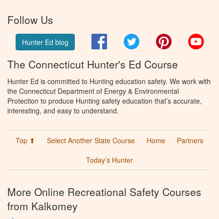
Follow Us
Facebook
Twitter
Pinterest
You
Hunter Ed blog
The Connecticut Hunter's Ed Course
Hunter Ed is committed to Hunting education safety. We work with
the Connecticut Department of Energy & Environmental
Protection to produce Hunting safety education that’s accurate,
interesting, and easy to understand.
Top ⬆
Select Another State Course
Home
Partners
Today’s Hunter
More Online Recreational Safety Courses
from Kalkomey