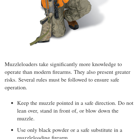
Muzzleloaders take significantly more knowledge to
operate than modern firearms. They also present greater
risks. Several rules must be followed to ensure safe
operation.
Keep the muzzle pointed in a safe direction. Do not
lean over, stand in front of, or blow down the
muzzle.
Use only black powder or a safe substitute in a
muzzleloading firearm.