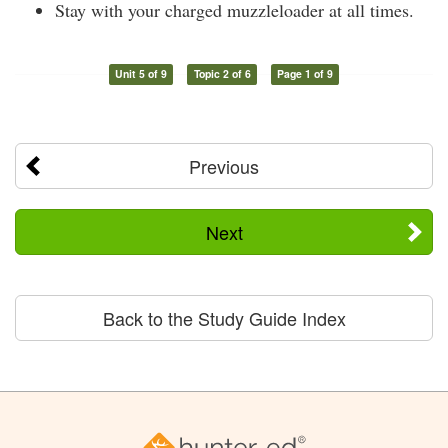
Stay with your charged muzzleloader at all times.
Unit 5 of 9
Topic 2 of 6
Page 1 of 9
Previous
Next
Back to the Study Guide Index