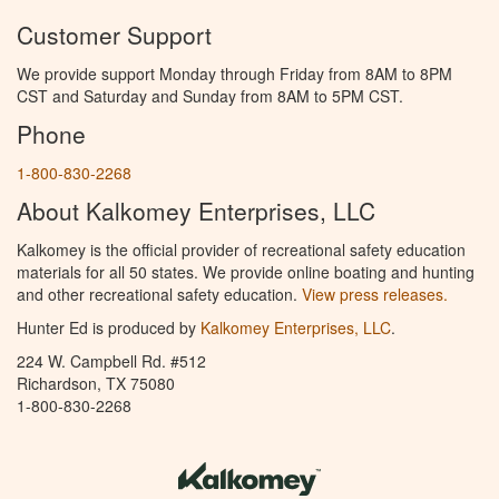
Customer Support
We provide support Monday through Friday from 8AM to 8PM
CST and Saturday and Sunday from 8AM to 5PM CST.
Phone
1-800-830-2268
About Kalkomey Enterprises, LLC
Kalkomey is the official provider of recreational safety education
materials for all 50 states. We provide online boating and hunting
and other recreational safety education.
View press releases.
Hunter Ed is produced by
Kalkomey Enterprises, LLC
.
224 W. Campbell Rd. #512
Richardson, TX 75080
1-800-830-2268