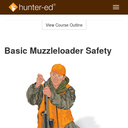
Toggle
naviga
Skip
to
View Course Outline
Course
main
Outline
content
Basic Muzzleloader Safety