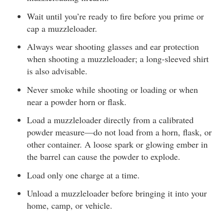
Wait until you’re ready to fire before you prime or
cap a muzzleloader.
Always wear shooting glasses and ear protection
when shooting a muzzleloader; a long-sleeved shirt
is also advisable.
Never smoke while shooting or loading or when
near a powder horn or flask.
Load a muzzleloader directly from a calibrated
powder measure—do not load from a horn, flask, or
other container. A loose spark or glowing ember in
the barrel can cause the powder to explode.
Load only one charge at a time.
Unload a muzzleloader before bringing it into your
home, camp, or vehicle.