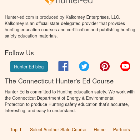
Hunter-ed.com is produced by Kalkomey Enterprises, LLC.
Kalkomey is an official state-delegated provider that provides
hunting education courses and certification and publishing hunting
safety education materials.
Follow Us
Facebook
Twitter
Pinterest
You
Hunter Ed blog
The Connecticut Hunter's Ed Course
Hunter Ed is committed to Hunting education safety. We work with
the Connecticut Department of Energy & Environmental
Protection to produce Hunting safety education that’s accurate,
interesting, and easy to understand.
Top ⬆
Select Another State Course
Home
Partners