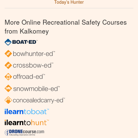
Today’s Hunter
More Online Recreational Safety Courses
from Kalkomey