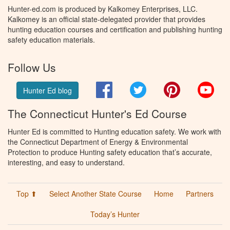
Hunter-ed.com is produced by Kalkomey Enterprises, LLC.
Kalkomey is an official state-delegated provider that provides
hunting education courses and certification and publishing hunting
safety education materials.
Follow Us
Facebook
Twitter
Pinterest
You
Hunter Ed blog
The Connecticut Hunter's Ed Course
Hunter Ed is committed to Hunting education safety. We work with
the Connecticut Department of Energy & Environmental
Protection to produce Hunting safety education that’s accurate,
interesting, and easy to understand.
Top ⬆
Select Another State Course
Home
Partners
Today’s Hunter