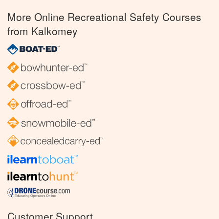
More Online Recreational Safety Courses
from Kalkomey
Customer Support