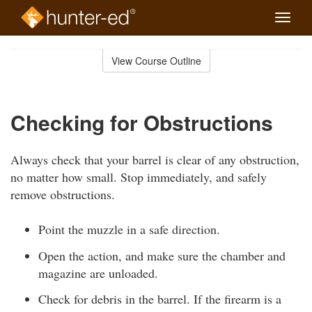
Toggle
naviga
Skip
to
View Course Outline
Course
main
Outline
content
Checking for Obstructions
Always check that your barrel is clear of any obstruction,
no matter how small. Stop immediately, and safely
remove obstructions.
Point the muzzle in a safe direction.
Open the action, and make sure the chamber and
magazine are unloaded.
Check for debris in the barrel. If the firearm is a