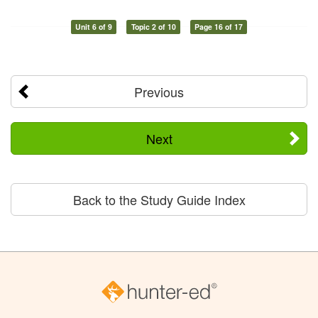
Unit 6 of 9
Topic 2 of 10
Page 16 of 17
Previous
Next
Back to the Study Guide Index