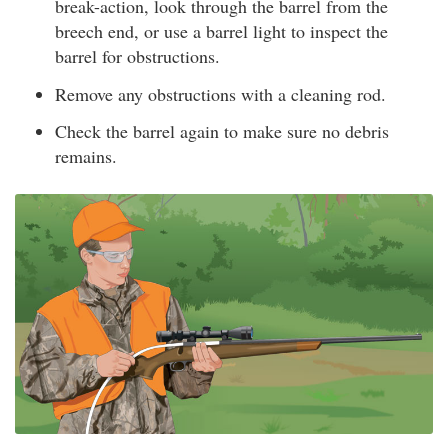
break-action, look through the barrel from the
breech end, or use a barrel light to inspect the
barrel for obstructions.
Remove any obstructions with a cleaning rod.
Check the barrel again to make sure no debris
remains.