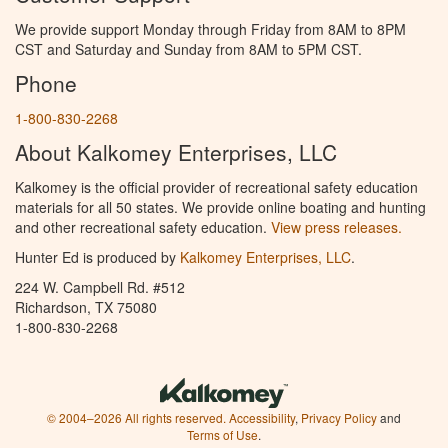
We provide support Monday through Friday from 8AM to 8PM
CST and Saturday and Sunday from 8AM to 5PM CST.
Phone
1-800-830-2268
About Kalkomey Enterprises, LLC
Kalkomey is the official provider of recreational safety education
materials for all 50 states. We provide online boating and hunting
and other recreational safety education.
View press releases.
Hunter Ed is produced by
Kalkomey Enterprises, LLC
.
224 W. Campbell Rd. #512
Richardson, TX 75080
1-800-830-2268
© 2004–2026 All rights reserved.
Accessibility
,
Privacy Policy
and
Terms of Use
.