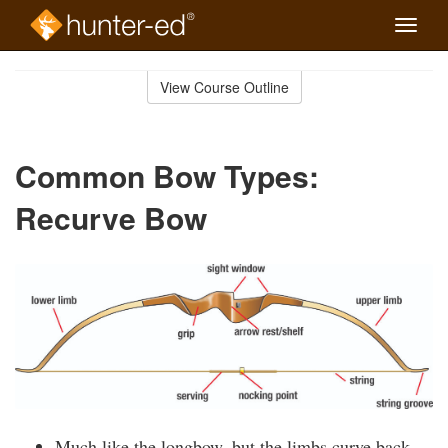
Toggle
naviga
Skip
to
View Course Outline
Course
main
Outline
content
Common Bow Types:
Recurve Bow
Much like the longbow, but the limbs curve back