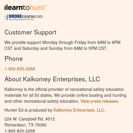
Customer Support
We provide support Monday through Friday from 8AM to 8PM
CST and Saturday and Sunday from 8AM to 5PM CST.
Phone
1-800-830-2268
About Kalkomey Enterprises, LLC
Kalkomey is the official provider of recreational safety education
materials for all 50 states. We provide online boating and hunting
and other recreational safety education.
View press releases.
Hunter Ed is produced by
Kalkomey Enterprises, LLC
.
224 W. Campbell Rd. #512
Richardson, TX 75080
1-800-830-2268