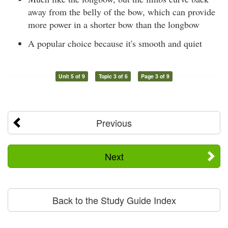
away from the belly of the bow, which can provide
more power in a shorter bow than the longbow
A popular choice because it's smooth and quiet
Unit 5 of 9
Topic 3 of 6
Page 3 of 9
Previous
Next
Back to the Study Guide Index