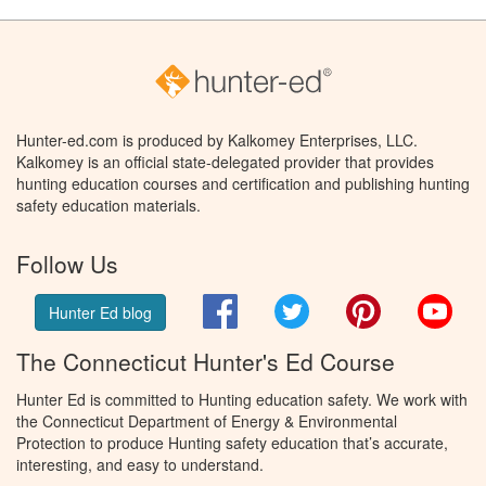
Hunter-ed.com is produced by Kalkomey Enterprises, LLC.
Kalkomey is an official state-delegated provider that provides
hunting education courses and certification and publishing hunting
safety education materials.
Follow Us
Facebook
Twitter
Pinterest
You
Hunter Ed blog
The Connecticut Hunter's Ed Course
Hunter Ed is committed to Hunting education safety. We work with
the Connecticut Department of Energy & Environmental
Protection to produce Hunting safety education that’s accurate,
interesting, and easy to understand.