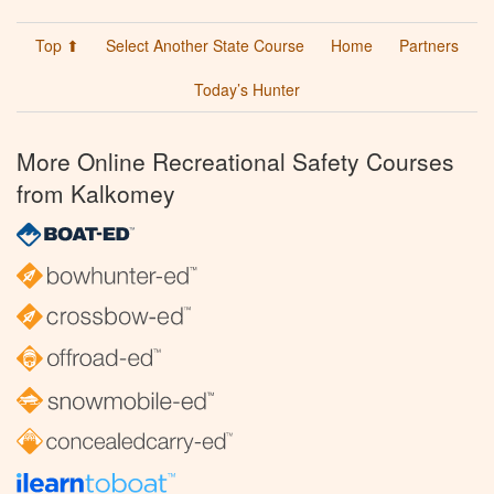
Top ⬆
Select Another State Course
Home
Partners
Today’s Hunter
More Online Recreational Safety Courses
from Kalkomey