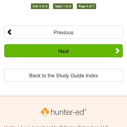
Unit 5 of 9
Topic 1 of 6
Page 4 of 7
Previous
Next
Back to the Study Guide Index