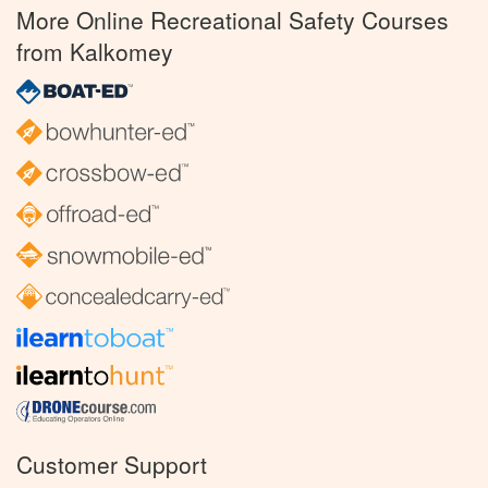
More Online Recreational Safety Courses
from Kalkomey
Customer Support