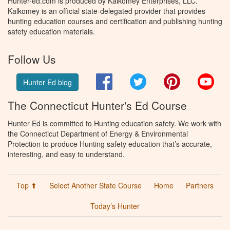
Hunter-ed.com is produced by Kalkomey Enterprises, LLC.
Kalkomey is an official state-delegated provider that provides
hunting education courses and certification and publishing hunting
safety education materials.
Follow Us
Facebook
Twitter
Pinterest
You
Hunter Ed blog
The Connecticut Hunter's Ed Course
Hunter Ed is committed to Hunting education safety. We work with
the Connecticut Department of Energy & Environmental
Protection to produce Hunting safety education that’s accurate,
interesting, and easy to understand.
Top ⬆
Select Another State Course
Home
Partners
Today’s Hunter