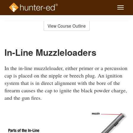
Toggle
naviga
Skip
to
View Course Outline
Course
main
Outline
content
In-Line Muzzleloaders
In the in-line muzzleloader, either primer or a percussion
cap is placed on the nipple or breech plug. An ignition
system that is in direct alignment with the bore of the
firearm causes the cap to ignite the black powder charge,
and the gun fires.