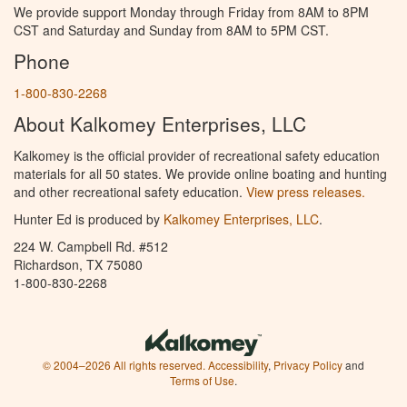
We provide support Monday through Friday from 8AM to 8PM
CST and Saturday and Sunday from 8AM to 5PM CST.
Phone
1-800-830-2268
About Kalkomey Enterprises, LLC
Kalkomey is the official provider of recreational safety education
materials for all 50 states. We provide online boating and hunting
and other recreational safety education.
View press releases.
Hunter Ed is produced by
Kalkomey Enterprises, LLC
.
224 W. Campbell Rd. #512
Richardson, TX 75080
1-800-830-2268
© 2004–2026 All rights reserved.
Accessibility
,
Privacy Policy
and
Terms of Use
.