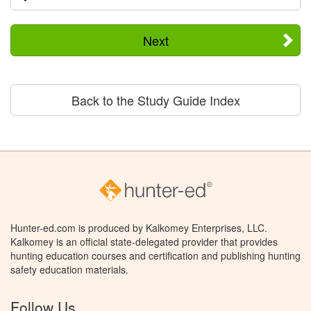
Next
Back to the Study Guide Index
Hunter-ed.com is produced by Kalkomey Enterprises, LLC.
Kalkomey is an official state-delegated provider that provides
hunting education courses and certification and publishing hunting
safety education materials.
Follow Us