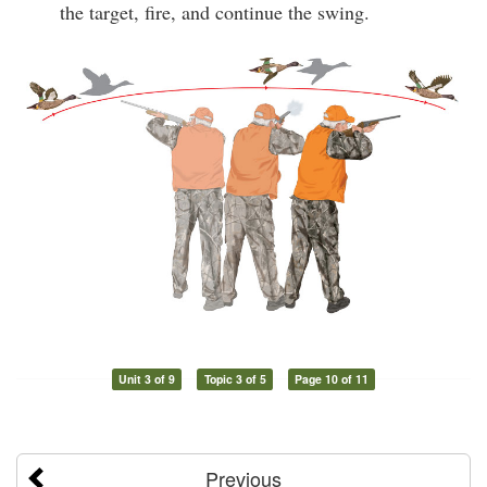
the target, fire, and continue the swing.
Unit 3 of 9
Topic 3 of 5
Page 10 of 11
Previous