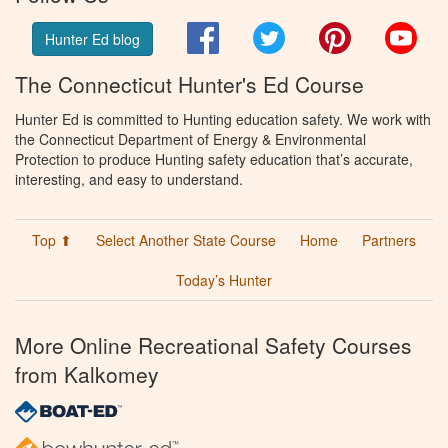
Facebook
Twitter
Pinterest
You
Hunter Ed blog
The Connecticut Hunter's Ed Course
Hunter Ed is committed to Hunting education safety. We work with
the Connecticut Department of Energy & Environmental
Protection to produce Hunting safety education that’s accurate,
interesting, and easy to understand.
Top ⬆
Select Another State Course
Home
Partners
Today’s Hunter
More Online Recreational Safety Courses
from Kalkomey