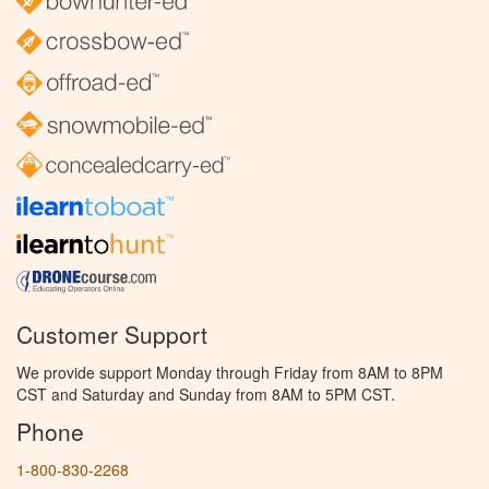
Customer Support
We provide support Monday through Friday from 8AM to 8PM
CST and Saturday and Sunday from 8AM to 5PM CST.
Phone
1-800-830-2268