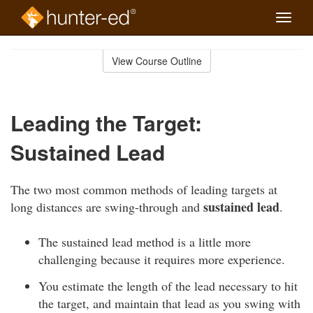
Toggle
naviga
Skip
to
View Course Outline
Course
main
Outline
content
Leading the Target:
Sustained Lead
The two most common methods of leading targets at
sustained lead
long distances are swing-through and
.
The sustained lead method is a little more
challenging because it requires more experience.
You estimate the length of the lead necessary to hit
the target, and maintain that lead as you swing with