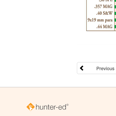
Previous