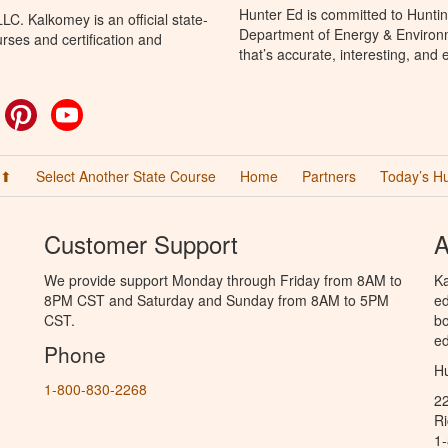
Hunter Ed is committed to Huntin
C. Kalkomey is an official state-
Department of Energy & Environm
rses and certification and
that’s accurate, interesting, and
ok
witter
Pinterest
YouTube
 ⬆
Select Another State Course
Home
Partners
Today’s H
Customer Support
A
We provide support Monday through Friday from 8AM to
Ka
8PM CST and Saturday and Sunday from 8AM to 5PM
ed
CST.
bo
ed
Phone
Hu
1-800-830-2268
2
R
1