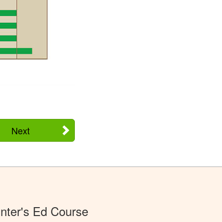
Next
nter's Ed Course