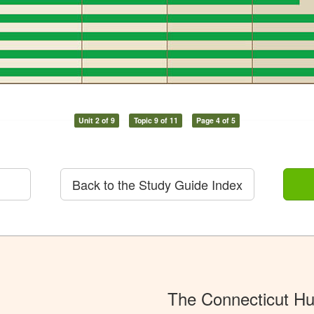
Unit 2 of 9
Topic 9 of 11
Page 4 of 5
Back to the Study Guide Index
The Connecticut Hu