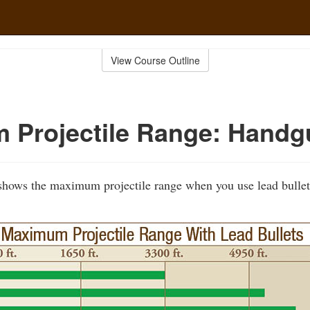
View Course Outline
 Projectile Range: Handg
 shows the maximum projectile range when you use lead bullet