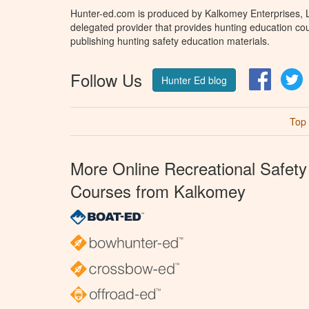
Hunter-ed.com is produced by Kalkomey Enterprises, LL
delegated provider that provides hunting education cou
publishing hunting safety education materials.
Follow Us
Facebo
T
Hunter Ed blog
Top
More Online Recreational Safety
Courses from Kalkomey