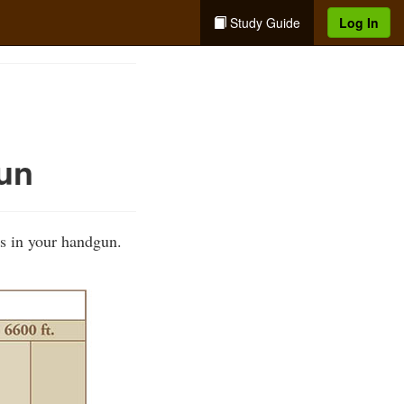
Study Guide
Log In
un
s in your handgun.