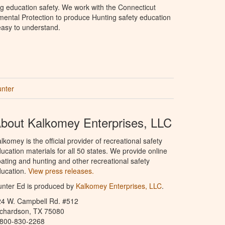
g education safety. We work with the Connecticut
ental Protection to produce Hunting safety education
 easy to understand.
unter
bout Kalkomey Enterprises, LLC
lkomey is the official provider of recreational safety
ucation materials for all 50 states. We provide online
ating and hunting and other recreational safety
ucation.
View press releases.
nter Ed is produced by
Kalkomey Enterprises, LLC
.
24 W. Campbell Rd. #512
ichardson, TX 75080
-800-830-2268