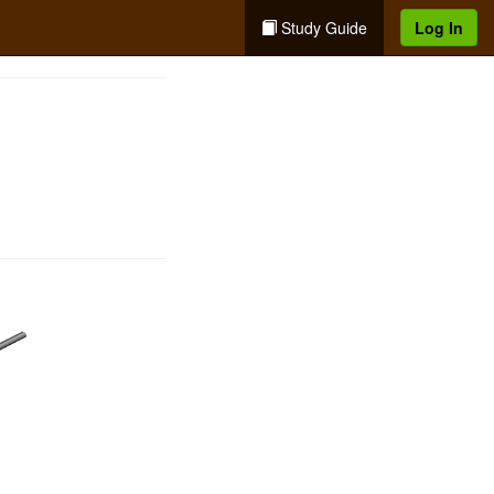
Study Guide
Log In