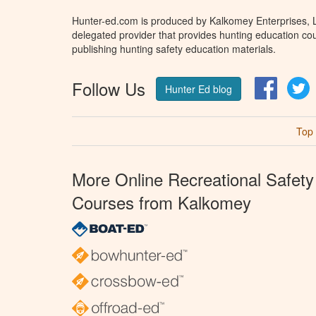
Hunter-ed.com is produced by Kalkomey Enterprises, LL
delegated provider that provides hunting education cou
publishing hunting safety education materials.
Follow Us
Facebo
T
Hunter Ed blog
Top
More Online Recreational Safety
Courses from Kalkomey