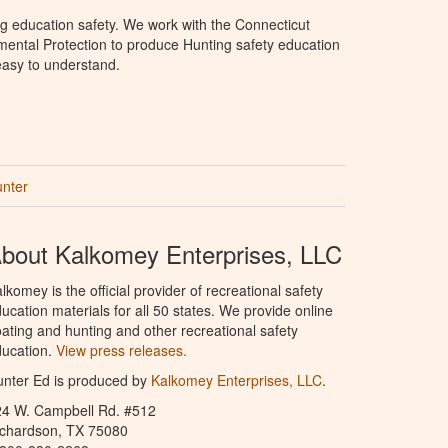
g education safety. We work with the Connecticut
ental Protection to produce Hunting safety education
 easy to understand.
unter
bout Kalkomey Enterprises, LLC
lkomey is the official provider of recreational safety
ucation materials for all 50 states. We provide online
ating and hunting and other recreational safety
ucation.
View press releases.
nter Ed is produced by
Kalkomey Enterprises, LLC
.
24 W. Campbell Rd. #512
ichardson, TX 75080