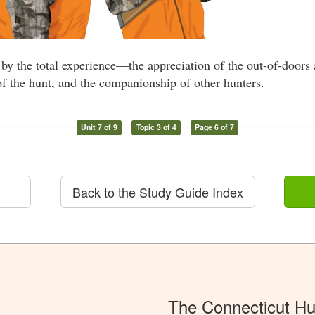
by the total experience—the appreciation of the out-of-doors
of the hunt, and the companionship of other hunters.
Unit 7 of 9
Topic 3 of 4
Page 6 of 7
Back to the Study Guide Index
The Connecticut Hu