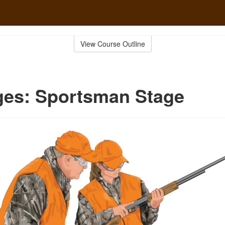
View Course Outline
ges: Sportsman Stage