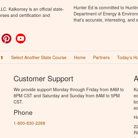
Hunter Ed is committed to Huntin
C. Kalkomey is an official state-
Department of Energy & Environm
rses and certification and
that’s accurate, interesting, and
ok
witter
Pinterest
YouTube
 ⬆
Select Another State Course
Home
Partners
Today’s H
Customer Support
A
We provide support Monday through Friday from 8AM to
Ka
8PM CST and Saturday and Sunday from 8AM to 5PM
ed
CST.
bo
ed
Phone
Hu
1-800-830-2268
2
R