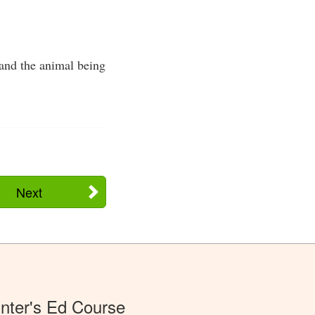
 and the animal being
Next
nter's Ed Course