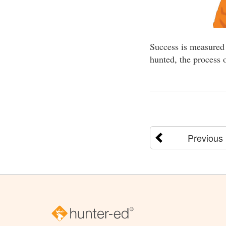
Success is measured 
hunted, the process 
Previous