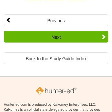
Previous
Next
Back to the Study Guide Index
Hunter-ed.com is produced by Kalkomey Enterprises, LLC.
Kalkomey is an official state-delegated provider that provides