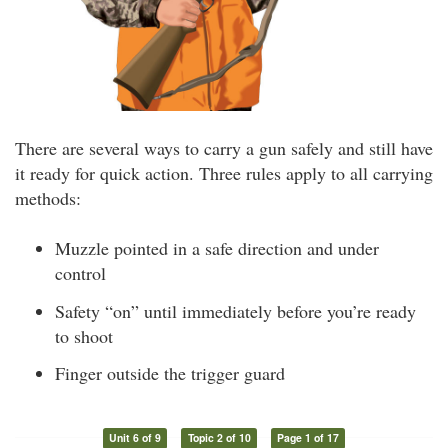
There are several ways to carry a gun safely and still have
it ready for quick action. Three rules apply to all carrying
methods:
Muzzle pointed in a safe direction and under
control
Safety “on” until immediately before you’re ready
to shoot
Finger outside the trigger guard
Unit 6 of 9
Topic 2 of 10
Page 1 of 17