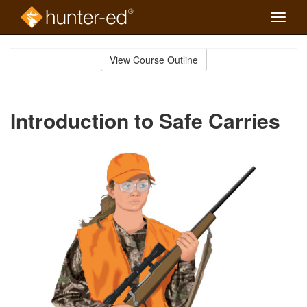
Toggle
naviga
Skip
to
View Course Outline
Course
main
Outline
content
Introduction to Safe Carries