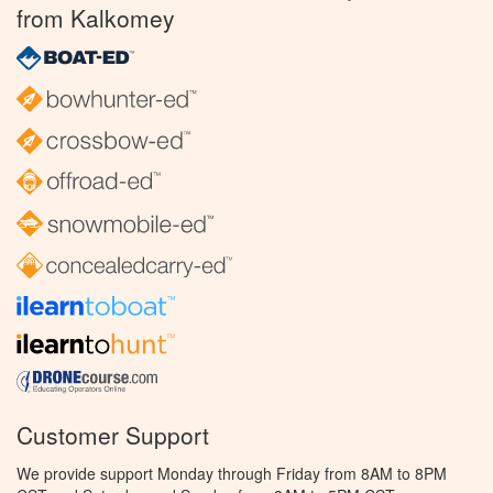
from Kalkomey
Customer Support
We provide support Monday through Friday from 8AM to 8PM