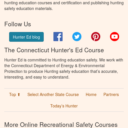
hunting education courses and certification and publishing hunting
safety education materials.
Follow Us
Facebook
Twitter
Pinterest
You
Hunter Ed blog
The Connecticut Hunter's Ed Course
Hunter Ed is committed to Hunting education safety. We work with
the Connecticut Department of Energy & Environmental
Protection to produce Hunting safety education that’s accurate,
interesting, and easy to understand.
Top ⬆
Select Another State Course
Home
Partners
Today’s Hunter
More Online Recreational Safety Courses