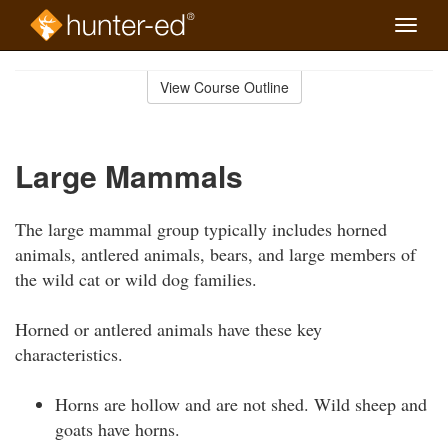
Toggle
naviga
Skip
to
View Course Outline
Course
main
Outline
content
Large Mammals
The large mammal group typically includes horned
animals, antlered animals, bears, and large members of
the wild cat or wild dog families.
Horned or antlered animals have these key
characteristics.
Horns are hollow and are not shed. Wild sheep and
goats have horns.