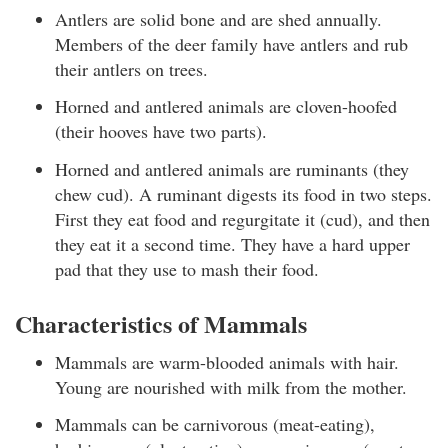
Antlers are solid bone and are shed annually.
Members of the deer family have antlers and rub
their antlers on trees.
Horned and antlered animals are cloven-hoofed
(their hooves have two parts).
Horned and antlered animals are ruminants (they
chew cud). A ruminant digests its food in two steps.
First they eat food and regurgitate it (cud), and then
they eat it a second time. They have a hard upper
pad that they use to mash their food.
Characteristics of Mammals
Mammals are warm-blooded animals with hair.
Young are nourished with milk from the mother.
Mammals can be carnivorous (meat-eating),