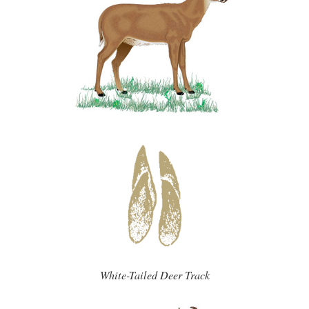
White-Tailed Deer Track