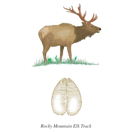
Rocky Mountain Elk Track