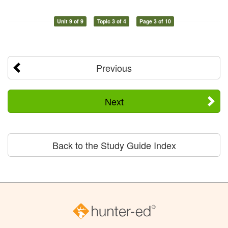
Unit 9 of 9
Topic 3 of 4
Page 3 of 10
Previous
Next
Back to the Study Guide Index