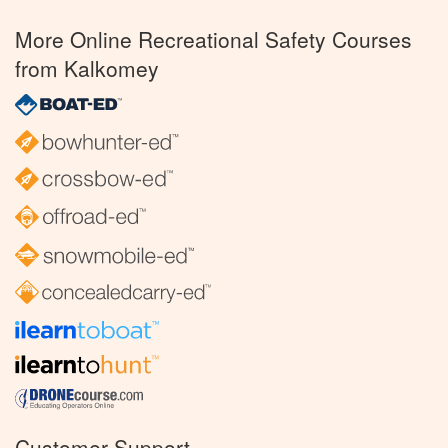
More Online Recreational Safety Courses
from Kalkomey
Customer Support