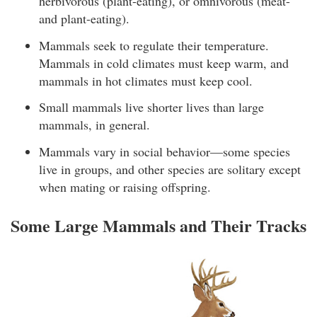
herbivorous (plant-eating), or omnivorous (meat-
and plant-eating).
Mammals seek to regulate their temperature.
Mammals in cold climates must keep warm, and
mammals in hot climates must keep cool.
Small mammals live shorter lives than large
mammals, in general.
Mammals vary in social behavior—some species
live in groups, and other species are solitary except
when mating or raising offspring.
Some Large Mammals and Their Tracks