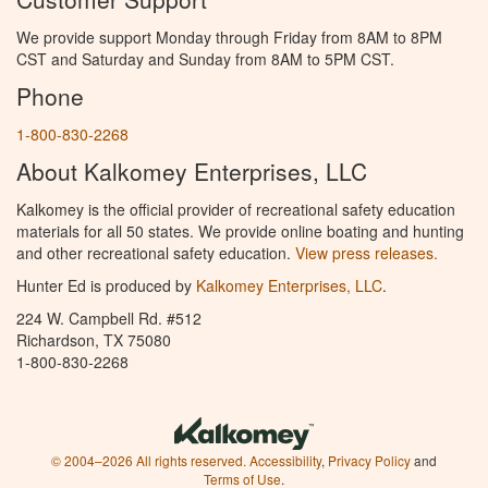
We provide support Monday through Friday from 8AM to 8PM
CST and Saturday and Sunday from 8AM to 5PM CST.
Phone
1-800-830-2268
About Kalkomey Enterprises, LLC
Kalkomey is the official provider of recreational safety education
materials for all 50 states. We provide online boating and hunting
and other recreational safety education.
View press releases.
Hunter Ed is produced by
Kalkomey Enterprises, LLC
.
224 W. Campbell Rd. #512
Richardson, TX 75080
1-800-830-2268
© 2004–2026 All rights reserved.
Accessibility
,
Privacy Policy
and
Terms of Use
.