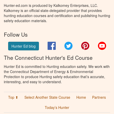
Hunter-ed.com is produced by Kalkomey Enterprises, LLC.
Kalkomey is an official state-delegated provider that provides
hunting education courses and certification and publishing hunting
safety education materials.
Follow Us
Facebook
Twitter
Pinterest
You
Hunter Ed blog
The Connecticut Hunter's Ed Course
Hunter Ed is committed to Hunting education safety. We work with
the Connecticut Department of Energy & Environmental
Protection to produce Hunting safety education that’s accurate,
interesting, and easy to understand.
Top ⬆
Select Another State Course
Home
Partners
Today’s Hunter