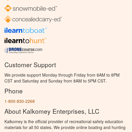
Customer Support
We provide support Monday through Friday from 8AM to 8PM
CST and Saturday and Sunday from 8AM to 5PM CST.
Phone
1-800-830-2268
About Kalkomey Enterprises, LLC
Kalkomey is the official provider of recreational safety education
materials for all 50 states. We provide online boating and hunting