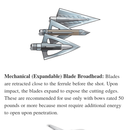
Mechanical (Expandable) Blade Broadhead:
Blades
are retracted close to the ferrule before the shot. Upon
impact, the blades expand to expose the cutting edges.
These are recommended for use only with bows rated 50
pounds or more because most require additional energy
to open upon penetration.