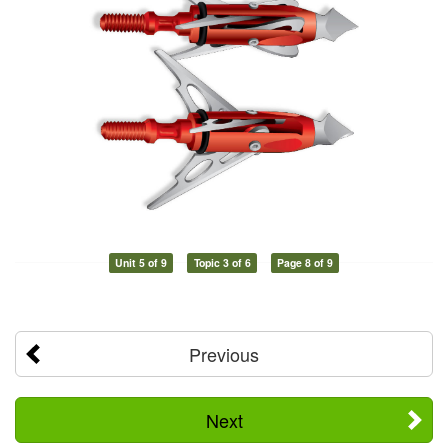
Unit 5 of 9
Topic 3 of 6
Page 8 of 9
Previous
Next