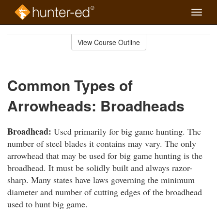
Toggle
naviga
Skip
to
View Course Outline
Course
main
Outline
content
Common Types of
Arrowheads: Broadheads
Broadhead:
Used primarily for big game hunting. The
number of steel blades it contains may vary. The only
arrowhead that may be used for big game hunting is the
broadhead. It must be solidly built and always razor-
sharp. Many states have laws governing the minimum
diameter and number of cutting edges of the broadhead
used to hunt big game.