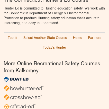
Hunter Ed is committed to Hunting education safety. We work with
the Connecticut Department of Energy & Environmental
Protection to produce Hunting safety education that’s accurate,
interesting, and easy to understand.
Top ⬆
Select Another State Course
Home
Partners
Today’s Hunter
More Online Recreational Safety Courses
from Kalkomey