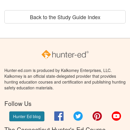
Back to the Study Guide Index
Hunter-ed.com is produced by Kalkomey Enterprises, LLC.
Kalkomey is an official state-delegated provider that provides
hunting education courses and certification and publishing hunting
safety education materials.
Follow Us
Facebook
Twitter
Pinterest
You
Hunter Ed blog
The Connecticut Hunter's Ed Course