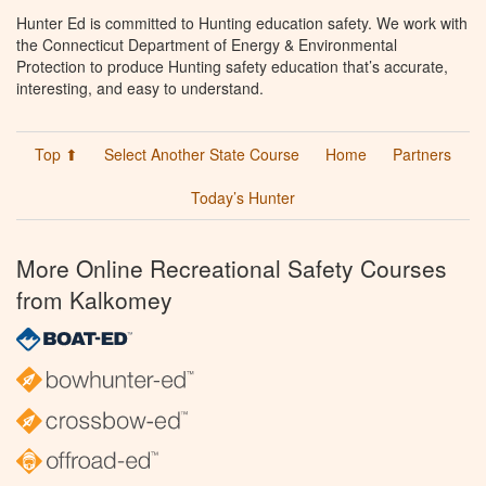
Hunter Ed is committed to Hunting education safety. We work with
the Connecticut Department of Energy & Environmental
Protection to produce Hunting safety education that’s accurate,
interesting, and easy to understand.
Top ⬆
Select Another State Course
Home
Partners
Today’s Hunter
More Online Recreational Safety Courses
from Kalkomey