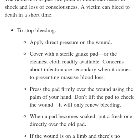
shock and loss of consciousness. A victim can bleed to
death in a short time.
To stop bleeding:
Apply direct pressure on the wound.
Cover with a sterile gauze pad—or the
cleanest cloth readily available. Concerns
about infection are secondary when it comes
to preventing massive blood loss.
Press the pad firmly over the wound using the
palm of your hand. Don’t lift the pad to check
the wound—it will only renew bleeding.
When a pad becomes soaked, put a fresh one
directly over the old pad.
If the wound is on a limb and there’s no