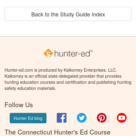
Back to the Study Guide Index
Hunter-ed.com is produced by Kalkomey Enterprises, LLC.
Kalkomey is an official state-delegated provider that provides
hunting education courses and certification and publishing hunting
safety education materials.
Follow Us
Facebook
Twitter
Pinterest
You
Hunter Ed blog
The Connecticut Hunter's Ed Course