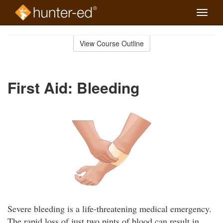
Toggle
naviga
Skip
to
View Course Outline
Course
main
Outline
content
First Aid: Bleeding
Severe bleeding is a life-threatening medical emergency.
The rapid loss of just two pints of blood can result in