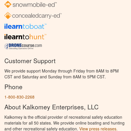
Customer Support
We provide support Monday through Friday from 8AM to 8PM
CST and Saturday and Sunday from 8AM to 5PM CST.
Phone
1-800-830-2268
About Kalkomey Enterprises, LLC
Kalkomey is the official provider of recreational safety education
materials for all 50 states. We provide online boating and hunting
and other recreational safety education.
View press releases.