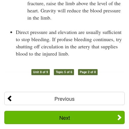
fracture, raise the limb above the level of the
heart. Gravity will reduce the blood pressure
in the limb.
Direct pressure and elevation are usually sufficient
to stop bleeding. If profuse bleeding continues, try
shutting off circulation in the artery that supplies
blood to the injured limb.
Unit 8 of 9
Topic 5 of 6
Page 2 of 8
Previous
Next