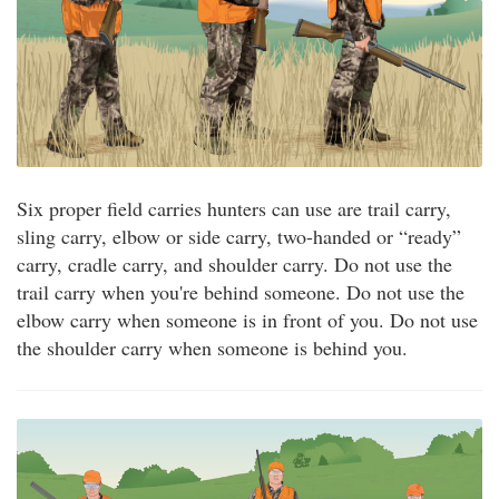
Six proper field carries hunters can use are trail carry,
sling carry, elbow or side carry, two-handed or “ready”
carry, cradle carry, and shoulder carry. Do not use the
trail carry when you're behind someone. Do not use the
elbow carry when someone is in front of you. Do not use
the shoulder carry when someone is behind you.