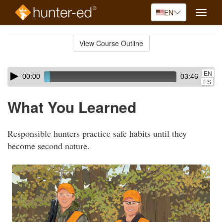
EN
Toggle
naviga
Skip
to
View Course Outline
Course
main
Outline
content
Skip
Audio
EN
00:00
03:46
audio
Player
ES
player
What You Learned
Responsible hunters practice safe habits until they
become second nature.