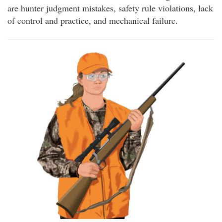
are hunter judgment mistakes, safety rule violations, lack
of control and practice, and mechanical failure.