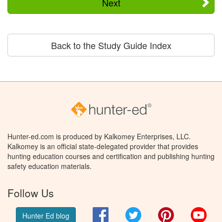
Next
Back to the Study Guide Index
Hunter-ed.com is produced by Kalkomey Enterprises, LLC.
Kalkomey is an official state-delegated provider that provides
hunting education courses and certification and publishing hunting
safety education materials.
Follow Us
Facebook
Twitter
Pinterest
You
Hunter Ed blog