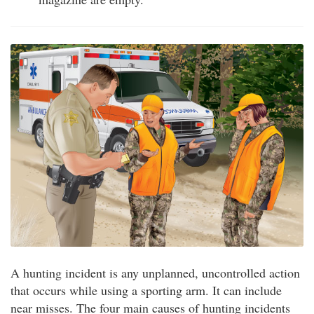
A hunting incident is any unplanned, uncontrolled action
that occurs while using a sporting arm. It can include
near misses. The four main causes of hunting incidents