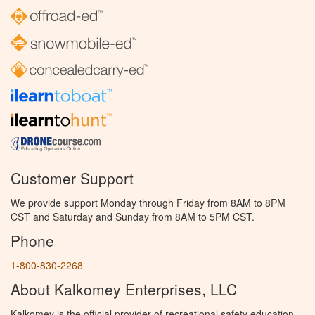
Customer Support
We provide support Monday through Friday from 8AM to 8PM
CST and Saturday and Sunday from 8AM to 5PM CST.
Phone
1-800-830-2268
About Kalkomey Enterprises, LLC
Kalkomey is the official provider of recreational safety education