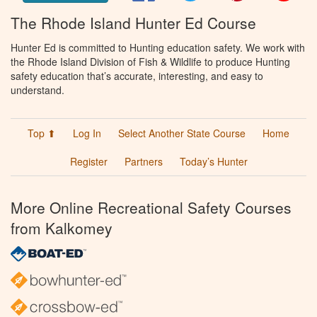
The Rhode Island Hunter Ed Course
Hunter Ed is committed to Hunting education safety. We work with
the Rhode Island Division of Fish & Wildlife to produce Hunting
safety education that’s accurate, interesting, and easy to
understand.
Top ⬆
Log In
Select Another State Course
Home
Register
Partners
Today’s Hunter
More Online Recreational Safety Courses
from Kalkomey