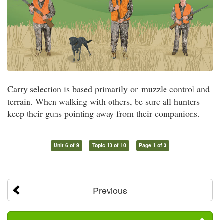
Carry selection is based primarily on muzzle control and
terrain. When walking with others, be sure all hunters
keep their guns pointing away from their companions.
Unit 6 of 9
Topic 10 of 10
Page 1 of 3
Previous