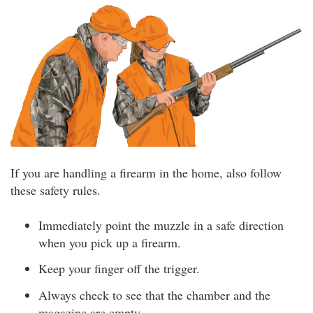
If you are handling a firearm in the home, also follow
these safety rules.
Immediately point the muzzle in a safe direction
when you pick up a firearm.
Keep your finger off the trigger.
Always check to see that the chamber and the
magazine are empty.