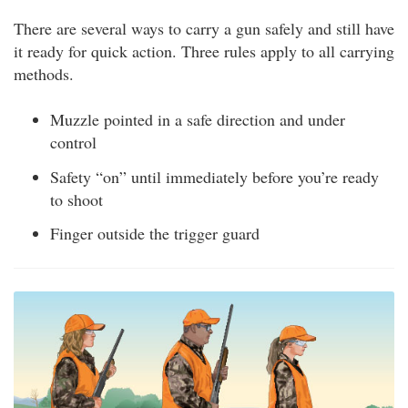
There are several ways to carry a gun safely and still have
it ready for quick action. Three rules apply to all carrying
methods.
Muzzle pointed in a safe direction and under
control
Safety “on” until immediately before you’re ready
to shoot
Finger outside the trigger guard