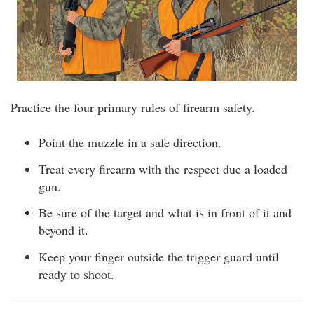
Practice the four primary rules of firearm safety.
Point the muzzle in a safe direction.
Treat every firearm with the respect due a loaded
gun.
Be sure of the target and what is in front of it and
beyond it.
Keep your finger outside the trigger guard until
ready to shoot.