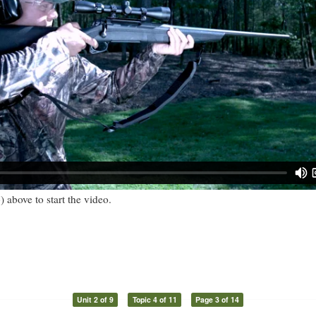
) above to start the video.
Unit 2 of 9
Topic 4 of 11
Page 3 of 14