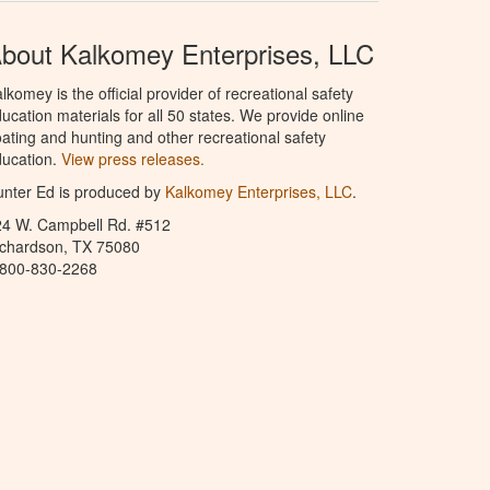
bout Kalkomey Enterprises, LLC
lkomey is the official provider of recreational safety
ucation materials for all 50 states. We provide online
ating and hunting and other recreational safety
ucation.
View press releases.
nter Ed is produced by
Kalkomey Enterprises, LLC
.
24 W. Campbell Rd. #512
ichardson, TX 75080
-800-830-2268