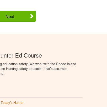
Next
Hunter Ed Course
g education safety. We work with the Rhode Island
oduce Hunting safety education that’s accurate,
nd.
Today’s Hunter