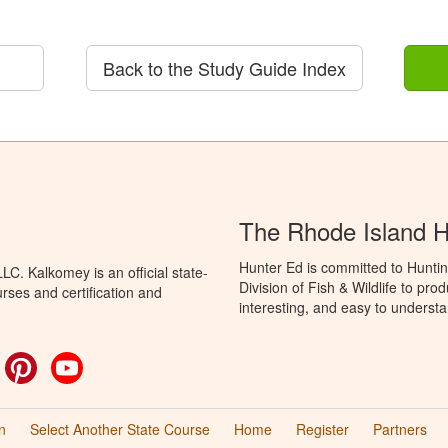
Back to the Study Guide Index
The Rhode Island 
Hunter Ed is committed to Huntin
C. Kalkomey is an official state-
Division of Fish & Wildlife to pr
rses and certification and
interesting, and easy to understa
ok
witter
Pinterest
YouTube
n
Select Another State Course
Home
Register
Partners