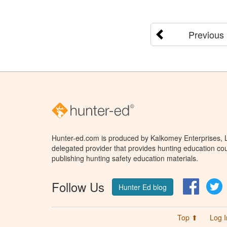
Previous
Hunter-ed.com is produced by Kalkomey Enterprises, LL
delegated provider that provides hunting education cou
publishing hunting safety education materials.
Follow Us
Facebo
T
Hunter Ed blog
Top ⬆
Log I