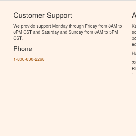
Customer Support
A
We provide support Monday through Friday from 8AM to
Ka
8PM CST and Saturday and Sunday from 8AM to 5PM
ed
CST.
bo
ed
Phone
Hu
1-800-830-2268
2
R
1