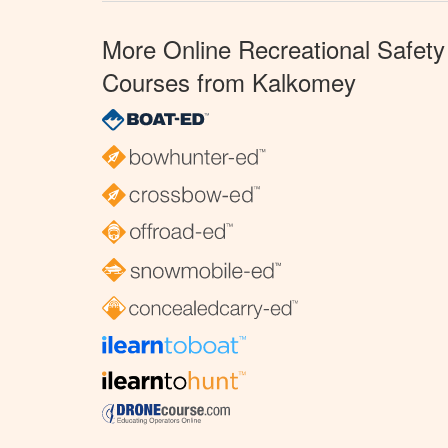
More Online Recreational Safety
Courses from Kalkomey