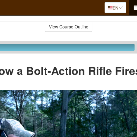
EN
View Course Outline
ow a Bolt-Action Rifle Fire