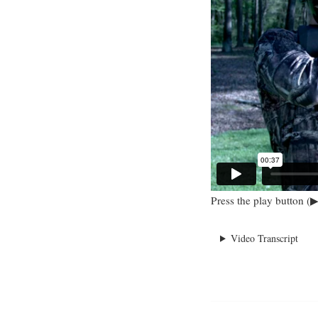
Press the play button (▶
Video Transcript