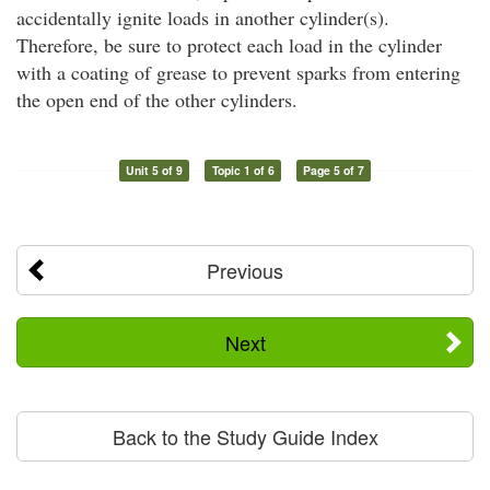
accidentally ignite loads in another cylinder(s).
Therefore, be sure to protect each load in the cylinder
with a coating of grease to prevent sparks from entering
the open end of the other cylinders.
Unit 5 of 9
Topic 1 of 6
Page 5 of 7
Previous
Next
Back to the Study Guide Index