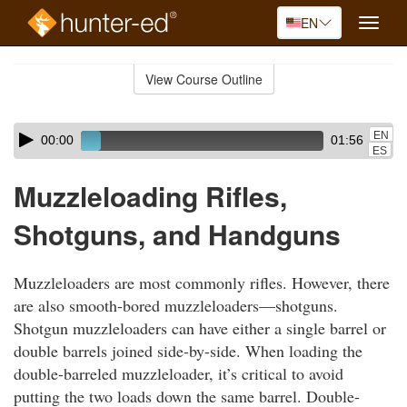
EN
Toggle
naviga
Skip
to
View Course Outline
Course
main
Outline
content
Skip
Audio
EN
00:00
01:56
audio
Player
ES
player
Muzzleloading Rifles,
Shotguns, and Handguns
Muzzleloaders are most commonly rifles. However, there
are also smooth-bored muzzleloaders—shotguns.
Shotgun muzzleloaders can have either a single barrel or
double barrels joined side-by-side. When loading the
double-barreled muzzleloader, it’s critical to avoid
putting the two loads down the same barrel. Double-