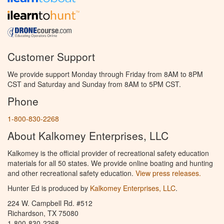
Customer Support
We provide support Monday through Friday from 8AM to 8PM
CST and Saturday and Sunday from 8AM to 5PM CST.
Phone
1-800-830-2268
About Kalkomey Enterprises, LLC
Kalkomey is the official provider of recreational safety education
materials for all 50 states. We provide online boating and hunting
and other recreational safety education.
View press releases.
Hunter Ed is produced by
Kalkomey Enterprises, LLC
.
224 W. Campbell Rd. #512
Richardson, TX 75080
1-800-830-2268