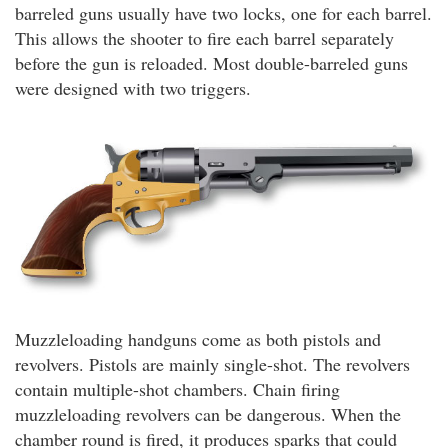
barreled guns usually have two locks, one for each barrel.
This allows the shooter to fire each barrel separately
before the gun is reloaded. Most double-barreled guns
were designed with two triggers.
Muzzleloading handguns come as both pistols and
revolvers. Pistols are mainly single-shot. The revolvers
contain multiple-shot chambers. Chain firing
muzzleloading revolvers can be dangerous. When the
chamber round is fired, it produces sparks that could