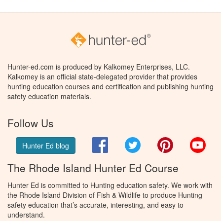
Hunter-ed.com is produced by Kalkomey Enterprises, LLC.
Kalkomey is an official state-delegated provider that provides
hunting education courses and certification and publishing hunting
safety education materials.
Follow Us
Facebook
Twitter
Pinterest
You
Hunter Ed blog
The Rhode Island Hunter Ed Course
Hunter Ed is committed to Hunting education safety. We work with
the Rhode Island Division of Fish & Wildlife to produce Hunting
safety education that’s accurate, interesting, and easy to
understand.