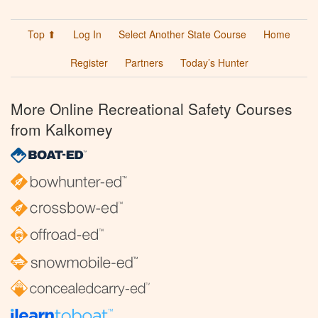
Top ⬆
Log In
Select Another State Course
Home
Register
Partners
Today’s Hunter
More Online Recreational Safety Courses
from Kalkomey