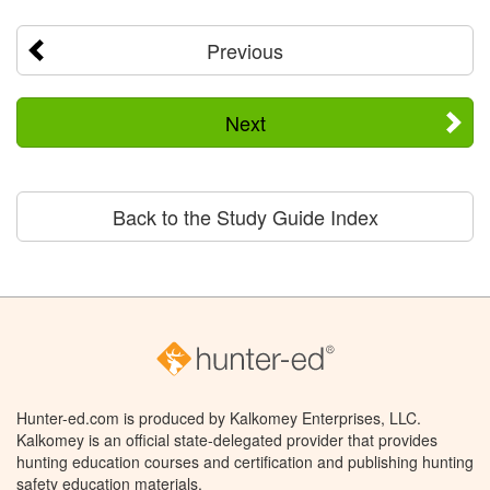
Previous
Next
Back to the Study Guide Index
Hunter-ed.com is produced by Kalkomey Enterprises, LLC.
Kalkomey is an official state-delegated provider that provides
hunting education courses and certification and publishing hunting
safety education materials.