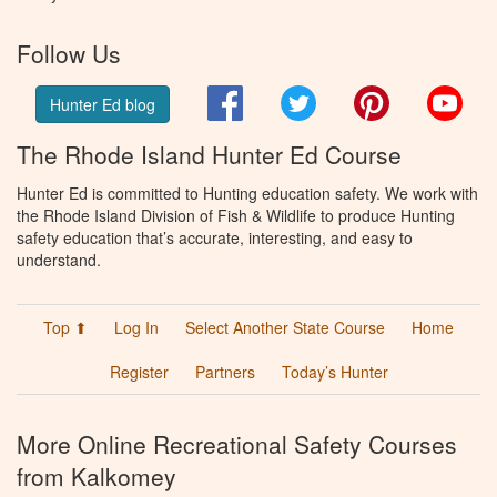
Follow Us
Facebook
Twitter
Pinterest
You
Hunter Ed blog
The Rhode Island Hunter Ed Course
Hunter Ed is committed to Hunting education safety. We work with
the Rhode Island Division of Fish & Wildlife to produce Hunting
safety education that’s accurate, interesting, and easy to
understand.
Top ⬆
Log In
Select Another State Course
Home
Register
Partners
Today’s Hunter
More Online Recreational Safety Courses
from Kalkomey