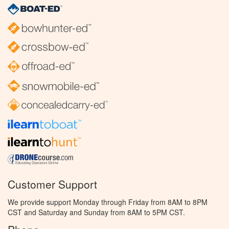
Customer Support
We provide support Monday through Friday from 8AM to 8PM
CST and Saturday and Sunday from 8AM to 5PM CST.