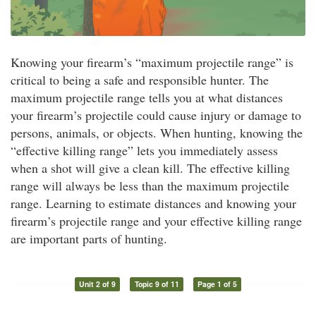
Knowing your firearm’s “maximum projectile range” is
critical to being a safe and responsible hunter. The
maximum projectile range tells you at what distances
your firearm’s projectile could cause injury or damage to
persons, animals, or objects. When hunting, knowing the
“effective killing range” lets you immediately assess
when a shot will give a clean kill. The effective killing
range will always be less than the maximum projectile
range. Learning to estimate distances and knowing your
firearm’s projectile range and your effective killing range
are important parts of hunting.
Unit 2 of 9
Topic 9 of 11
Page 1 of 5