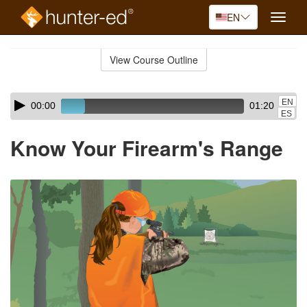
EN
Toggle
naviga
Skip
to
View Course Outline
Course
main
Outline
content
Skip
Audio
EN
00:00
01:20
audio
Player
ES
player
Know Your Firearm's Range