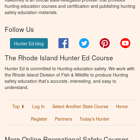
hunting education courses and certification and publishing hunting
safety education materials.
Follow Us
Facebook
Twitter
Pinterest
You
Hunter Ed blog
The Rhode Island Hunter Ed Course
Hunter Ed is committed to Hunting education safety. We work with
the Rhode Island Division of Fish & Wildlife to produce Hunting
safety education that’s accurate, interesting, and easy to
understand.
Top ⬆
Log In
Select Another State Course
Home
Register
Partners
Today’s Hunter
More Online Recreational Safety Courses