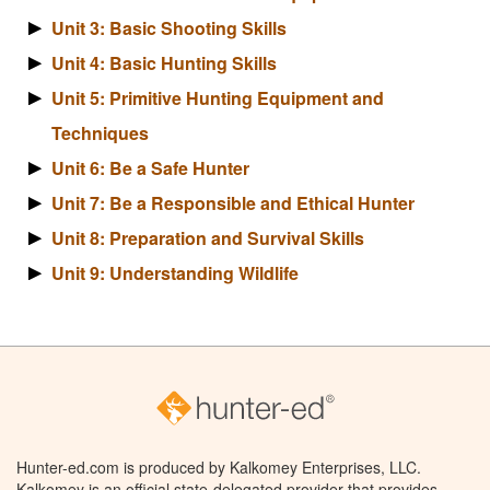
Unit 3: Basic Shooting Skills
Unit 4: Basic Hunting Skills
Unit 5: Primitive Hunting Equipment and
Techniques
Unit 6: Be a Safe Hunter
Unit 7: Be a Responsible and Ethical Hunter
Unit 8: Preparation and Survival Skills
Unit 9: Understanding Wildlife
Hunter-ed.com is produced by Kalkomey Enterprises, LLC.
Kalkomey is an official state-delegated provider that provides