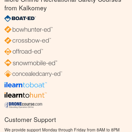
from Kalkomey
Customer Support
We provide support Monday through Friday from 8AM to 8PM