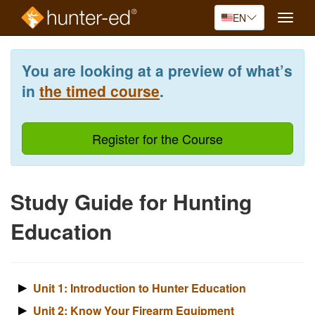
EN
Toggle
naviga
Skip
to
You are looking at a preview of what’s
main
content
in
the timed course
.
Register for the Course
Study Guide for Hunting
Education
Unit 1: Introduction to Hunter Education
Unit 2: Know Your Firearm Equipment