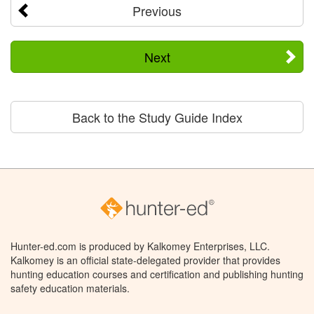
Previous
Next
Back to the Study Guide Index
Hunter-ed.com is produced by Kalkomey Enterprises, LLC.
Kalkomey is an official state-delegated provider that provides
hunting education courses and certification and publishing hunting
safety education materials.