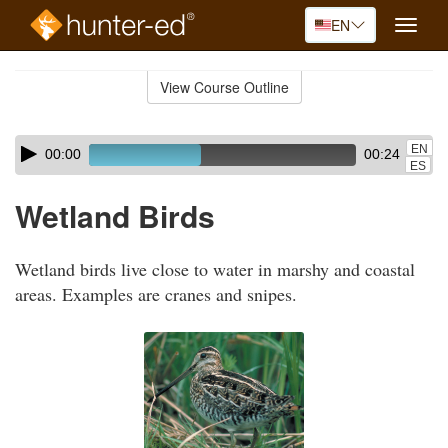
EN
Toggle
naviga
Skip
to
View Course Outline
Course
main
Outline
content
Skip
Audio
EN
00:00
00:24
audio
Player
ES
player
Wetland Birds
Wetland birds live close to water in marshy and coastal
areas. Examples are cranes and snipes.