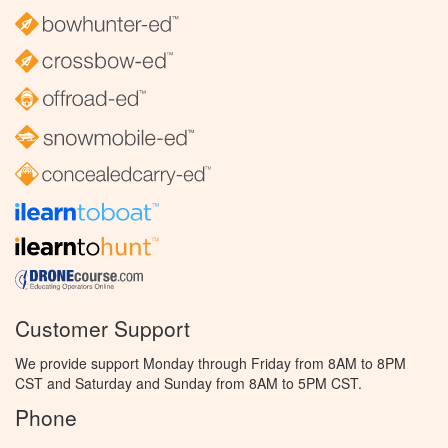
Customer Support
We provide support Monday through Friday from 8AM to 8PM
CST and Saturday and Sunday from 8AM to 5PM CST.
Phone