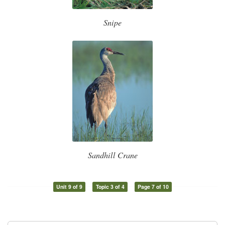
Snipe
Sandhill Crane
Unit 9 of 9
Topic 3 of 4
Page 7 of 10