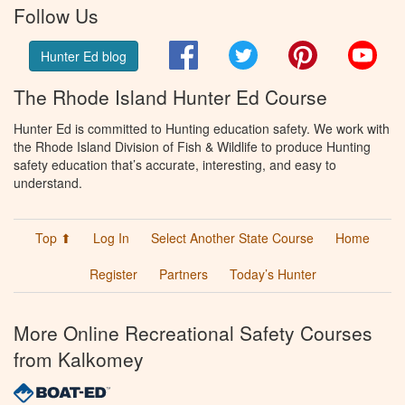
Follow Us
Facebook
Twitter
Pinterest
You
Hunter Ed blog
The Rhode Island Hunter Ed Course
Hunter Ed is committed to Hunting education safety. We work with
the Rhode Island Division of Fish & Wildlife to produce Hunting
safety education that’s accurate, interesting, and easy to
understand.
Top ⬆
Log In
Select Another State Course
Home
Register
Partners
Today’s Hunter
More Online Recreational Safety Courses
from Kalkomey