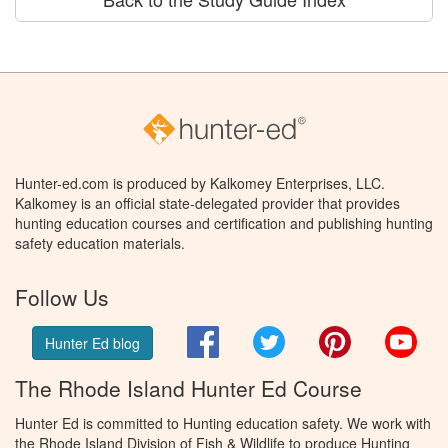
Hunter-ed.com is produced by Kalkomey Enterprises, LLC.
Kalkomey is an official state-delegated provider that provides
hunting education courses and certification and publishing hunting
safety education materials.
Follow Us
Facebook
Twitter
Pinterest
You
Hunter Ed blog
The Rhode Island Hunter Ed Course
Hunter Ed is committed to Hunting education safety. We work with
the Rhode Island Division of Fish & Wildlife to produce Hunting