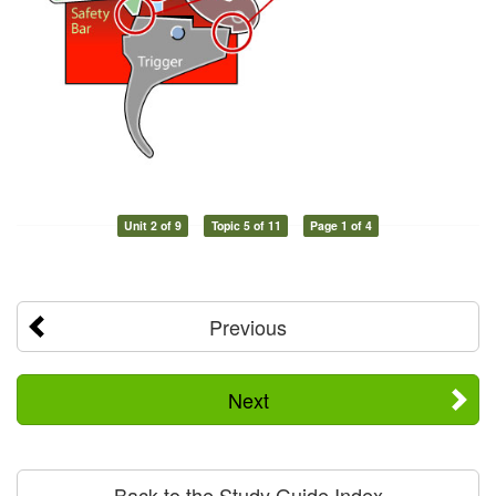
Unit 2 of 9
Topic 5 of 11
Page 1 of 4
Previous
Next
Back to the Study Guide Index