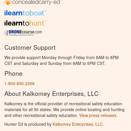
Customer Support
We provide support Monday through Friday from 8AM to 8PM
CST and Saturday and Sunday from 8AM to 5PM CST.
Phone
1-800-830-2268
About Kalkomey Enterprises, LLC
Kalkomey is the official provider of recreational safety education
materials for all 50 states. We provide online boating and hunting
and other recreational safety education.
View press releases.
Hunter Ed is produced by
Kalkomey Enterprises, LLC
.