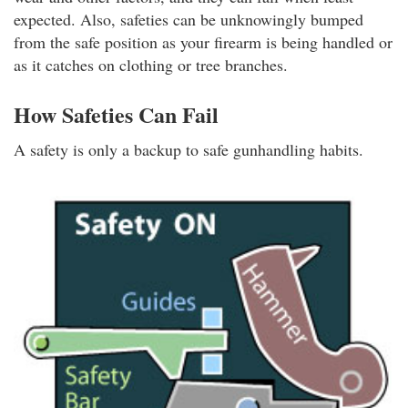
expected. Also, safeties can be unknowingly bumped
from the safe position as your firearm is being handled or
as it catches on clothing or tree branches.
How Safeties Can Fail
A safety is only a backup to safe gunhandling habits.