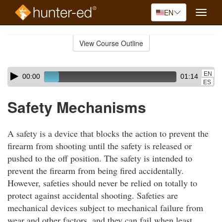
EN
Toggle
naviga
Skip
to
View Course Outline
Course
main
Outline
content
Skip
Audio
EN
00:00
01:14
audio
Player
ES
player
Safety Mechanisms
A safety is a device that blocks the action to prevent the
firearm from shooting until the safety is released or
pushed to the off position. The safety is intended to
prevent the firearm from being fired accidentally.
However, safeties should never be relied on totally to
protect against accidental shooting. Safeties are
mechanical devices subject to mechanical failure from
wear and other factors, and they can fail when least