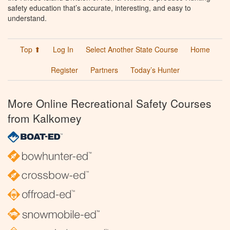
safety education that’s accurate, interesting, and easy to
understand.
Top ⬆
Log In
Select Another State Course
Home
Register
Partners
Today’s Hunter
More Online Recreational Safety Courses
from Kalkomey