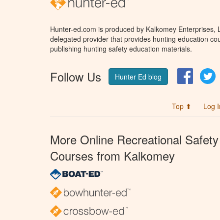
Hunter-ed.com is produced by Kalkomey Enterprises, LL
delegated provider that provides hunting education cou
publishing hunting safety education materials.
Follow Us
Facebo
T
Hunter Ed blog
Top ⬆
Log I
More Online Recreational Safety
Courses from Kalkomey