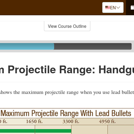
EN
View Course Outline
 Projectile Range: Handg
 shows the maximum projectile range when you use lead bullet