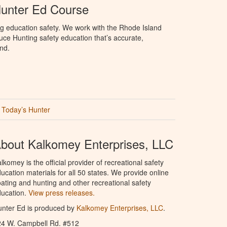
Hunter Ed Course
g education safety. We work with the Rhode Island
oduce Hunting safety education that’s accurate,
nd.
Today’s Hunter
bout Kalkomey Enterprises, LLC
lkomey is the official provider of recreational safety
ucation materials for all 50 states. We provide online
ating and hunting and other recreational safety
ucation.
View press releases.
nter Ed is produced by
Kalkomey Enterprises, LLC
.
24 W. Campbell Rd. #512