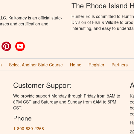
The Rhode Island 
Hunter Ed is committed to Huntin
C. Kalkomey is an official state-
Division of Fish & Wildlife to pr
rses and certification and
interesting, and easy to understa
ok
witter
Pinterest
YouTube
n
Select Another State Course
Home
Register
Partners
Customer Support
A
We provide support Monday through Friday from 8AM to
Ka
8PM CST and Saturday and Sunday from 8AM to 5PM
ed
CST.
bo
ed
Phone
Hu
1-800-830-2268
2