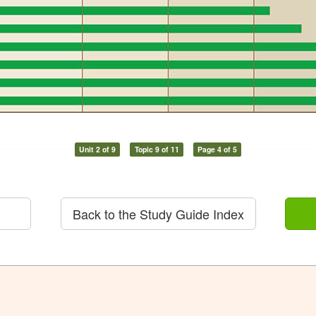
Unit 2 of 9
Topic 9 of 11
Page 4 of 5
Back to the Study Guide Index