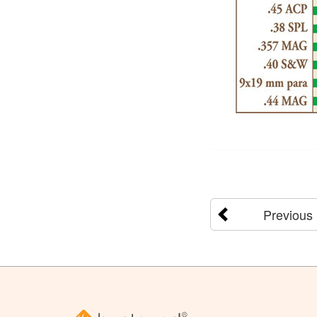
Previous