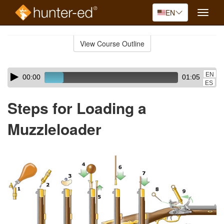
EN
Toggle
naviga
Skip
to
View Course Outline
Course
main
Outline
content
Skip
Audio
EN
00:00
01:05
audio
Player
ES
player
Steps for Loading a
Muzzleloader