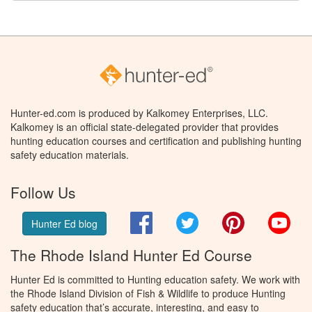
Hunter-ed.com is produced by Kalkomey Enterprises, LLC.
Kalkomey is an official state-delegated provider that provides
hunting education courses and certification and publishing hunting
safety education materials.
Follow Us
Facebook
Twitter
Pinterest
You
Hunter Ed blog
The Rhode Island Hunter Ed Course
Hunter Ed is committed to Hunting education safety. We work with
the Rhode Island Division of Fish & Wildlife to produce Hunting
safety education that’s accurate, interesting, and easy to