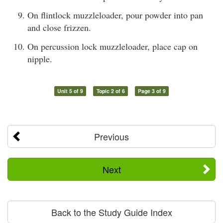
On flintlock muzzleloader, pour powder into pan
and close frizzen.
On percussion lock muzzleloader, place cap on
nipple.
Unit 5 of 9
Topic 2 of 6
Page 3 of 9
Previous
Next
Back to the Study Guide Index