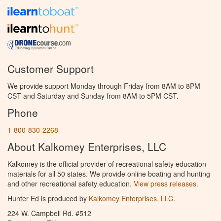
Customer Support
We provide support Monday through Friday from 8AM to 8PM
CST and Saturday and Sunday from 8AM to 5PM CST.
Phone
1-800-830-2268
About Kalkomey Enterprises, LLC
Kalkomey is the official provider of recreational safety education
materials for all 50 states. We provide online boating and hunting
and other recreational safety education.
View press releases.
Hunter Ed is produced by
Kalkomey Enterprises, LLC
.
224 W. Campbell Rd. #512