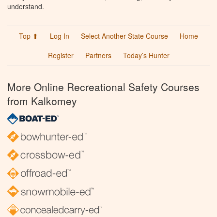
understand.
Top ⬆
Log In
Select Another State Course
Home
Register
Partners
Today’s Hunter
More Online Recreational Safety Courses
from Kalkomey