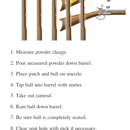
Measure powder charge.
Pour measured powder down barrel.
Place patch and ball on muzzle.
Tap ball into barrel with starter.
Take out ramrod.
Ram ball down barrel.
Be sure ball is completely seated.
Clear vent hole with pick if necessary.