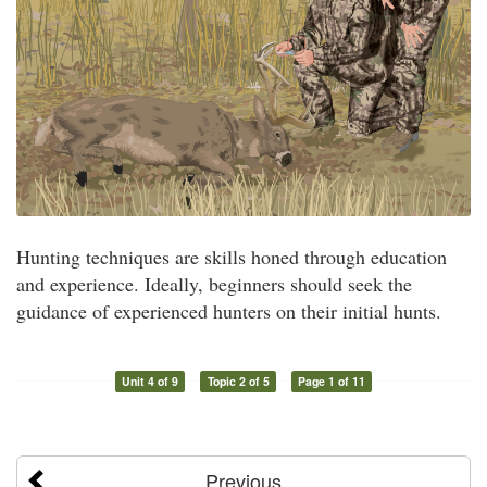
Hunting techniques are skills honed through education
and experience. Ideally, beginners should seek the
guidance of experienced hunters on their initial hunts.
Unit 4 of 9
Topic 2 of 5
Page 1 of 11
Previous