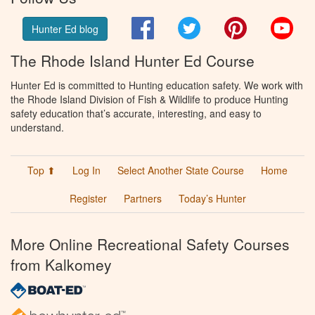
Facebook
Twitter
Pinterest
You
Hunter Ed blog
The Rhode Island Hunter Ed Course
Hunter Ed is committed to Hunting education safety. We work with
the Rhode Island Division of Fish & Wildlife to produce Hunting
safety education that’s accurate, interesting, and easy to
understand.
Top ⬆
Log In
Select Another State Course
Home
Register
Partners
Today’s Hunter
More Online Recreational Safety Courses
from Kalkomey