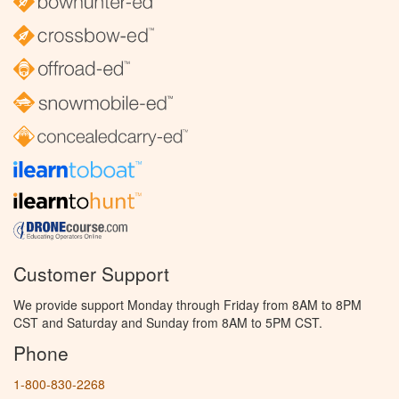
Customer Support
We provide support Monday through Friday from 8AM to 8PM
CST and Saturday and Sunday from 8AM to 5PM CST.
Phone
1-800-830-2268