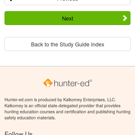
Next
Back to the Study Guide Index
Hunter-ed.com is produced by Kalkomey Enterprises, LLC.
Kalkomey is an official state-delegated provider that provides
hunting education courses and certification and publishing hunting
safety education materials.
Follow Us