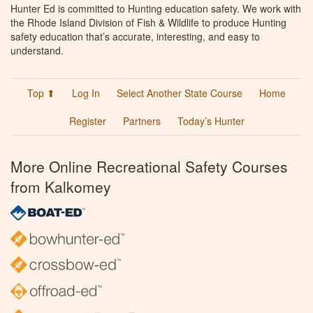
Hunter Ed is committed to Hunting education safety. We work with
the Rhode Island Division of Fish & Wildlife to produce Hunting
safety education that’s accurate, interesting, and easy to
understand.
Top ⬆
Log In
Select Another State Course
Home
Register
Partners
Today’s Hunter
More Online Recreational Safety Courses
from Kalkomey