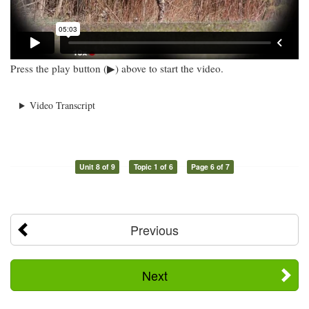
Press the play button (▶) above to start the video.
Video Transcript
Unit 8 of 9
Topic 1 of 6
Page 6 of 7
Previous
Next