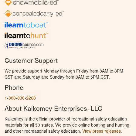
Customer Support
We provide support Monday through Friday from 8AM to 8PM
CST and Saturday and Sunday from 8AM to 5PM CST.
Phone
1-800-830-2268
About Kalkomey Enterprises, LLC
Kalkomey is the official provider of recreational safety education
materials for all 50 states. We provide online boating and hunting
and other recreational safety education.
View press releases.