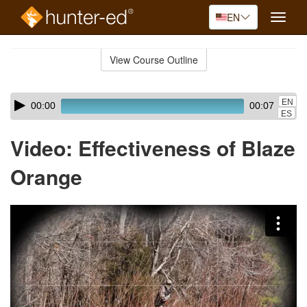
EN
Toggle
naviga
Skip
to
View Course Outline
Course
main
Outline
content
Skip
Audio
EN
00:00
00:07
audio
Player
ES
player
Video: Effectiveness of Blaze
Orange