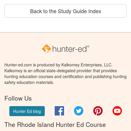
Back to the Study Guide Index
Hunter-ed.com is produced by Kalkomey Enterprises, LLC.
Kalkomey is an official state-delegated provider that provides
hunting education courses and certification and publishing hunting
safety education materials.
Follow Us
Facebook
Twitter
Pinterest
You
Hunter Ed blog
The Rhode Island Hunter Ed Course