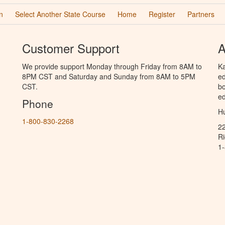
n
Select Another State Course
Home
Register
Partners
Customer Support
A
We provide support Monday through Friday from 8AM to
Ka
8PM CST and Saturday and Sunday from 8AM to 5PM
ed
CST.
bo
ed
Phone
Hu
1-800-830-2268
2
R
1