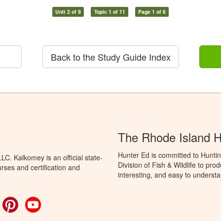
Unit 2 of 9
Topic 1 of 11
Page 1 of 6
Back to the Study Guide Index
The Rhode Island 
Hunter Ed is committed to Huntin
C. Kalkomey is an official state-
Division of Fish & Wildlife to pr
rses and certification and
interesting, and easy to understa
ok
witter
Pinterest
YouTube