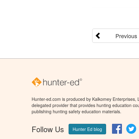
Previous
Hunter-ed.com is produced by Kalkomey Enterprises, LL
delegated provider that provides hunting education cou
publishing hunting safety education materials.
Follow Us
Facebo
T
Hunter Ed blog