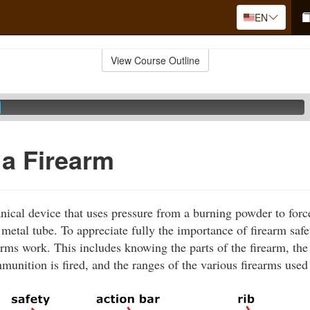
EN
View Course Outline
 a Firearm
nical device that uses pressure from a burning powder to force
metal tube. To appreciate fully the importance of firearm safet
rms work. This includes knowing the parts of the firearm, the
nition is fired, and the ranges of the various firearms used 