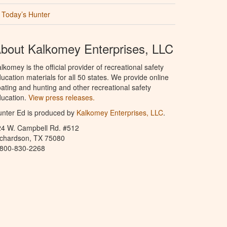
Today’s Hunter
bout Kalkomey Enterprises, LLC
lkomey is the official provider of recreational safety
ucation materials for all 50 states. We provide online
ating and hunting and other recreational safety
ucation.
View press releases.
nter Ed is produced by
Kalkomey Enterprises, LLC
.
24 W. Campbell Rd. #512
ichardson, TX 75080
-800-830-2268