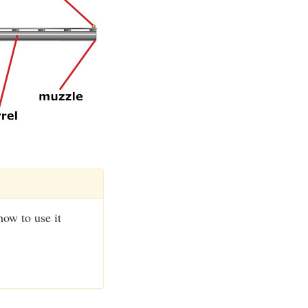
how to use it