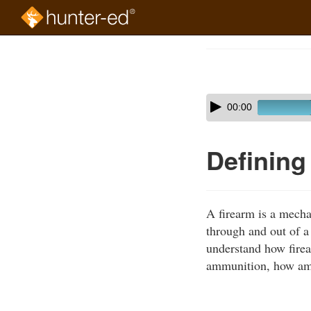
Skip
to
Course
main
Outline
content
Skip
Audio
00:00
audio
Player
player
Defining
A firearm is a mecha
through and out of a 
understand how firea
ammunition, how ammu