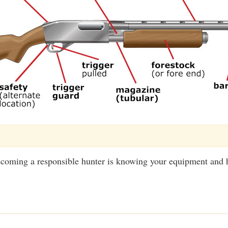
becoming a responsible hunter is knowing your equipment and 