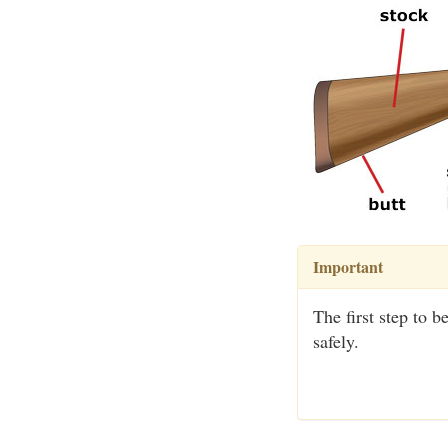
Important
The first step to 
safely.