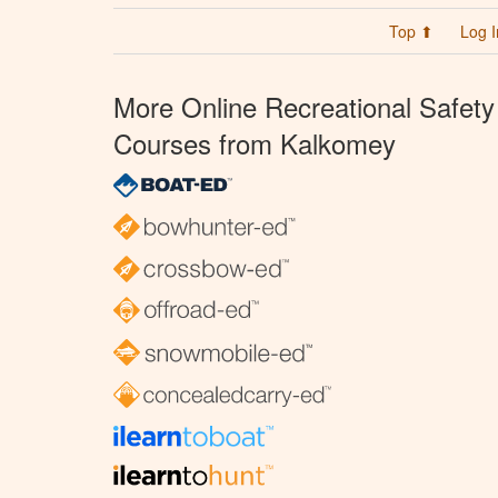
Top ⬆
Log I
More Online Recreational Safety
Courses from Kalkomey