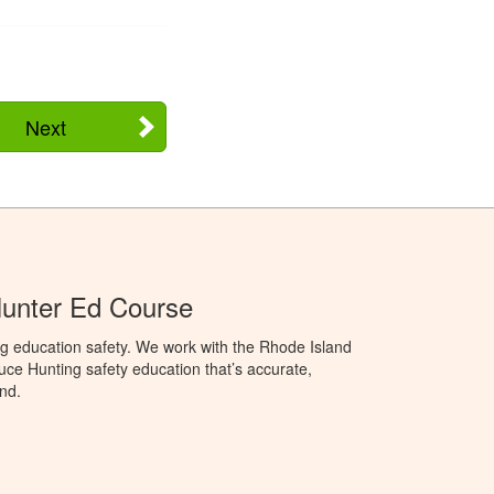
Next
Hunter Ed Course
g education safety. We work with the Rhode Island
oduce Hunting safety education that’s accurate,
nd.