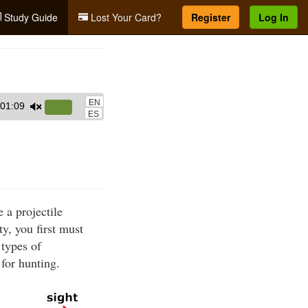
Study Guide
Lost Your Card?
Register
Log In
EN
01:09
Use
ES
Up/Down
Arrow
keys
to
increase
 a projectile
or
y, you first must
decrease
 types of
volume.
for hunting.