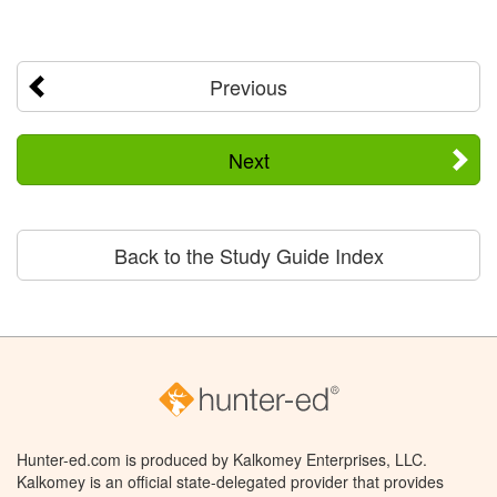
Previous
Next
Back to the Study Guide Index
Hunter-ed.com is produced by Kalkomey Enterprises, LLC.
Kalkomey is an official state-delegated provider that provides