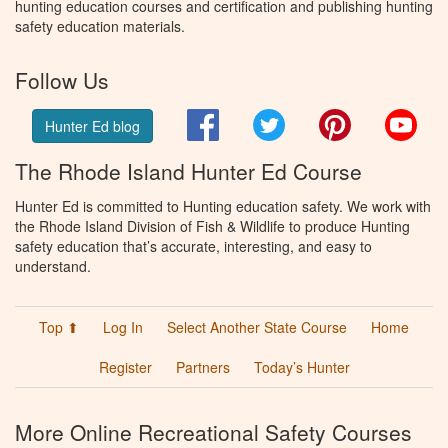
hunting education courses and certification and publishing hunting
safety education materials.
Follow Us
Facebook
Twitter
Pinterest
You
Hunter Ed blog
The Rhode Island Hunter Ed Course
Hunter Ed is committed to Hunting education safety. We work with
the Rhode Island Division of Fish & Wildlife to produce Hunting
safety education that’s accurate, interesting, and easy to
understand.
Top ⬆
Log In
Select Another State Course
Home
Register
Partners
Today’s Hunter
More Online Recreational Safety Courses