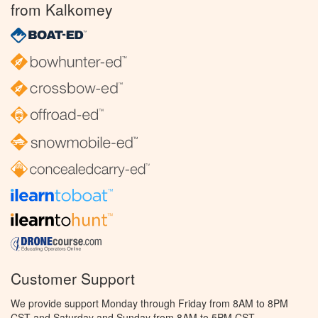
from Kalkomey
Customer Support
We provide support Monday through Friday from 8AM to 8PM
CST and Saturday and Sunday from 8AM to 5PM CST.