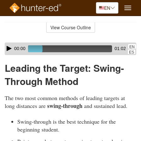
EN
Toggle
naviga
Skip
to
View Course Outline
Course
main
Outline
content
Skip
Audio
EN
00:00
01:02
audio
Player
ES
player
Leading the Target: Swing-
Through Method
The two most common methods of leading targets at
swing-through
long distances are
and sustained lead.
Swing-through is the best technique for the
beginning student.