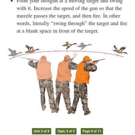
Point your shotgun at a moving target and swing
with it. Increase the speed of the gun so that the
muzzle passes the target, and then fire. In other
words, literally “swing through” the target and fire
at a blank space in front of the target.
Unit 3 of 9
Topic 3 of 5
Page 9 of 11