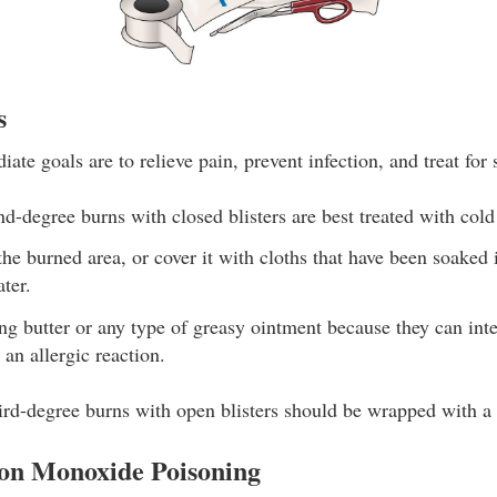
s
ate goals are to relieve pain, prevent infection, and treat for
nd-degree burns with closed blisters are best treated with cold
he burned area, or cover it with cloths that have been soaked
ter.
ng butter or any type of greasy ointment because they can inte
an allergic reaction.
rd-degree burns with open blisters should be wrapped with a 
on Monoxide Poisoning