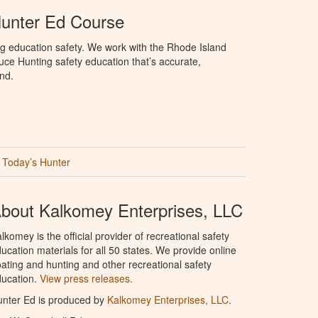
Hunter Ed Course
g education safety. We work with the Rhode Island
oduce Hunting safety education that’s accurate,
nd.
Today’s Hunter
bout Kalkomey Enterprises, LLC
lkomey is the official provider of recreational safety
ucation materials for all 50 states. We provide online
ating and hunting and other recreational safety
ucation.
View press releases.
nter Ed is produced by
Kalkomey Enterprises, LLC
.