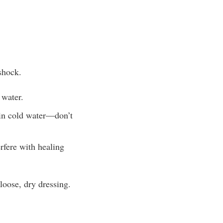
 shock.
 water.
 in cold water—don’t
rfere with healing
loose, dry dressing.