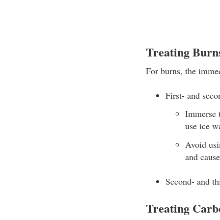
Treating Burn
For burns, the immedi
First- and seco
Immerse t
use ice wa
Avoid usi
and cause 
Second- and thi
Treating Carb