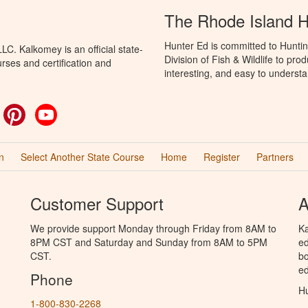
The Rhode Island 
Hunter Ed is committed to Huntin
C. Kalkomey is an official state-
Division of Fish & Wildlife to pr
rses and certification and
interesting, and easy to understa
ok
witter
Pinterest
YouTube
n
Select Another State Course
Home
Register
Partners
Customer Support
A
We provide support Monday through Friday from 8AM to
Ka
8PM CST and Saturday and Sunday from 8AM to 5PM
ed
CST.
bo
ed
Phone
Hu
1-800-830-2268