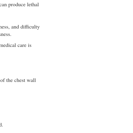
can produce lethal
ss, and difficulty
sness.
medical care is
of the chest wall
d.