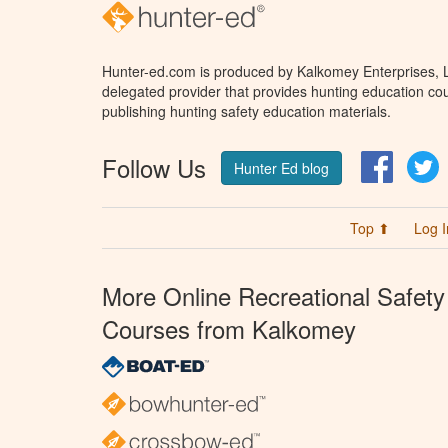
Hunter-ed.com is produced by Kalkomey Enterprises, LL
delegated provider that provides hunting education cou
publishing hunting safety education materials.
Follow Us
Facebo
T
Hunter Ed blog
Top ⬆
Log I
More Online Recreational Safety
Courses from Kalkomey