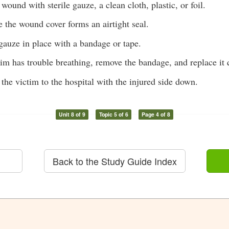
wound with sterile gauze, a clean cloth, plastic, or foil.
 the wound cover forms an airtight seal.
gauze in place with a bandage or tape.
ctim has trouble breathing, remove the bandage, and replace it 
 the victim to the hospital with the injured side down.
Unit 8 of 9
Topic 5 of 6
Page 4 of 8
Back to the Study Guide Index