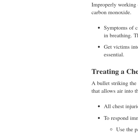
Improperly working c
carbon monoxide.
Symptoms of ca
in breathing. T
Get victims int
essential.
Treating a Ch
A bullet striking th
that allows air into t
All chest injur
To respond imm
Use the p