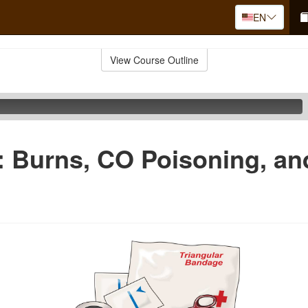
EN
View Course Outline
d: Burns, CO Poisoning, a