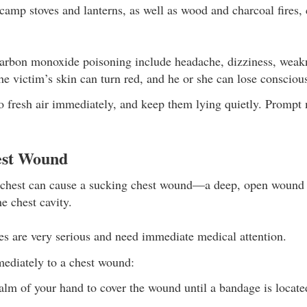
amp stoves and lanterns, as well as wood and charcoal fires, 
rbon monoxide poisoning include headache, dizziness, weakne
he victim’s skin can turn red, and he or she can lose consciou
o fresh air immediately, and keep them lying quietly. Prompt 
est Wound
e chest can cause a sucking chest wound—a deep, open wound 
he chest cavity.
ies are very serious and need immediate medical attention.
ediately to a chest wound:
alm of your hand to cover the wound until a bandage is locate