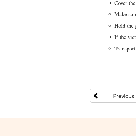
Cover the 
Make sure
Hold the 
If the vi
Transport
Previous