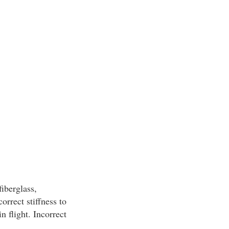
iberglass,
orrect stiffness to
n flight. Incorrect