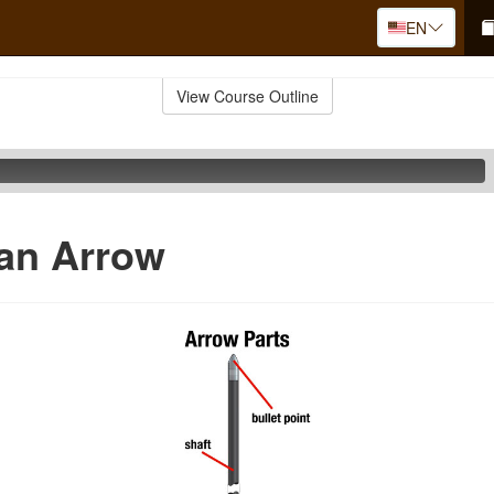
EN
View Course Outline
 an Arrow