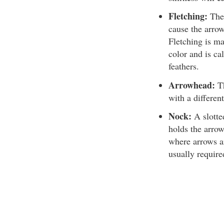
Fletching:
The 
cause the arrow 
Fletching is ma
color and is ca
feathers.
Arrowhead:
Th
with a differen
Nock:
A slotted
holds the arrow
where arrows ar
usually require