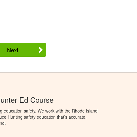
Next
Hunter Ed Course
g education safety. We work with the Rhode Island
oduce Hunting safety education that’s accurate,
nd.