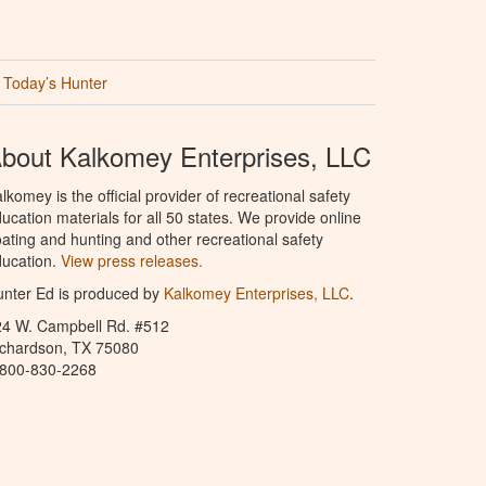
Today’s Hunter
bout Kalkomey Enterprises, LLC
lkomey is the official provider of recreational safety
ucation materials for all 50 states. We provide online
ating and hunting and other recreational safety
ucation.
View press releases.
nter Ed is produced by
Kalkomey Enterprises, LLC
.
24 W. Campbell Rd. #512
ichardson, TX 75080
-800-830-2268