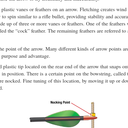
plastic vanes or feathers on an arrow. Fletching creates wind
to spin similar to a rifle bullet, providing stability and accura
de up of three or more vanes or feathers. One of the feathers w
lled the “cock” feather. The remaining feathers are referred to
e point of the arrow. Many different kinds of arrow points are
t purpose and advantage.
 plastic tip located on the rear end of the arrow that snaps on
 in position. There is a certain point on the bowstring, called
e nocked. Fine tuning of this location, by moving it up or do
d.