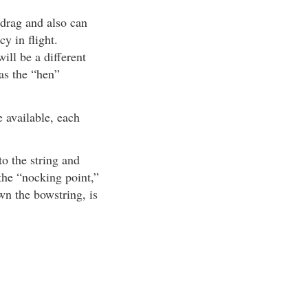
 drag and also can
cy in flight.
ill be a different
 as the “hen”
 available, each
to the string and
 the “nocking point,”
wn the bowstring, is