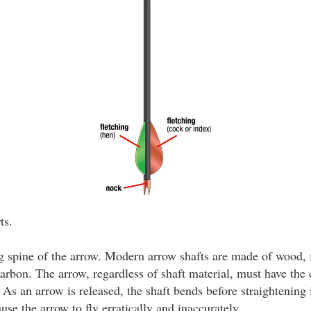
ts.
 spine of the arrow. Modern arrow shafts are made of wood, f
rbon. The arrow, regardless of shaft material, must have the c
As an arrow is released, the shaft bends before straightening i
ause the arrow to fly erratically and inaccurately.