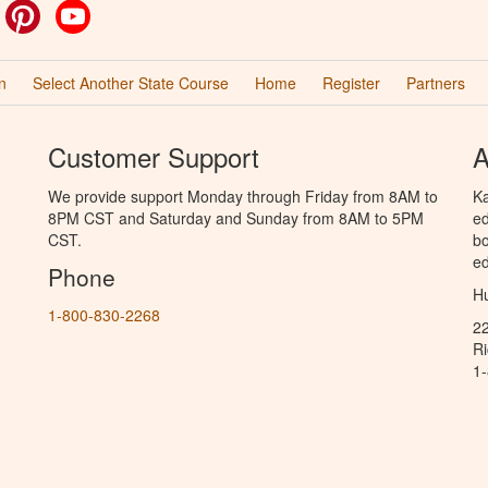
ok
witter
Pinterest
YouTube
n
Select Another State Course
Home
Register
Partners
Customer Support
A
We provide support Monday through Friday from 8AM to
Ka
8PM CST and Saturday and Sunday from 8AM to 5PM
ed
CST.
bo
ed
Phone
Hu
1-800-830-2268
2
R
1