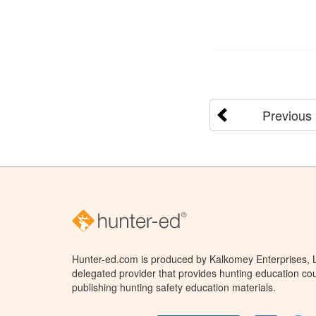
Previous
Hunter-ed.com is produced by Kalkomey Enterprises, LL
delegated provider that provides hunting education cou
publishing hunting safety education materials.