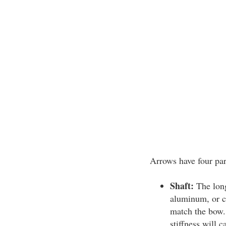
Arrows have four par
Shaft:
The long
aluminum, or ca
match the bow. 
stiffness will c