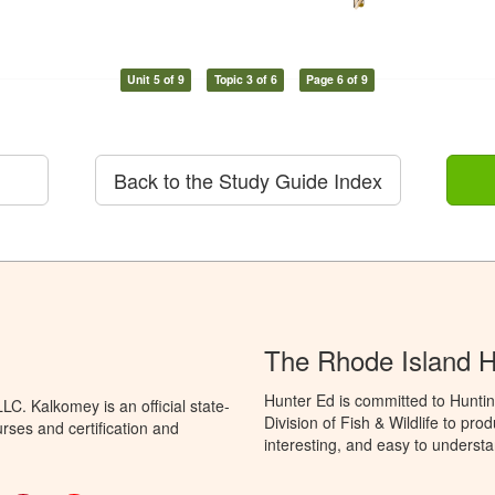
Unit 5 of 9
Topic 3 of 6
Page 6 of 9
Back to the Study Guide Index
The Rhode Island 
Hunter Ed is committed to Huntin
C. Kalkomey is an official state-
Division of Fish & Wildlife to pr
rses and certification and
interesting, and easy to understa