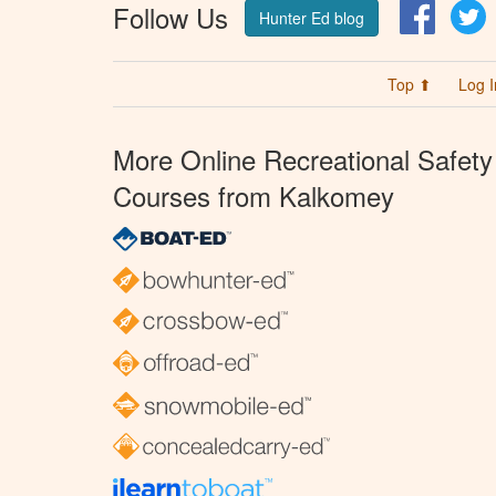
Follow Us
Facebo
T
Hunter Ed blog
Top ⬆
Log I
More Online Recreational Safety
Courses from Kalkomey