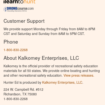
Customer Support
We provide support Monday through Friday from 8AM to 8PM
CST and Saturday and Sunday from 8AM to 5PM CST.
Phone
1-800-830-2268
About Kalkomey Enterprises, LLC
Kalkomey is the official provider of recreational safety education
materials for all 50 states. We provide online boating and hunting
and other recreational safety education.
View press releases.
Hunter Ed is produced by
Kalkomey Enterprises, LLC
.
224 W. Campbell Rd. #512
Richardson, TX 75080
1-800-830-2268