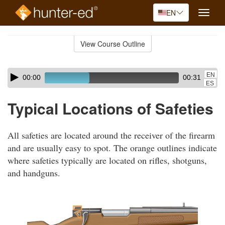
EN
Toggle
naviga
Skip
to
View Course Outline
Course
main
Outline
content
Skip
Audio
EN
00:00
00:31
audio
Player
ES
player
Typical Locations of Safeties
All safeties are located around the receiver of the firearm
and are usually easy to spot. The orange outlines indicate
where safeties typically are located on rifles, shotguns,
and handguns.