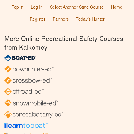
Top ⬆
Log In
Select Another State Course
Home
Register
Partners
Today’s Hunter
More Online Recreational Safety Courses
from Kalkomey