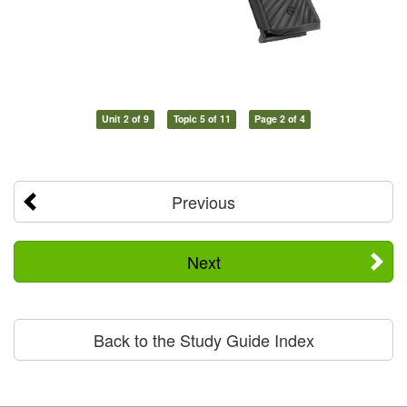
Unit 2 of 9
Topic 5 of 11
Page 2 of 4
Previous
Next
Back to the Study Guide Index