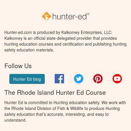
Hunter-ed.com is produced by Kalkomey Enterprises, LLC.
Kalkomey is an official state-delegated provider that provides
hunting education courses and certification and publishing hunting
safety education materials.
Follow Us
Facebook
Twitter
Pinterest
You
Hunter Ed blog
The Rhode Island Hunter Ed Course
Hunter Ed is committed to Hunting education safety. We work with
the Rhode Island Division of Fish & Wildlife to produce Hunting
safety education that’s accurate, interesting, and easy to
understand.