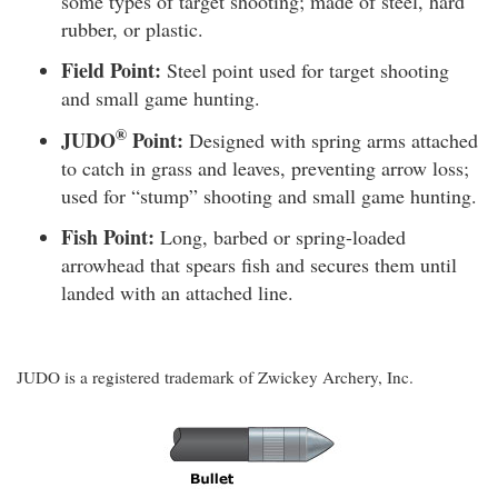
some types of target shooting; made of steel, hard
rubber, or plastic.
Field Point:
Steel point used for target shooting
and small game hunting.
®
JUDO
Point:
Designed with spring arms attached
to catch in grass and leaves, preventing arrow loss;
used for “stump” shooting and small game hunting.
Fish Point:
Long, barbed or spring-loaded
arrowhead that spears fish and secures them until
landed with an attached line.
JUDO is a registered trademark of Zwickey Archery, Inc.