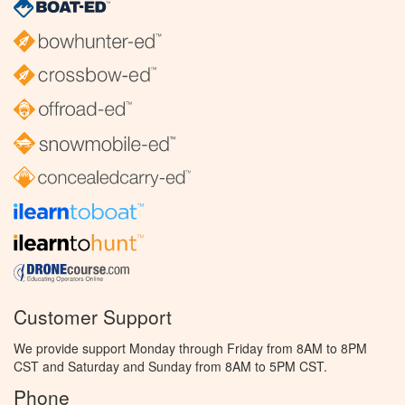
Customer Support
We provide support Monday through Friday from 8AM to 8PM
CST and Saturday and Sunday from 8AM to 5PM CST.
Phone