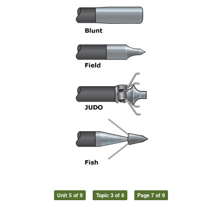
Unit 5 of 9
Topic 3 of 6
Page 7 of 9