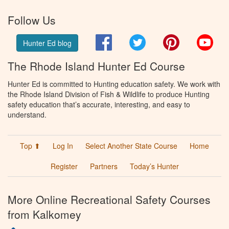
Follow Us
Facebook
Twitter
Pinterest
You
Hunter Ed blog
The Rhode Island Hunter Ed Course
Hunter Ed is committed to Hunting education safety. We work with
the Rhode Island Division of Fish & Wildlife to produce Hunting
safety education that’s accurate, interesting, and easy to
understand.
Top ⬆
Log In
Select Another State Course
Home
Register
Partners
Today’s Hunter
More Online Recreational Safety Courses
from Kalkomey