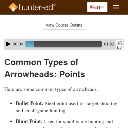
EN
Toggle
naviga
Skip
to
View Course Outline
Course
main
Outline
content
Skip
Audio
EN
00:00
01:22
audio
Player
ES
player
Common Types of
Arrowheads: Points
Here are some common types of arrowheads.
Bullet Point:
Steel point used for target shooting
and small game hunting.
Blunt Point:
Used for small game hunting and