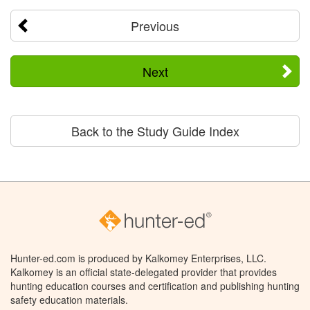
Previous
Next
Back to the Study Guide Index
Hunter-ed.com is produced by Kalkomey Enterprises, LLC.
Kalkomey is an official state-delegated provider that provides
hunting education courses and certification and publishing hunting
safety education materials.