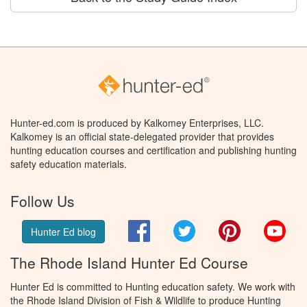
Hunter-ed.com is produced by Kalkomey Enterprises, LLC.
Kalkomey is an official state-delegated provider that provides
hunting education courses and certification and publishing hunting
safety education materials.
Follow Us
Facebook
Twitter
Pinterest
You
Hunter Ed blog
The Rhode Island Hunter Ed Course
Hunter Ed is committed to Hunting education safety. We work with
the Rhode Island Division of Fish & Wildlife to produce Hunting