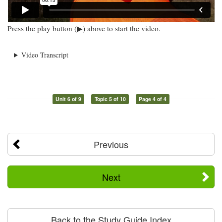
Press the play button (▶) above to start the video.
Video Transcript
Unit 6 of 9
Topic 5 of 10
Page 4 of 4
Previous
Next
Back to the Study Guide Index