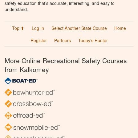
safety education that’s accurate, interesting, and easy to
understand.
Top ⬆
Log In
Select Another State Course
Home
Register
Partners
Today’s Hunter
More Online Recreational Safety Courses
from Kalkomey