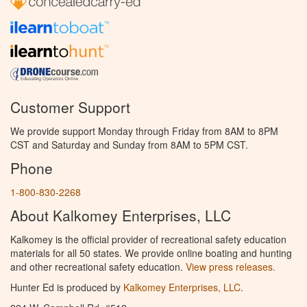
Customer Support
We provide support Monday through Friday from 8AM to 8PM
CST and Saturday and Sunday from 8AM to 5PM CST.
Phone
1-800-830-2268
About Kalkomey Enterprises, LLC
Kalkomey is the official provider of recreational safety education
materials for all 50 states. We provide online boating and hunting
and other recreational safety education.
View press releases.
Hunter Ed is produced by
Kalkomey Enterprises, LLC
.