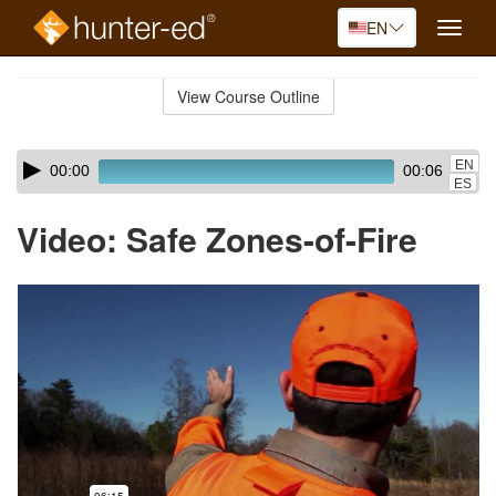
EN
Toggle
naviga
Skip
to
View Course Outline
Course
main
Outline
content
Skip
Audio
EN
00:00
00:06
audio
Player
ES
player
Video: Safe Zones-of-Fire