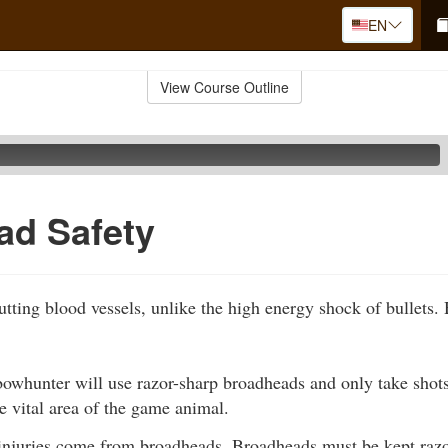
EN
View Course Outline
ad Safety
utting blood vessels, unlike the high energy shock of bullets
owhunter will use razor-sharp broadheads and only take shots 
he vital area of the game animal.
injuries come from broadheads. Broadheads must be kept razor