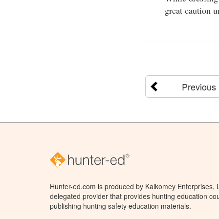
great caution u
Previous
Hunter-ed.com is produced by Kalkomey Enterprises, LL
delegated provider that provides hunting education cou
publishing hunting safety education materials.