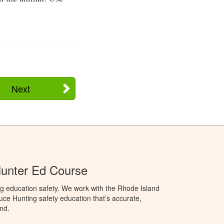
Next
Hunter Ed Course
g education safety. We work with the Rhode Island
oduce Hunting safety education that’s accurate,
nd.