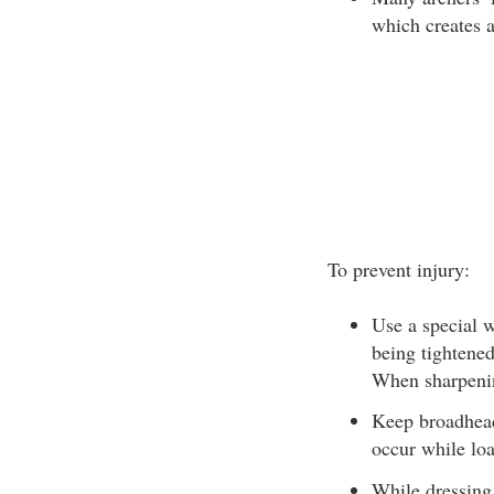
which creates a
To prevent injury:
Use a special 
being tightened
When sharpenin
Keep broadheads
occur while lo
While dressing