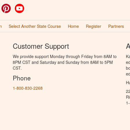
ok
witter
Pinterest
YouTube
n
Select Another State Course
Home
Register
Partners
Customer Support
A
We provide support Monday through Friday from 8AM to
Ka
8PM CST and Saturday and Sunday from 8AM to 5PM
ed
CST.
bo
ed
Phone
Hu
1-800-830-2268
2
R
1