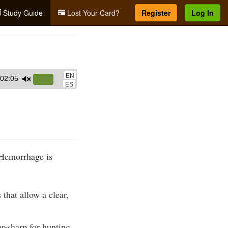
Study Guide
Lost Your Card?
Register
Log In
EN
02:05
Use
ES
Up/Down
Arrow
keys
to
increase
. Hemorrhage is
or
decrease
volume.
that allow a clear,
-sharp for hunting,