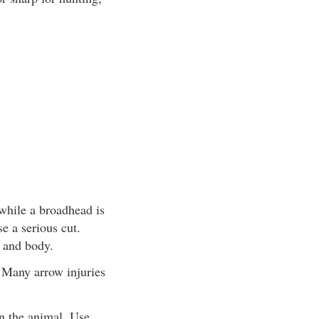
while a broadhead is
se a serious cut.
 and body.
. Many arrow injuries
n the animal. Use