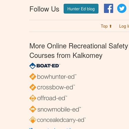
Follow Us
Facebo
T
Hunter Ed blog
Top ⬆
Log I
More Online Recreational Safety
Courses from Kalkomey