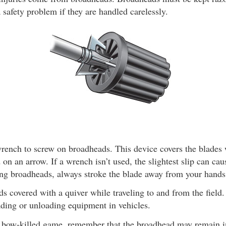
 safety problem if they are handled carelessly.
wrench to screw on broadheads. This device covers the blades 
 on an arrow. If a wrench isn’t used, the slightest slip can cau
g broadheads, always stroke the blade away from your hands
 covered with a quiver while traveling to and from the field
ading or unloading equipment in vehicles.
 bow-killed game, remember that the broadhead may remain i