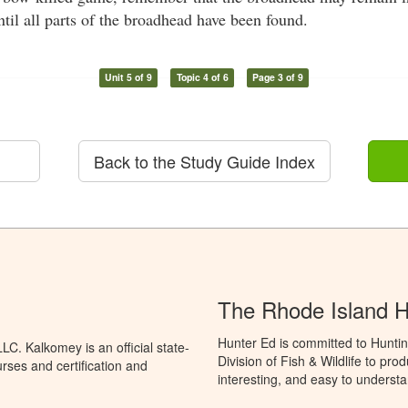
ntil all parts of the broadhead have been found.
Unit 5 of 9
Topic 4 of 6
Page 3 of 9
Back to the Study Guide Index
The Rhode Island 
Hunter Ed is committed to Huntin
C. Kalkomey is an official state-
Division of Fish & Wildlife to pr
rses and certification and
interesting, and easy to understa