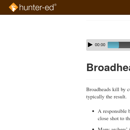
Skip
to
Course
main
Outline
content
Skip
Audio
00:00
audio
Player
player
Broadhe
Broadheads kill by c
typically the result.
A responsible b
close shot to t
Many archers’ 