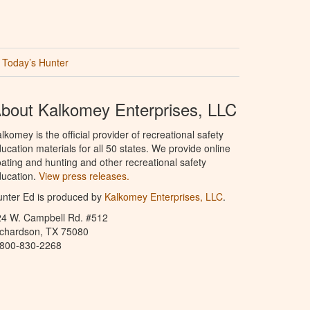
Today’s Hunter
bout Kalkomey Enterprises, LLC
lkomey is the official provider of recreational safety
ucation materials for all 50 states. We provide online
ating and hunting and other recreational safety
ucation.
View press releases.
nter Ed is produced by
Kalkomey Enterprises, LLC
.
24 W. Campbell Rd. #512
ichardson, TX 75080
-800-830-2268