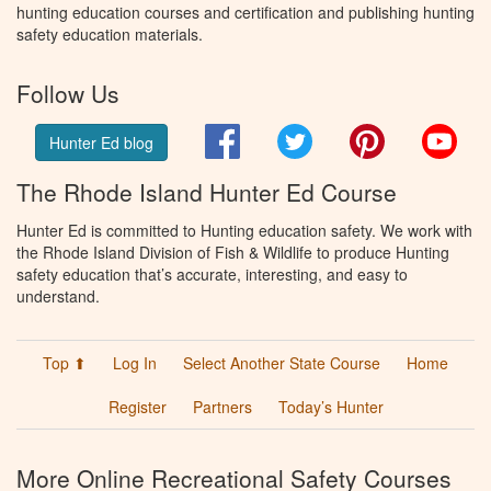
hunting education courses and certification and publishing hunting
safety education materials.
Follow Us
Facebook
Twitter
Pinterest
You
Hunter Ed blog
The Rhode Island Hunter Ed Course
Hunter Ed is committed to Hunting education safety. We work with
the Rhode Island Division of Fish & Wildlife to produce Hunting
safety education that’s accurate, interesting, and easy to
understand.
Top ⬆
Log In
Select Another State Course
Home
Register
Partners
Today’s Hunter
More Online Recreational Safety Courses