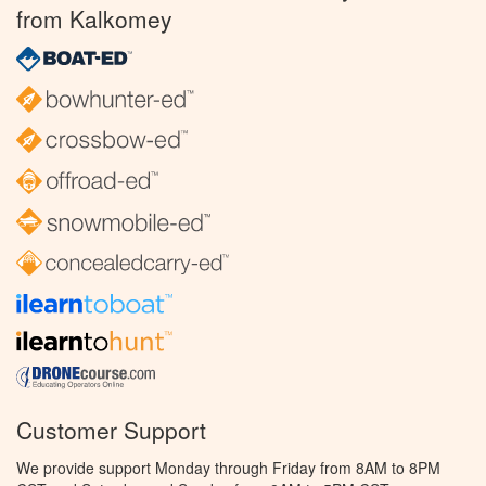
from Kalkomey
Customer Support
We provide support Monday through Friday from 8AM to 8PM