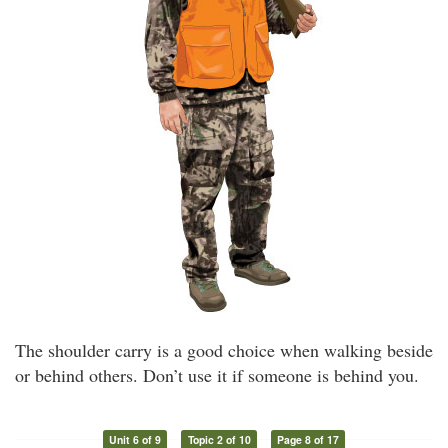
The shoulder carry is a good choice when walking beside
or behind others. Don’t use it if someone is behind you.
Unit 6 of 9
Topic 2 of 10
Page 8 of 17