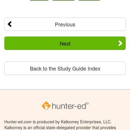
Previous
Next
Back to the Study Guide Index
Hunter-ed.com is produced by Kalkomey Enterprises, LLC.
Kalkomey is an official state-delegated provider that provides