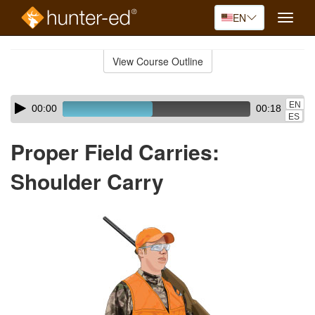
EN
Toggle
naviga
Skip
to
View Course Outline
Course
main
Outline
content
Skip
Audio
EN
00:00
00:18
audio
Player
ES
player
Proper Field Carries:
Shoulder Carry