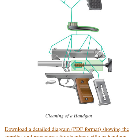
Cleaning of a Handgun
Download a detailed diagram (PDF format) showing the
supplies and procedures for cleaning a rifle or handgun.