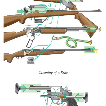
Cleaning of a Rifle