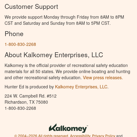
Customer Support
We provide support Monday through Friday from 8AM to 8PM
CST and Saturday and Sunday from 8AM to 5PM CST.
Phone
1-800-830-2268
About Kalkomey Enterprises, LLC
Kalkomey is the official provider of recreational safety education
materials for all 50 states. We provide online boating and hunting
and other recreational safety education.
View press releases.
Hunter Ed is produced by
Kalkomey Enterprises, LLC
.
224 W. Campbell Rd. #512
Richardson, TX 75080
1-800-830-2268
© 2004–2026 All rights reserved.
Accessibility
,
Privacy Policy
and