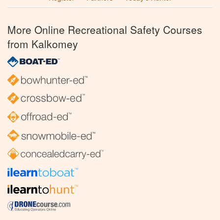
More Online Recreational Safety Courses
from Kalkomey