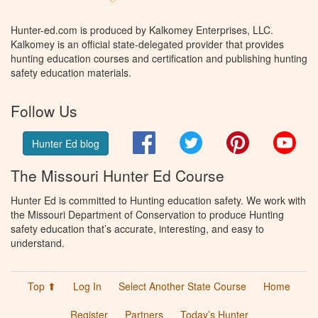
Hunter-ed.com is produced by Kalkomey Enterprises, LLC.
Kalkomey is an official state-delegated provider that provides
hunting education courses and certification and publishing hunting
safety education materials.
Follow Us
Facebook
Twitter
Pinterest
You
Hunter Ed blog
The Missouri Hunter Ed Course
Hunter Ed is committed to Hunting education safety. We work with
the Missouri Department of Conservation to produce Hunting
safety education that’s accurate, interesting, and easy to
understand.
Top ⬆
Log In
Select Another State Course
Home
Register
Partners
Today’s Hunter