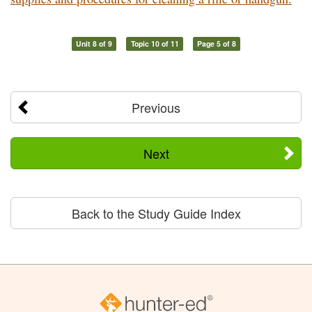
Unit 8 of 9
Topic 10 of 11
Page 5 of 8
Previous
Next
Back to the Study Guide Index