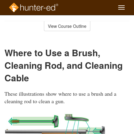
Toggle
naviga
Skip
to
View Course Outline
Course
main
Outline
content
Where to Use a Brush,
Cleaning Rod, and Cleaning
Cable
These illustrations show where to use a brush and a
cleaning rod to clean a gun.