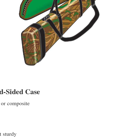
d-Sided Case
 or composite
t sturdy