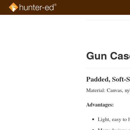
Skip
to
Course
main
Outline
content
Gun Case
Padded, Soft-
Material: Canvas, nyl
Advantages:
Light, easy to 
Many designs a