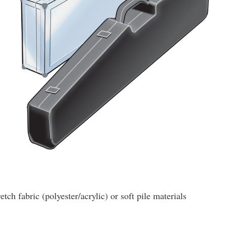
etch fabric (polyester/acrylic) or soft pile materials