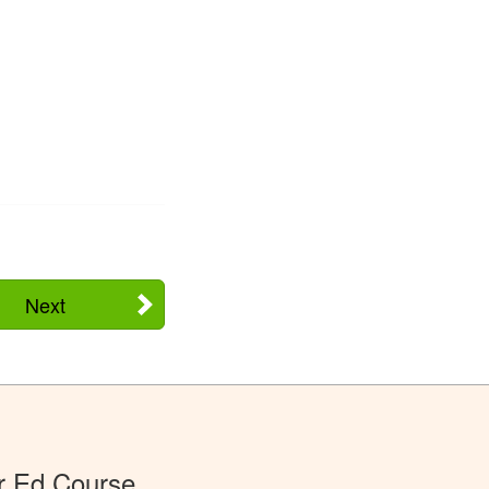
Next
r Ed Course