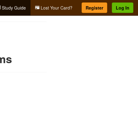
Study Guide
Lost Your Card?
Register
Log In
rms