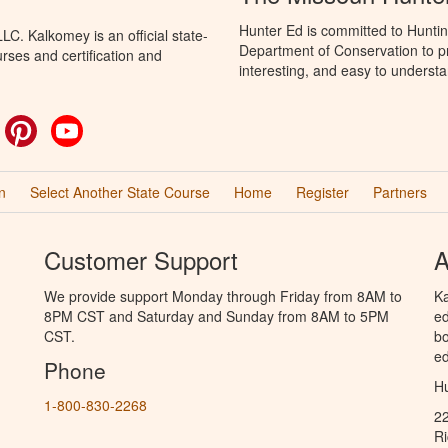
Hunter Ed is committed to Huntin
C. Kalkomey is an official state-
Department of Conservation to pr
rses and certification and
interesting, and easy to understa
ok
witter
Pinterest
YouTube
n
Select Another State Course
Home
Register
Partners
Customer Support
A
We provide support Monday through Friday from 8AM to
Ka
8PM CST and Saturday and Sunday from 8AM to 5PM
ed
CST.
bo
ed
Phone
Hu
1-800-830-2268
2
R