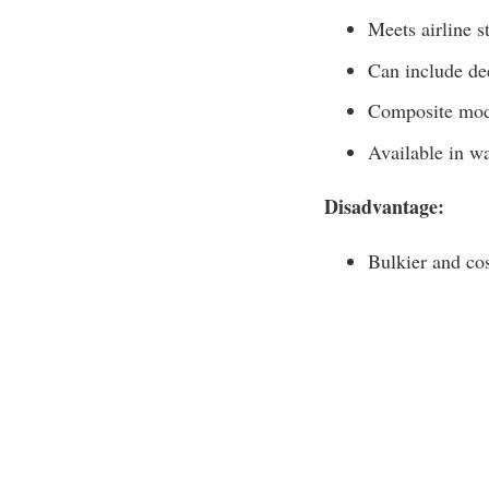
Meets airline s
Can include de
Composite mode
Available in w
Disadvantage:
Bulkier and cos