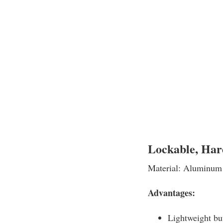
Lockable, Har
Material: Aluminum
Advantages:
Lightweight bu