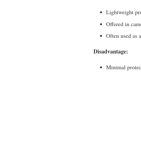
Lightweight pro
Offered in cam
Often used as a
Disadvantage:
Minimal protec