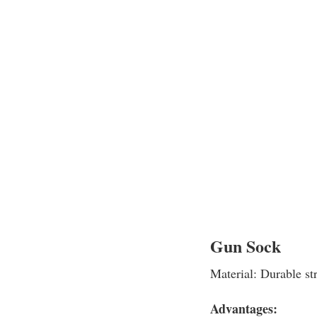
Gun Sock
Material: Durable str
Advantages: