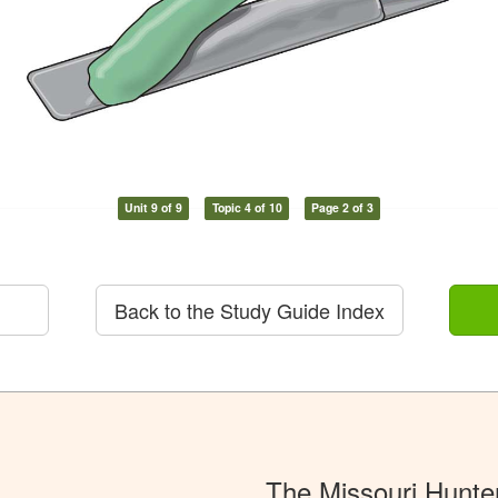
Unit 9 of 9
Topic 4 of 10
Page 2 of 3
Back to the Study Guide Index
The Missouri Hunte