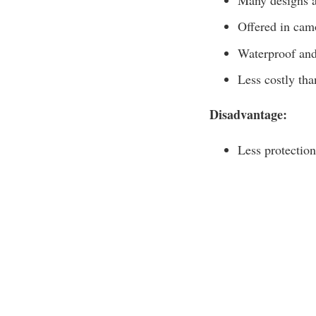
Offered in cam
Waterproof and 
Less costly tha
Disadvantage:
Less protection