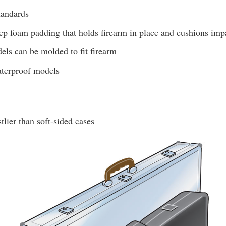
tandards
ep foam padding that holds firearm in place and cushions imp
ls can be molded to fit firearm
aterproof models
tlier than soft-sided cases