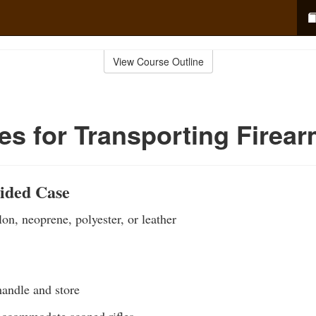
View Course Outline
s for Transporting Firea
Sided Case
on, neoprene, polyester, or leather
handle and store
ccommodate scoped rifles