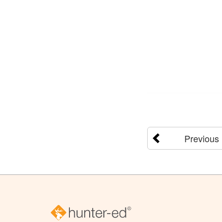
Previous