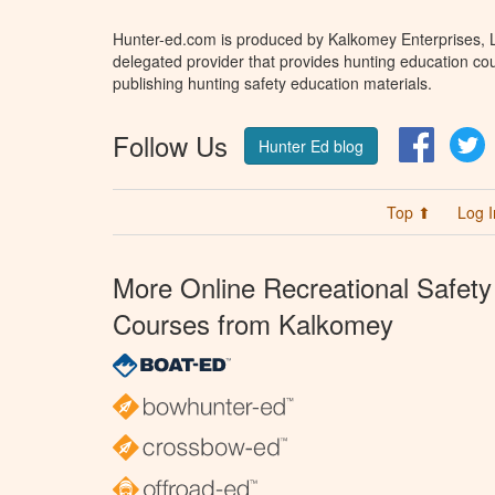
Hunter-ed.com is produced by Kalkomey Enterprises, LL
delegated provider that provides hunting education cou
publishing hunting safety education materials.
Follow Us
Facebo
T
Hunter Ed blog
Top ⬆
Log I
More Online Recreational Safety
Courses from Kalkomey