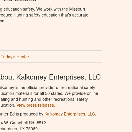
g education safety. We work with the Missouri
oduce Hunting safety education that’s accurate,
nd.
Today’s Hunter
bout Kalkomey Enterprises, LLC
lkomey is the official provider of recreational safety
ucation materials for all 50 states. We provide online
ating and hunting and other recreational safety
ucation.
View press releases.
nter Ed is produced by
Kalkomey Enterprises, LLC
.
24 W. Campbell Rd. #512
ichardson, TX 75080