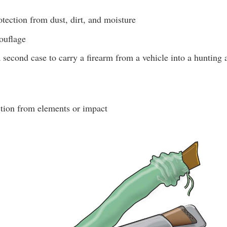
tection from dust, dirt, and moisture
ouflage
 second case to carry a firearm from a vehicle into a hunting 
tion from elements or impact