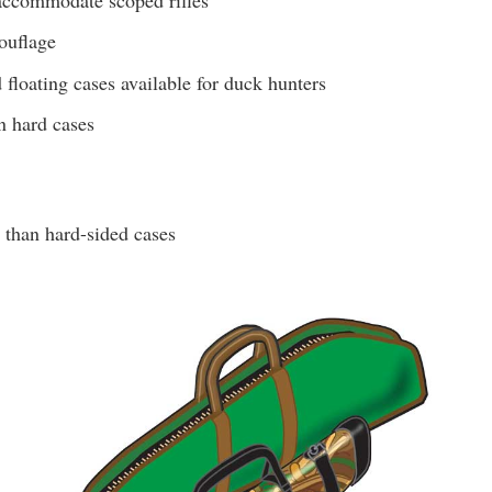
ouflage
floating cases available for duck hunters
n hard cases
 than hard-sided cases