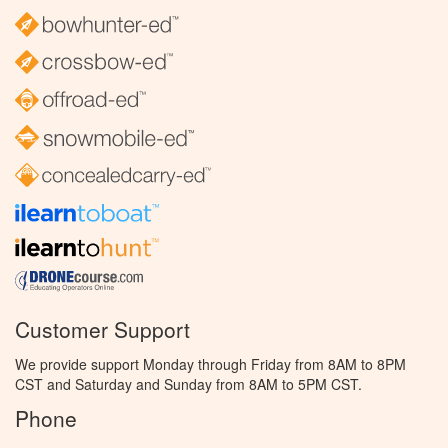
Customer Support
We provide support Monday through Friday from 8AM to 8PM
CST and Saturday and Sunday from 8AM to 5PM CST.
Phone