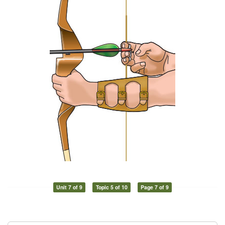
Unit 7 of 9
Topic 5 of 10
Page 7 of 9