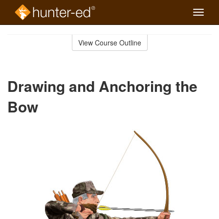
Toggle
naviga
Skip
to
View Course Outline
Course
main
Outline
content
Drawing and Anchoring the
Bow