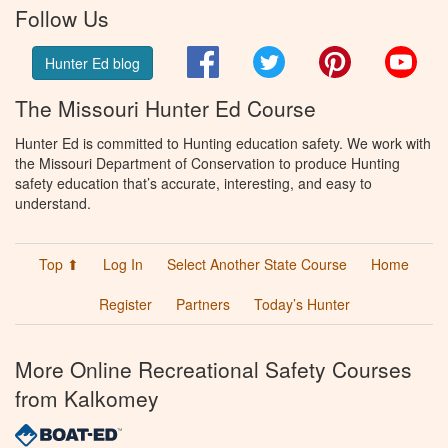
Follow Us
Facebook
Twitter
Pinterest
You
Hunter Ed blog
The Missouri Hunter Ed Course
Hunter Ed is committed to Hunting education safety. We work with
the Missouri Department of Conservation to produce Hunting
safety education that’s accurate, interesting, and easy to
understand.
Top ⬆
Log In
Select Another State Course
Home
Register
Partners
Today’s Hunter
More Online Recreational Safety Courses
from Kalkomey