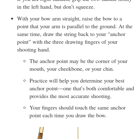
in the left hand, but don’t squeeze.
With your bow arm straight, raise the bow to a
point that your arm is parallel to the ground. At the
same time, draw the string back to your “anchor
point” with the three drawing fingers of your
shooting hand.
The anchor point may be the corner of your
mouth, your cheekbone, or your chin.
Practice will help you determine your best
anchor point—one that’s both comfortable and
provides the most accurate shooting.
Your fingers should touch the same anchor
point each time you draw the bow.