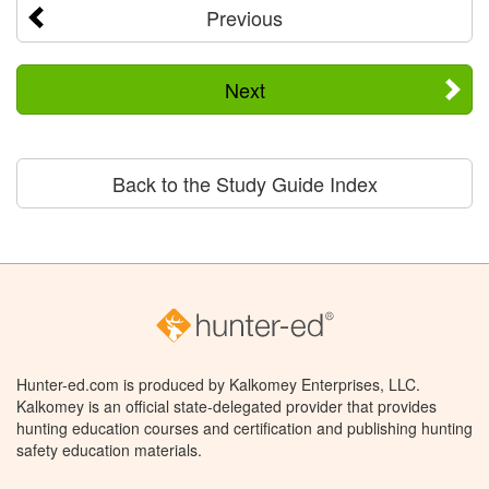
Previous
Next
Back to the Study Guide Index
Hunter-ed.com is produced by Kalkomey Enterprises, LLC.
Kalkomey is an official state-delegated provider that provides
hunting education courses and certification and publishing hunting
safety education materials.