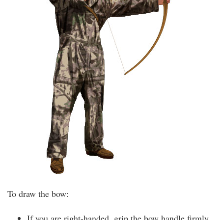
To draw the bow:
If you are right-handed, grip the bow handle firmly