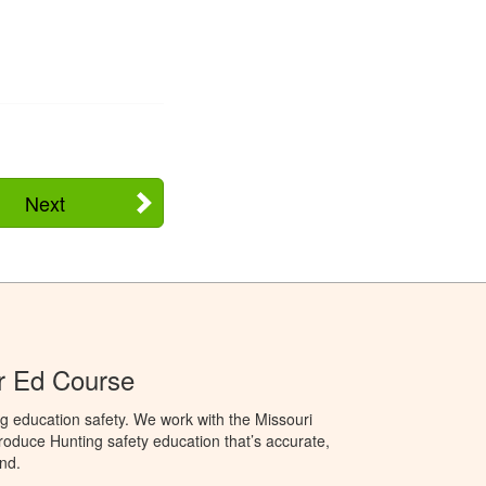
Next
r Ed Course
g education safety. We work with the Missouri
oduce Hunting safety education that’s accurate,
nd.