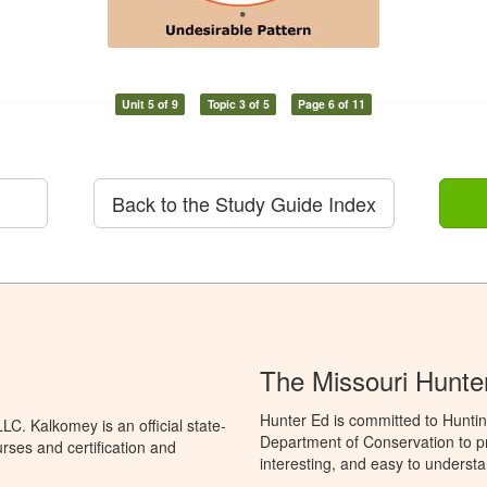
Unit 5 of 9
Topic 3 of 5
Page 6 of 11
Back to the Study Guide Index
The Missouri Hunte
Hunter Ed is committed to Huntin
C. Kalkomey is an official state-
Department of Conservation to pr
rses and certification and
interesting, and easy to understa