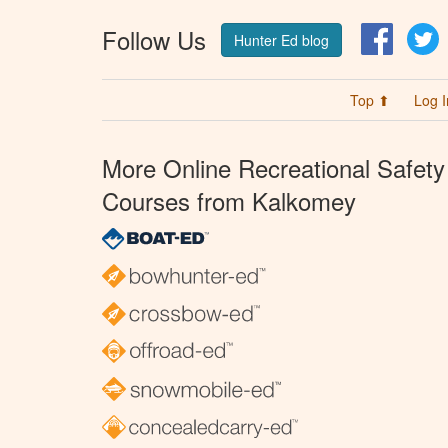
Follow Us
Facebo
T
Hunter Ed blog
Top ⬆
Log I
More Online Recreational Safety
Courses from Kalkomey