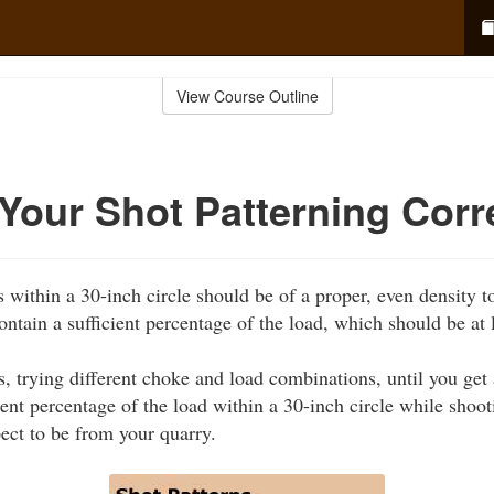
View Course Outline
Your Shot Patterning Corr
s within a 30-inch circle should be of a proper, even density to
ontain a sufficient percentage of the load, which should be at
s, trying different choke and load combinations, until you get
ient percentage of the load within a 30-inch circle while shoo
pect to be from your quarry.