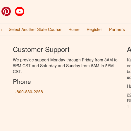
ok
witter
Pinterest
YouTube
n
Select Another State Course
Home
Register
Partners
Customer Support
A
We provide support Monday through Friday from 8AM to
Ka
8PM CST and Saturday and Sunday from 8AM to 5PM
ed
CST.
bo
ed
Phone
Hu
1-800-830-2268
2
R
1