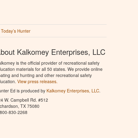
Today’s Hunter
bout Kalkomey Enterprises, LLC
lkomey is the official provider of recreational safety
ucation materials for all 50 states. We provide online
ating and hunting and other recreational safety
ucation.
View press releases.
nter Ed is produced by
Kalkomey Enterprises, LLC
.
24 W. Campbell Rd. #512
ichardson, TX 75080
-800-830-2268