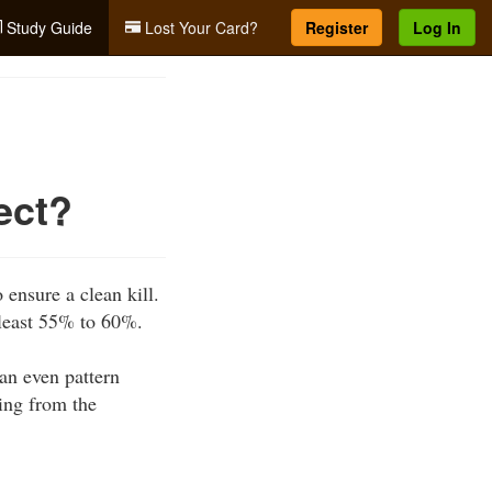
Study Guide
Lost Your Card?
Register
Log In
ect?
 ensure a clean kill.
 least 55% to 60%.
 an even pattern
ting from the