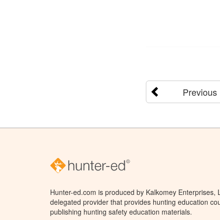
Previous
Hunter-ed.com is produced by Kalkomey Enterprises, LL
delegated provider that provides hunting education cou
publishing hunting safety education materials.