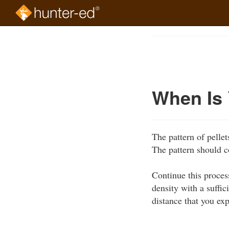
Skip
to
Course
main
Outline
content
When Is 
The pattern of pellet
The pattern should c
Continue this proces
density with a suffic
distance that you ex