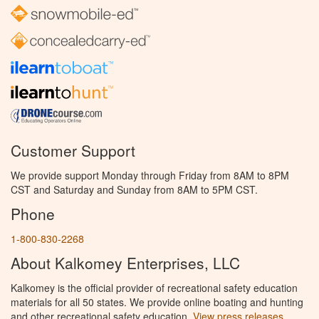
Customer Support
We provide support Monday through Friday from 8AM to 8PM
CST and Saturday and Sunday from 8AM to 5PM CST.
Phone
1-800-830-2268
About Kalkomey Enterprises, LLC
Kalkomey is the official provider of recreational safety education
materials for all 50 states. We provide online boating and hunting
and other recreational safety education.
View press releases.