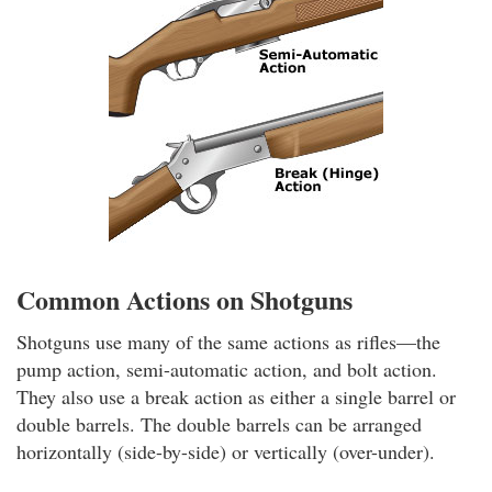
Common Actions on Shotguns
Shotguns use many of the same actions as rifles—the
pump action, semi-automatic action, and bolt action.
They also use a break action as either a single barrel or
double barrels. The double barrels can be arranged
horizontally (side-by-side) or vertically (over-under).