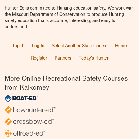
Hunter Ed is committed to Hunting education safety. We work with
the Missouri Department of Conservation to produce Hunting
safety education that’s accurate, interesting, and easy to
understand.
Top ⬆
Log In
Select Another State Course
Home
Register
Partners
Today’s Hunter
More Online Recreational Safety Courses
from Kalkomey