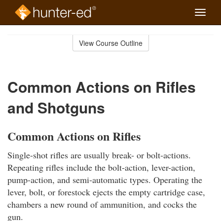
Toggle
naviga
Skip
to
View Course Outline
Course
main
Outline
content
Common Actions on Rifles
and Shotguns
Common Actions on Rifles
Single-shot rifles are usually break- or bolt-actions.
Repeating rifles include the bolt-action, lever-action,
pump-action, and semi-automatic types. Operating the
lever, bolt, or forestock ejects the empty cartridge case,
chambers a new round of ammunition, and cocks the
gun.