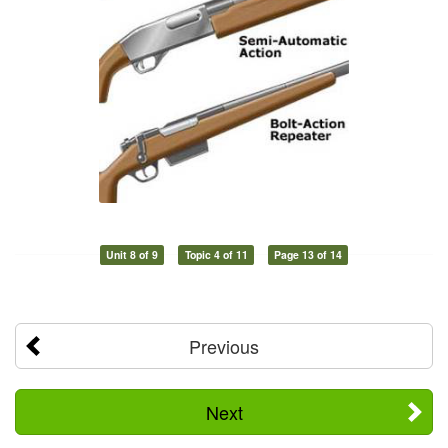
Unit 8 of 9
Topic 4 of 11
Page 13 of 14
Previous
Next