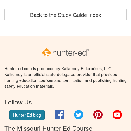
Back to the Study Guide Index
Hunter-ed.com is produced by Kalkomey Enterprises, LLC.
Kalkomey is an official state-delegated provider that provides
hunting education courses and certification and publishing hunting
safety education materials.
Follow Us
Facebook
Twitter
Pinterest
You
Hunter Ed blog
The Missouri Hunter Ed Course