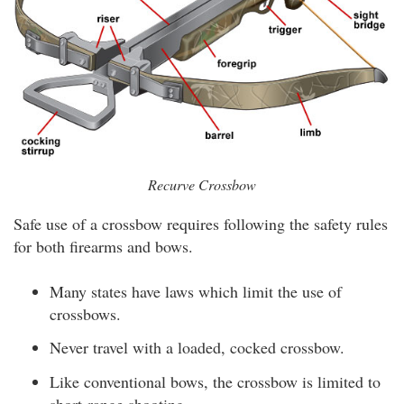
Recurve Crossbow
Safe use of a crossbow requires following the safety rules
for both firearms and bows.
Many states have laws which limit the use of
crossbows.
Never travel with a loaded, cocked crossbow.
Like conventional bows, the crossbow is limited to
short-range shooting.