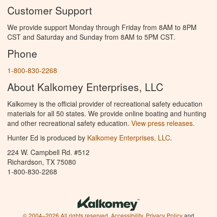
Customer Support
We provide support Monday through Friday from 8AM to 8PM
CST and Saturday and Sunday from 8AM to 5PM CST.
Phone
1-800-830-2268
About Kalkomey Enterprises, LLC
Kalkomey is the official provider of recreational safety education
materials for all 50 states. We provide online boating and hunting
and other recreational safety education.
View press releases.
Hunter Ed is produced by
Kalkomey Enterprises, LLC
.
224 W. Campbell Rd. #512
Richardson, TX 75080
1-800-830-2268
© 2004–2026 All rights reserved.
Accessibility
,
Privacy Policy
and