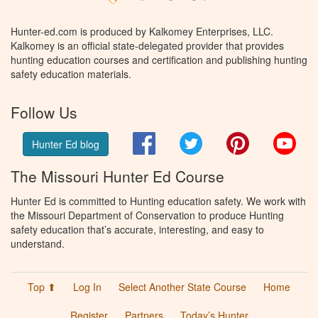
Hunter-ed.com is produced by Kalkomey Enterprises, LLC.
Kalkomey is an official state-delegated provider that provides
hunting education courses and certification and publishing hunting
safety education materials.
Follow Us
Facebook
Twitter
Pinterest
You
Hunter Ed blog
The Missouri Hunter Ed Course
Hunter Ed is committed to Hunting education safety. We work with
the Missouri Department of Conservation to produce Hunting
safety education that’s accurate, interesting, and easy to
understand.
Top ⬆
Log In
Select Another State Course
Home
Register
Partners
Today’s Hunter