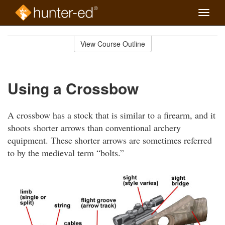
Toggle
naviga
Skip
to
View Course Outline
Course
main
Outline
content
Using a Crossbow
A crossbow has a stock that is similar to a firearm, and it
shoots shorter arrows than conventional archery
equipment. These shorter arrows are sometimes referred
to by the medieval term “bolts.”