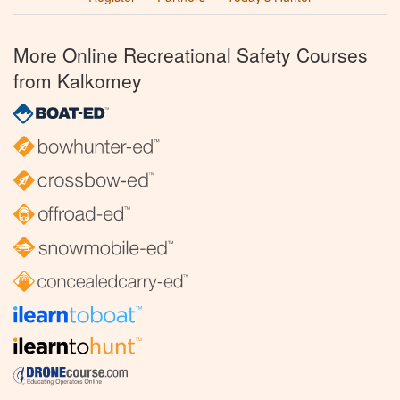
More Online Recreational Safety Courses
from Kalkomey