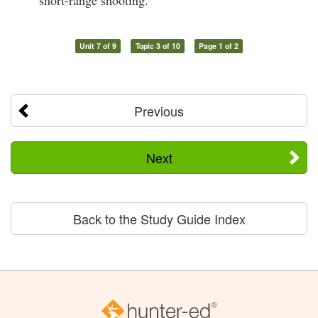
Unit 7 of 9
Topic 3 of 10
Page 1 of 2
Previous
Next
Back to the Study Guide Index