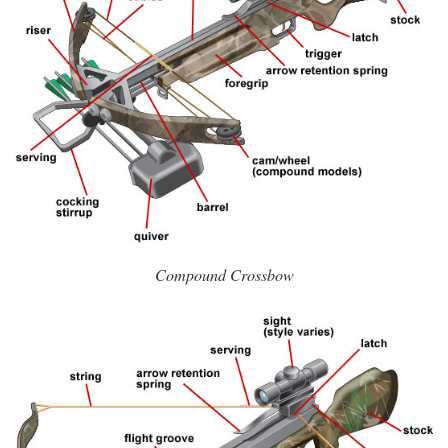
Compound Crossbow