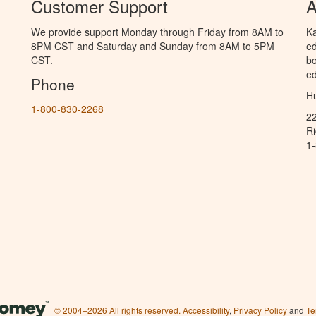
Customer Support
A
We provide support Monday through Friday from 8AM to
Ka
8PM CST and Saturday and Sunday from 8AM to 5PM
ed
CST.
bo
ed
Phone
Hu
1-800-830-2268
2
R
1
© 2004–2026 All rights reserved.
Accessibility
,
Privacy Policy
and
Te