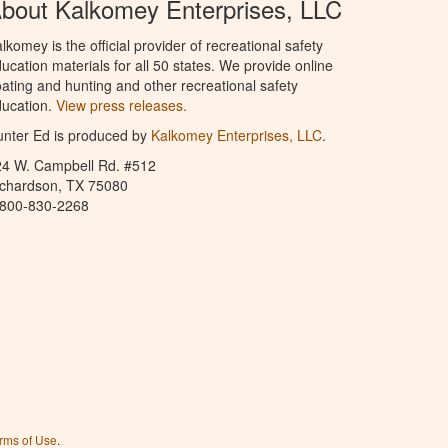
bout Kalkomey Enterprises, LLC
lkomey is the official provider of recreational safety
ucation materials for all 50 states. We provide online
ating and hunting and other recreational safety
ucation.
View press releases.
nter Ed is produced by
Kalkomey Enterprises, LLC
.
24 W. Campbell Rd. #512
ichardson, TX 75080
-800-830-2268
rms of Use
.