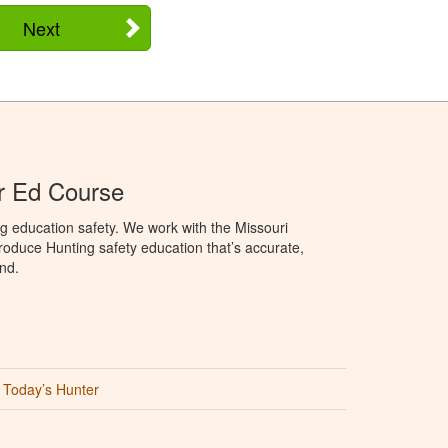
Next
r Ed Course
g education safety. We work with the Missouri
oduce Hunting safety education that’s accurate,
nd.
Today’s Hunter