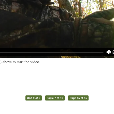
) above to start the video.
Unit 9 of 9
Topic 7 of 10
Page 15 of 15