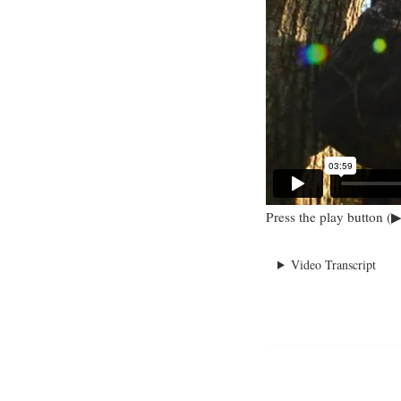
Press the play button (▶
Video Transcript