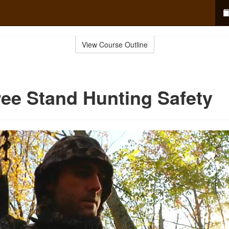
View Course Outline
ree Stand Hunting Safety