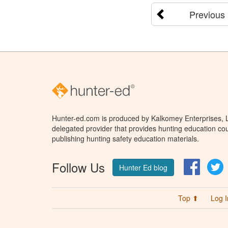
Previous
Hunter-ed.com is produced by Kalkomey Enterprises, LL
delegated provider that provides hunting education cou
publishing hunting safety education materials.
Follow Us
Facebo
T
Hunter Ed blog
Top ⬆
Log I