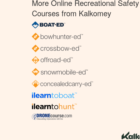
More Online Recreational Safety
Courses from Kalkomey