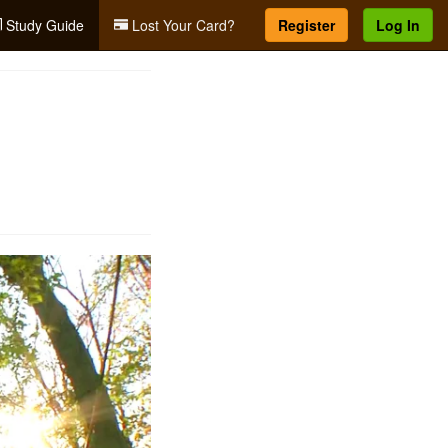
Study Guide
Lost Your Card?
Register
Log In