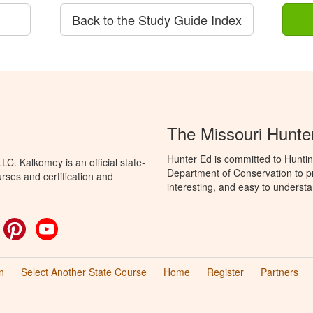
Back to the Study Guide Index
The Missouri Hunte
Hunter Ed is committed to Huntin
C. Kalkomey is an official state-
Department of Conservation to pr
rses and certification and
interesting, and easy to understa
ok
witter
Pinterest
YouTube
n
Select Another State Course
Home
Register
Partners