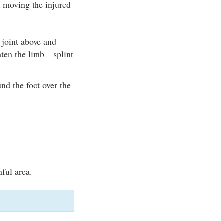
 moving the injured
e joint above and
ghten the limb—splint
nd the foot over the
nful area.