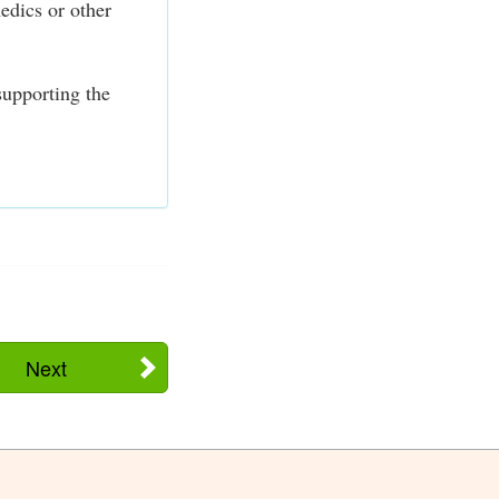
edics or other
supporting the
Next