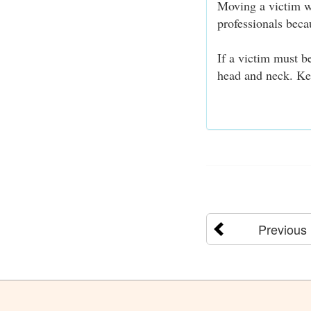
Moving a victim wi
professionals bec
If a victim must b
head and neck. Ke
Previous