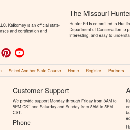
The Missouri Hunte
Hunter Ed is committed to Huntin
C. Kalkomey is an official state-
Department of Conservation to pr
rses and certification and
interesting, and easy to understa
ok
witter
Pinterest
YouTube
n
Select Another State Course
Home
Register
Partners
Customer Support
A
We provide support Monday through Friday from 8AM to
Ka
8PM CST and Saturday and Sunday from 8AM to 5PM
ed
CST.
bo
ed
Phone
Hu