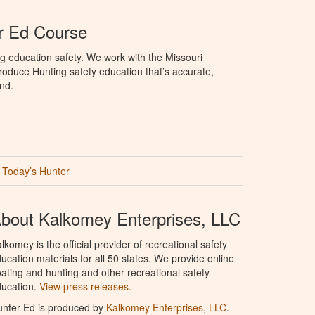
r Ed Course
g education safety. We work with the Missouri
oduce Hunting safety education that’s accurate,
nd.
Today’s Hunter
bout Kalkomey Enterprises, LLC
lkomey is the official provider of recreational safety
ucation materials for all 50 states. We provide online
ating and hunting and other recreational safety
ucation.
View press releases.
nter Ed is produced by
Kalkomey Enterprises, LLC
.