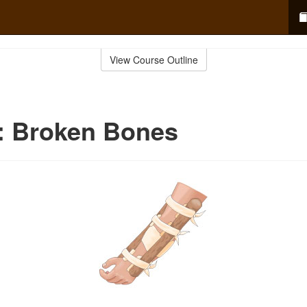
View Course Outline
d: Broken Bones