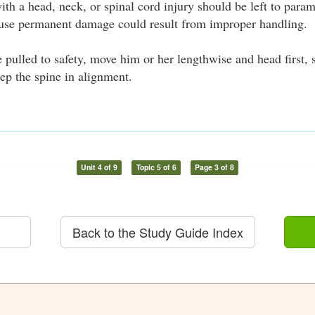
th a head, neck, or spinal cord injury should be left to param
ause permanent damage could result from improper handling.
e pulled to safety, move him or her lengthwise and head first, 
ep the spine in alignment.
Unit 4 of 9
Topic 5 of 6
Page 3 of 8
Back to the Study Guide Index