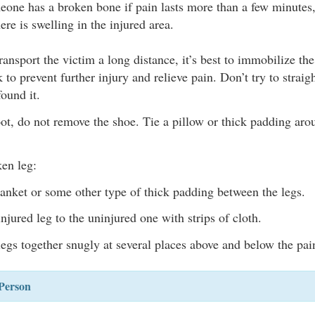
one has a broken bone if pain lasts more than a few minutes,
there is swelling in the injured area.
transport the victim a long distance, it’s best to immobilize th
 to prevent further injury and relieve pain. Don’t try to strai
found it.
ot, do not remove the shoe. Tie a pillow or thick padding arou
ken leg:
lanket or some other type of thick padding between the legs.
njured leg to the uninjured one with strips of cloth.
legs together snugly at several places above and below the pai
Person