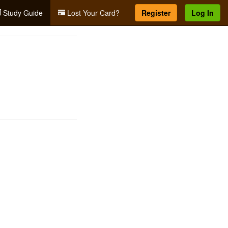
Study Guide
Lost Your Card?
Register
Log In