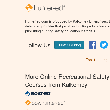
Hunter-ed.com is produced by Kalkomey Enterprises, LL
delegated provider that provides hunting education cou
publishing hunting safety education materials.
Follow Us
Facebo
T
Hunter Ed blog
Top ⬆
Log I
More Online Recreational Safety
Courses from Kalkomey