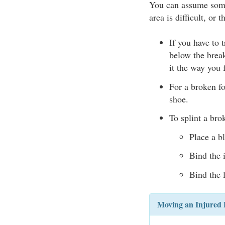
You can assume some
area is difficult, or 
If you have to 
below the break
it the way you 
For a broken fo
shoe.
To splint a bro
Place a b
Bind the i
Bind the 
Moving an Injured 