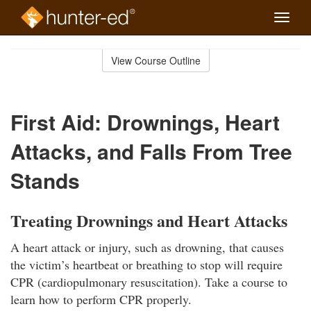
Toggle
naviga
Skip
to
View Course Outline
Course
main
Outline
content
First Aid: Drownings, Heart
Attacks, and Falls From Tree
Stands
Treating Drownings and Heart Attacks
A heart attack or injury, such as drowning, that causes
the victim’s heartbeat or breathing to stop will require
CPR (cardiopulmonary resuscitation). Take a course to
learn how to perform CPR properly.