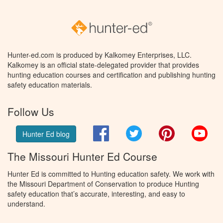
Hunter-ed.com is produced by Kalkomey Enterprises, LLC.
Kalkomey is an official state-delegated provider that provides
hunting education courses and certification and publishing hunting
safety education materials.
Follow Us
Facebook
Twitter
Pinterest
You
Hunter Ed blog
The Missouri Hunter Ed Course
Hunter Ed is committed to Hunting education safety. We work with
the Missouri Department of Conservation to produce Hunting
safety education that’s accurate, interesting, and easy to
understand.