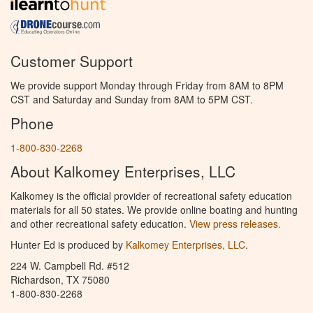
Customer Support
We provide support Monday through Friday from 8AM to 8PM
CST and Saturday and Sunday from 8AM to 5PM CST.
Phone
1-800-830-2268
About Kalkomey Enterprises, LLC
Kalkomey is the official provider of recreational safety education
materials for all 50 states. We provide online boating and hunting
and other recreational safety education.
View press releases.
Hunter Ed is produced by
Kalkomey Enterprises, LLC
.
224 W. Campbell Rd. #512
Richardson, TX 75080
1-800-830-2268