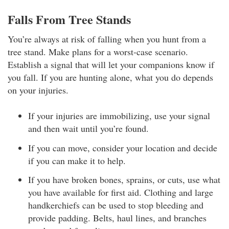
Falls From Tree Stands
You’re always at risk of falling when you hunt from a
tree stand. Make plans for a worst-case scenario.
Establish a signal that will let your companions know if
you fall. If you are hunting alone, what you do depends
on your injuries.
If your injuries are immobilizing, use your signal
and then wait until you’re found.
If you can move, consider your location and decide
if you can make it to help.
If you have broken bones, sprains, or cuts, use what
you have available for first aid. Clothing and large
handkerchiefs can be used to stop bleeding and
provide padding. Belts, haul lines, and branches