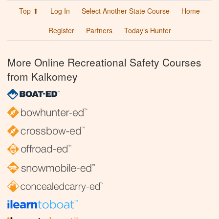
Top ⬆
Log In
Select Another State Course
Home
Register
Partners
Today’s Hunter
More Online Recreational Safety Courses
from Kalkomey