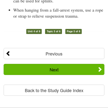
can be used for splints.
When hanging from a fall-arrest system, use a rope
or strap to relieve suspension trauma.
Unit 4 of 9
Topic 5 of 6
Page 5 of 8
Previous
Next
Back to the Study Guide Index