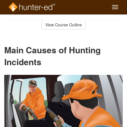
Toggle
naviga
Skip
to
View Course Outline
Course
main
Outline
content
Main Causes of Hunting
Incidents