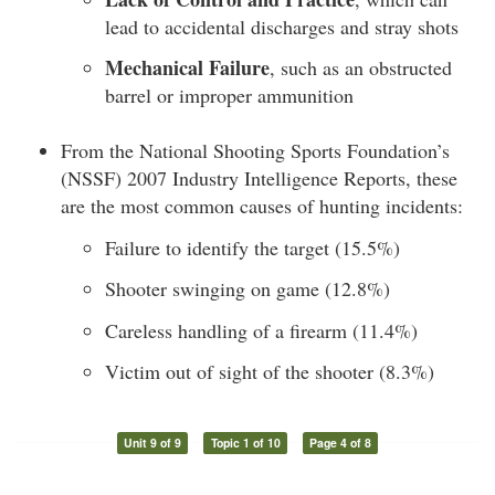
lead to accidental discharges and stray shots
Mechanical Failure
, such as an obstructed
barrel or improper ammunition
From the National Shooting Sports Foundation’s
(NSSF) 2007 Industry Intelligence Reports, these
are the most common causes of hunting incidents:
Failure to identify the target (15.5%)
Shooter swinging on game (12.8%)
Careless handling of a firearm (11.4%)
Victim out of sight of the shooter (8.3%)
Unit 9 of 9
Topic 1 of 10
Page 4 of 8