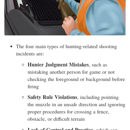
The four main types of hunting-related shooting
incidents are:
Hunter Judgment Mistakes
, such as
mistaking another person for game or not
checking the foreground or background before
firing
Safety Rule Violations
, including pointing
the muzzle in an unsafe direction and ignoring
proper procedures for crossing a fence,
obstacle, or difficult terrain
Lack of Control and Practice
, which can