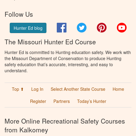
Follow Us
Facebook
Twitter
Pinterest
You
Hunter Ed blog
The Missouri Hunter Ed Course
Hunter Ed is committed to Hunting education safety. We work with
the Missouri Department of Conservation to produce Hunting
safety education that’s accurate, interesting, and easy to
understand.
Top ⬆
Log In
Select Another State Course
Home
Register
Partners
Today’s Hunter
More Online Recreational Safety Courses
from Kalkomey