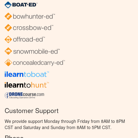
Customer Support
We provide support Monday through Friday from 8AM to 8PM
CST and Saturday and Sunday from 8AM to 5PM CST.
Phone