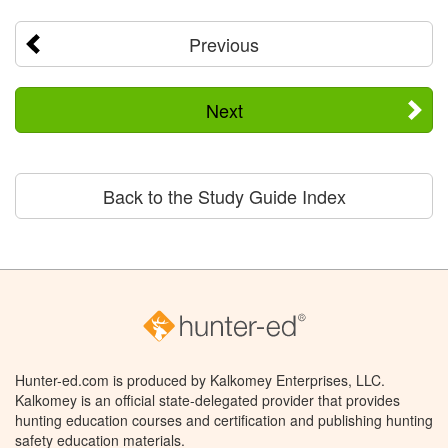
Previous
Next
Back to the Study Guide Index
Hunter-ed.com is produced by Kalkomey Enterprises, LLC.
Kalkomey is an official state-delegated provider that provides
hunting education courses and certification and publishing hunting
safety education materials.